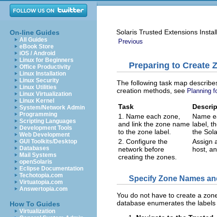
Solaris Trusted Extensions Instal
On-line Guides
All Guides
Previous
eBook Store
iOS / Android
Linux for Beginners
Preparing to Create 
Office Productivity
Linux Installation
Linux Security
The following task map describes
Linux Utilities
creation methods, see
Planning f
Linux Virtualization
Linux Kernel
Task
Descrip
System/Network Admin
Programming
1. Name each zone,
Name ea
Scripting Languages
and link the zone name
label, t
Development Tools
to the zone label.
the Sol
Web Development
2. Configure the
Assign a
GUI Toolkits/Desktop
Databases
network before
host, an
Mail Systems
creating the zones.
openSolaris
Eclipse Documentation
Techotopia.com
Specify Zone Names an
Virtuatopia.com
Answertopia.com
You do not have to create a zone
database enumerates the labels 
How To Guides
Virtualization