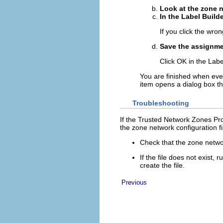
Look at the zone n
In the Label Builde
If you click the wron
Save the assignme
Click OK in the Labe
You are finished when ever
item opens a dialog box t
Troubleshooting
If the Trusted Network Zones Pro
the zone network configuration fi
Check that the zone networ
If the file does not exist
create the file.
Previous