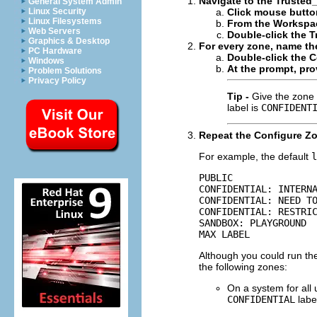
Navigate to the Trusted_
General System Admin
Linux Security
Click mouse butto
Linux Filesystems
From the Workspac
Web Servers
Double-click the T
Graphics & Desktop
For every zone, name th
PC Hardware
Double-click the C
Windows
At the prompt, pro
Problem Solutions
Privacy Policy
Tip -
Give the zone 
label is
CONFIDENT
Repeat the Configure Zo
For example, the default
l
PUBLIC

CONFIDENTIAL: INTERNA
CONFIDENTIAL: NEED TO
CONFIDENTIAL: RESTRIC
SANDBOX: PLAYGROUND

MAX LABEL
Although you could run the
the following zones:
On a system for all
CONFIDENTIAL
labe