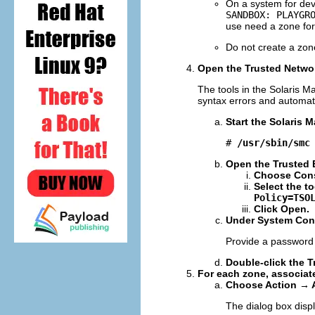
On a system for dev
SANDBOX: PLAYGR
use need a zone for 
Do not create a zon
Open the Trusted Networ
The tools in the Solaris 
syntax errors and automat
Start the Solaris
# 
/usr/sbin/smc
Open the Trusted E
Choose Cons
Select the t
Policy=TSO
Click Open.
Under System Conf
Provide a password
Double-click the T
For each zone, associate
Choose Action → 
The dialog box disp