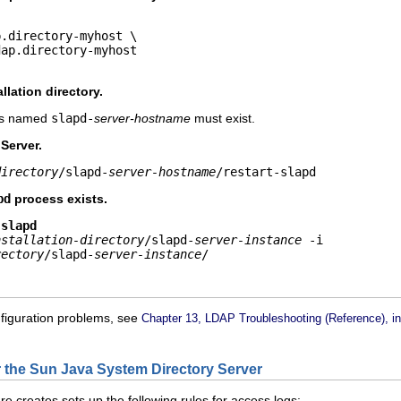
.directory-myhost \

dap.directory-myhost
llation directory.
 is named
slapd-
server-hostname
must exist.
 Server.
directory
/slapd-
server-hostname
/restart-slapd
pd
process exists.
 slapd
nstallation-directory
/slapd-
server-instance
rectory
/slapd-
server-instance
/
nfiguration problems, see
Chapter 13, LDAP Troubleshooting (Reference), i
r the Sun Java System Directory Server
re creates sets up the following rules for access logs: