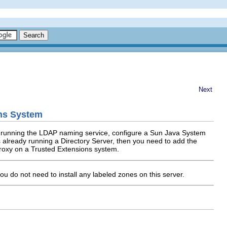
Next
ons System
et running the LDAP naming service, configure a Sun Java System
is already running a Directory Server, then you need to add the
proxy on a Trusted Extensions system.
you do not need to install any labeled zones on this server.