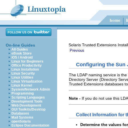
Solaris Trusted Extensions Instal
On-line Guides
All Guides
Previous
eBook Store
iOS / Android
Linux for Beginners
Configuring the Sun 
Office Productivity
Linux Installation
Linux Security
The LDAP naming service is the 
Linux Utilities
Directory Server (Directory Serve
Linux Virtualization
Trusted Extensions databases to
Linux Kernel
System/Network Admin
Programming
Scripting Languages
Note -
If you do not use this LD
Development Tools
Web Development
GUI Toolkits/Desktop
Databases
Collect Information for 
Mail Systems
openSolaris
Determine the values for
Eclipse Documentation