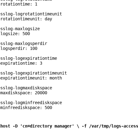
rotationtime: 1

sslog-logrotationtimeunit

rotationtimeunit: day

sslog-maxlogsize

logsize: 500

sslog-maxlogsperdir

logsperdir: 100

sslog-logexpirationtime

expirationtime: 3

sslog-logexpirationtimeunit

expirationtimeunit: month

sslog-logmaxdiskspace

maxdiskspace: 20000

sslog-logminfreediskspace

gminfreediskspace: 500
lhost -D 'cn=directory manager' \ -f /var/tmp/logs-acces