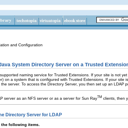
lation and Configuration
Java System Directory Server on a Trusted Extensi
supported naming service for Trusted Extensions. If your site is not y
r) on a system that is configured with Trusted Extensions. If your site 
 the server. To access the Directory Server, you then set up an LDAP 
TM
AP server as an NFS server or as a server for Sun Ray
clients, then 
the Directory Server for LDAP
 the following items.