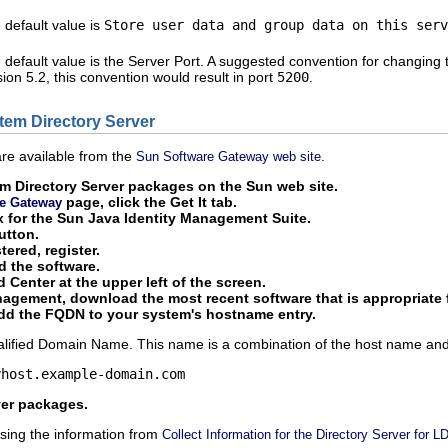
 default value is
Store user data and group data on this serv
 default value is the Server Port. A suggested convention for changing 
sion 5.2, this convention would result in port
5200
.
stem Directory Server
re available from the
.
Sun Software Gateway web site
m Directory Server packages on the Sun web site.
page, click the Get It tab.
e Gateway
x for the Sun Java Identity Management Suite.
utton.
tered, register.
d the software.
 Center at the upper left of the screen.
agement, download the most recent software that is appropriate f
add the FQDN to your system's hostname entry.
lified Domain Name. This name is a combination of the host name and 
yhost.example-domain.com
rver packages.
sing the information from
Collect Information for the Directory Server for 