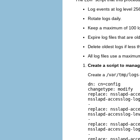
Log events at log level 25
Rotate logs daily.
Keep a maximum of 100 log
Expire log files that are o
Delete oldest logs if less 
All log files use a maximu
Create a script to mana
Create a
/var/tmp/logs
dn: cn=config

changetype: modify

replace: nsslapd-acce
nsslapd-accesslog-log
-

replace: nsslapd-acce
nsslapd-accesslog-lev
-

replace: nsslapd-acce
nsslapd-accesslog-log
-

replace: nsslapd-acce