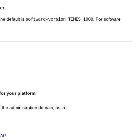
er
.
the default is
software-version TIMES 1000
. For software
or your platform.
the administration domain, as in:
.
LDAP