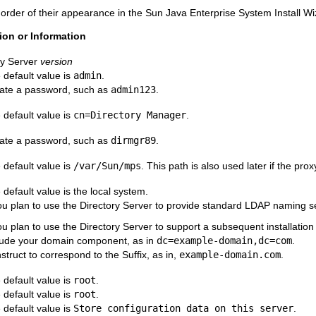
e order of their appearance in the Sun Java Enterprise System Install Wi
ion or Information
ry Server
version
 default value is
admin
.
ate a password, such as
admin123
.
 default value is
cn=Directory Manager
.
ate a password, such as
dirmgr89
.
 default value is
/var/Sun/mps
. This path is also used later if the prox
 default value is the local system.
you plan to use the Directory Server to provide standard LDAP naming se
you plan to use the Directory Server to support a subsequent installatio
lude your domain component, as in
dc=example-domain,dc=com
.
struct to correspond to the Suffix, as in,
example-domain.com
.
 default value is
root
.
 default value is
root
.
 default value is
Store configuration data on this server
.