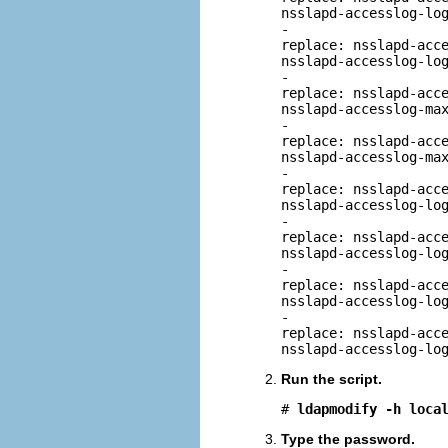
nsslapd-accesslog-log
-

replace: nsslapd-acce
nsslapd-accesslog-log
-

replace: nsslapd-acce
nsslapd-accesslog-max
-

replace: nsslapd-acce
nsslapd-accesslog-max
-

replace: nsslapd-acce
nsslapd-accesslog-log
-

replace: nsslapd-acce
nsslapd-accesslog-log
-

replace: nsslapd-acce
nsslapd-accesslog-log
-

replace: nsslapd-acce
nsslapd-accesslog-lo
Run the script.
# 
ldapmodify -h loca
Type the password.