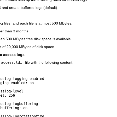
6 and create buffered logs (default).
 files, and each file is at most 500 MBytes.
lder than 3 months.
than 500 MBytes free disk space is available.
m of 20,000 MBytes of disk space.
ge access logs.
-access.ldif
file with the following content:
sslog-logging-enabled

ging-enabled: on

sslog-level

el: 256

sslog-logbuffering

buffering: on

sslog-logrotationtime
