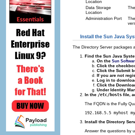
Location
Data Storage
The
Location
Administration Port
The
ver
Install the Sun Java Sy
The Directory Server packages a
Find the Sun Java Syste
On the
Sun Softwar
Click the checkbo
Click the Submit b
If you are not regis
Log in to downloa
Click the Download
Under Identity Man
In the
/etc/hosts
file, 
The FQDN is the Fully Qua
192.168.5.5 myhost m
Install the Directory Se
Answer the questions by u