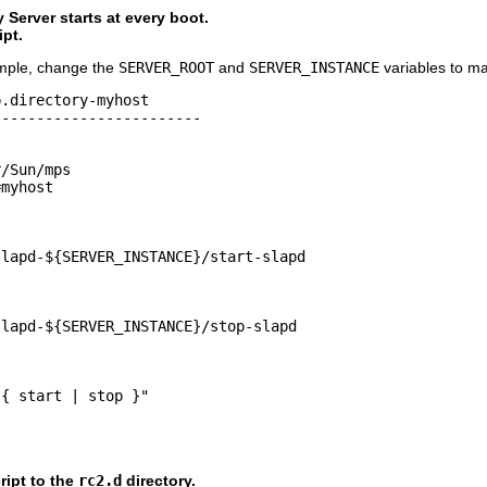
 Server starts at every boot.
ipt.
ample, change the
SERVER_ROOT
and
SERVER_INSTANCE
variables to mat
.directory-myhost

-----------------------

/Sun/mps

myhost

lapd-${SERVER_INSTANCE}/start-slapd

lapd-${SERVER_INSTANCE}/stop-slapd

{ start | stop }"

ript to the
rc2.d
directory.