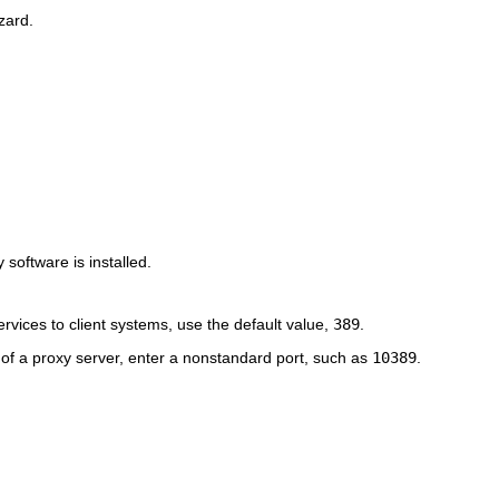
zard.
y software is installed.
rvices to client systems, use the default value,
389
.
n of a proxy server, enter a nonstandard port, such as
10389
.