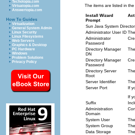
Techotopia.com
The items are listed in th
Virtuatopia.com
Answertopia.com
Install Wizard
Act
How To Guides
Prompt
Virtualization
Sun Java System Directo
General System Admin
Administrator User ID
The
Linux Security
Linux Filesystems
Administrator
Cre
Web Servers
Password
Graphics & Desktop
Directory Manager
The
PC Hardware
Windows
DN
Problem Solutions
Directory Manager
Cre
Privacy Policy
Password
Directory Server
The
Root
Server Identifier
The
Server Port
If 
If 
Suffix
Inc
Administration
Con
Domain
System User
The
System Group
The
Data Storage
The