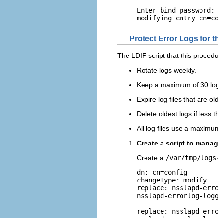
Enter bind password: 
modifying entry cn=c
Protect Error Logs for 
The LDIF script that this procedur
Rotate logs weekly.
Keep a maximum of 30 log f
Expire log files that are o
Delete oldest logs if less 
All log files use a maximu
Create a script to manag
Create a
/var/tmp/logs
dn: cn=config

changetype: modify

replace: nsslapd-erro
nsslapd-errorlog-logg
-

replace: nsslapd-erro