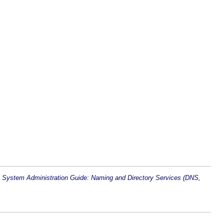
n
System Administration Guide: Naming and Directory Services (DNS,