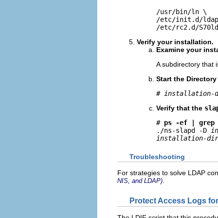
/usr/bin/ln \

/etc/init.d/ldap
/etc/rc2.d/S70l
Verify your installation.
Examine your insta
A subdirectory that
Start the Directory
# 
installation-
Verify that the
sla
# 
ps -ef | grep
./ns-slapd -D 
i
installation-di
Troubleshooting
For strategies to solve LDAP co
.
NIS, and LDAP)
Protect Access Logs fo
The LDIF script that this procedu