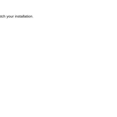
ch your installation.