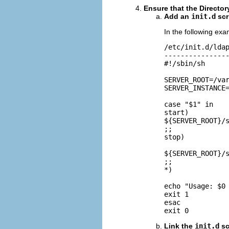
Ensure that the Directory
Add an
init.d
scr
In the following ex
/etc/init.d/ldap
----------------
#!/sbin/sh

SERVER_ROOT=/var
SERVER_INSTANCE=
case "$1" in

start)

${SERVER_ROOT}/s
;;

stop)

${SERVER_ROOT}/s
;;

*)

echo "Usage: $0 
exit 1

esac

exit 0
Link the
init.d
sc