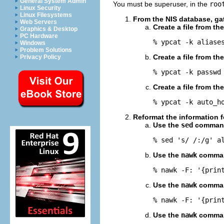
General System Admin
You must be superuser, in the
roo
Linux Security
Linux Filesystems
From the NIS database, gat
Web Servers
Create a file from th
Graphics & Desktop
PC Hardware
% ypcat -k aliase
Windows
Problem Solutions
Create a file from th
Privacy Policy
% ypcat -k passwd
Create a file from th
% ypcat -k auto_h
Reformat the information 
Use the
sed
command
% sed 's/ /:/g' a
Use the
nawk
comman
% nawk -F: '{prin
Use the
nawk
comman
% nawk -F: '{prin
Use the
nawk
comman