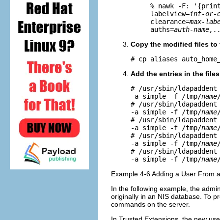
% nawk -F: '{prin
labelview=
int-or-
clearance=
max-lab
auths=
auth-name,.
Copy the modified files to
# cp aliases auto_home
Add the entries in the file
# /usr/sbin/ldapaddent
-a simple -f /tmp/
name
# /usr/sbin/ldapaddent
-a simple -f /tmp/
name
# /usr/sbin/ldapaddent
-a simple -f /tmp/
name
# /usr/sbin/ldapaddent
-a simple -f /tmp/
name
# /usr/sbin/ldapaddent
-a simple -f /tmp/
name
Example 4-6 Adding a User From a
In the following example, the admin
originally in an NIS database. To 
commands on the server.
In Trusted Extensions, the new us