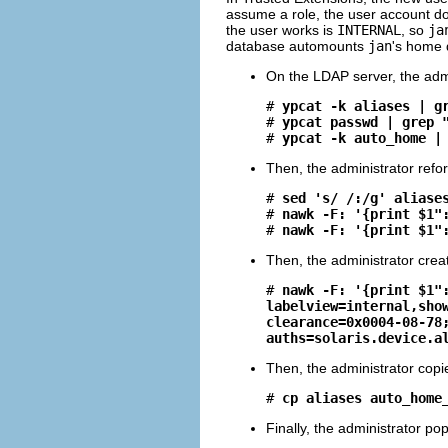
assume a role, the user account do
the user works is
INTERNAL
, so
ja
database automounts
jan
's home 
On the LDAP server, the admi
# 
ypcat -k aliases | g
# 
ypcat passwd | grep 
# 
ypcat -k auto_home |
Then, the administrator refo
# 
sed 's/ /:/g' aliase
# 
nawk -F: '{print $1"
# 
nawk -F: '{print $1"
Then, the administrator cre
# 
nawk -F: '{print $1"
labelview=internal,sho
clearance=0x0004-08-78
auths=solaris.device.a
Then, the administrator copie
# 
cp aliases auto_home
Finally, the administrator pop