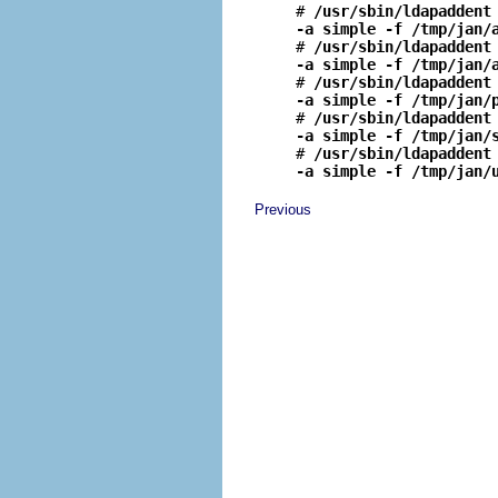
# 
/usr/sbin/ldapaddent
-a simple -f /tmp/jan/

# 
/usr/sbin/ldapaddent
-a simple -f /tmp/jan/

# 
/usr/sbin/ldapaddent
-a simple -f /tmp/jan/

# 
/usr/sbin/ldapaddent
-a simple -f /tmp/jan/

# 
/usr/sbin/ldapaddent
-a simple -f /tmp/jan/
Previous