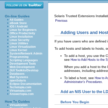
Solaris Trusted Extensions Installa
On-line Guides
All Guides
Previous
eBook Store
iOS / Android
Linux for Beginners
Adding Users and Host
Office Productivity
Linux Installation
Linux Security
If you have users who are defined
Linux Utilities
Linux Virtualization
To add hosts and labels to hosts, s
Linux Kernel
System/Network Admin
To add a host, you use the 
Programming
see
How to Add Hosts to the 
Scripting Languages
Development Tools
When you add a host to the L
Web Development
addresses, including addres
GUI Toolkits/Desktop
Databases
Mail Systems
To label a host, see
How to As
openSolaris
.
Administrator’s Procedures
Eclipse Documentation
Techotopia.com
Virtuatopia.com
Add an NIS User to the L
Answertopia.com
How To Guides
Before You Begin
Virtualization