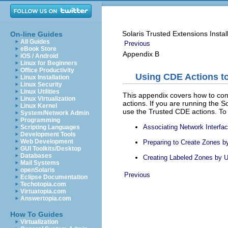
Solaris Trusted Extensions Instal
On-line Guides
All Guides
Previous
eBook Store
Appendix B
iOS / Android
Linux for Beginners
Office Productivity
Using CDE Actions to
Linux Installation
Linux Security
Linux Utilities
This appendix covers how to con
Linux Virtualization
actions. If you are running the So
Linux Kernel
use the Trusted CDE actions. To
System/Network Admin
Programming
Associating Network Interf
Scripting Languages
Development Tools
Web Development
Preparing to Create Zones 
GUI Toolkits/Desktop
Databases
Creating Labeled Zones by 
Mail Systems
openSolaris
Previous
Eclipse Documentation
Techotopia.com
Virtuatopia.com
Answertopia.com
How To Guides
Virtualization