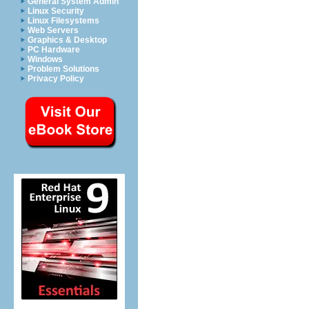
General System Admin
Linux Security
Linux Filesystems
Web Servers
Graphics & Desktop
PC Hardware
Windows
Problem Solutions
Privacy Policy