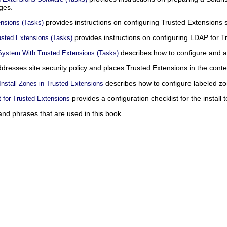
ges.
provides instructions on configuring Trusted Extensions 
ensions (Tasks)
provides instructions on configuring LDAP for T
usted Extensions (Tasks)
describes how to configure and a
 System With Trusted Extensions (Tasks)
dresses site security policy and places Trusted Extensions in the contex
describes how to configure labeled zo
nstall Zones in Trusted Extensions
provides a configuration checklist for the install 
t for Trusted Extensions
nd phrases that are used in this book.