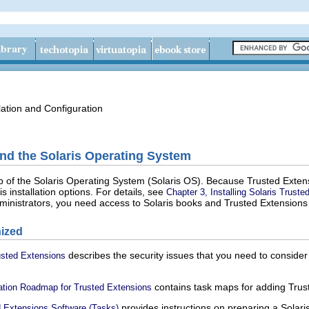
lation and Configuration
nd the Solaris Operating System
op of the Solaris Operating System (Solaris OS). Because Trusted Exte
is installation options. For details, see
Chapter 3, Installing Solaris Trust
ministrators, you need access to Solaris books and Trusted Extensions
ized
describes the security issues that you need to conside
rusted Extensions
contains task maps for adding Trust
uration Roadmap for Trusted Extensions
provides instructions on preparing a Solaris
ed Extensions Software (Tasks)