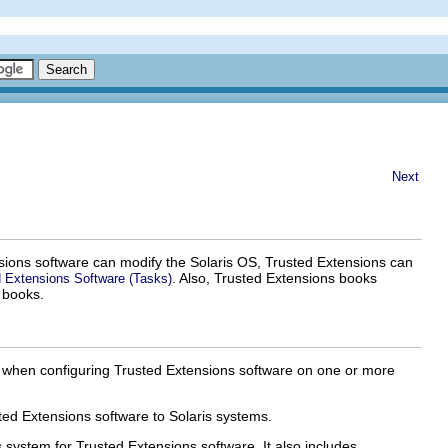
Next
nsions software can modify the Solaris OS, Trusted Extensions can
. Also, Trusted Extensions books
ed Extensions Software (Tasks)
 books.
r when configuring Trusted Extensions software on one or more
ed Extensions software to Solaris systems.
 system for Trusted Extensions software. It also includes