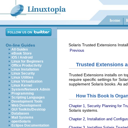
Solaris Trusted Extensions Instal
On-line Guides
All Guides
Previous
eBook Store
iOS / Android
Linux for Beginners
Trusted Extensions a
Office Productivity
Linux Installation
Linux Security
Trusted Extensions installs on t
Linux Utilities
require specific settings for Solar
Linux Virtualization
supplement Solaris books. As ad
Linux Kernel
System/Network Admin
Programming
How This Book Is Organ
Scripting Languages
Development Tools
Web Development
Chapter 1, Security Planning for T
GUI Toolkits/Desktop
Solaris systems.
Databases
Mail Systems
Chapter 2, Installation and Config
openSolaris
Eclipse Documentation
Chapter 3, Installing Solaris Trust