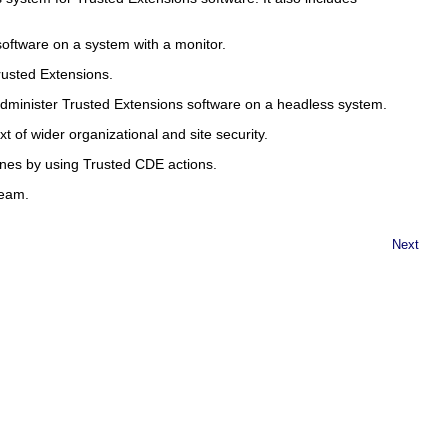
software on a system with a monitor.
rusted Extensions.
dminister Trusted Extensions software on a headless system.
t of wider organizational and site security.
nes by using Trusted CDE actions.
team.
Next