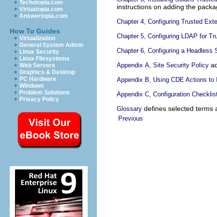
Techotopia.com
instructions on adding the packa
Virtuatopia.com
Answertopia.com
Chapter 4, Configuring Trusted Ext
How To Guides
Chapter 5, Configuring LDAP for Tr
Virtualization
General System Admin
Chapter 6, Configuring a Headless
Linux Security
Linux Filesystems
ad
Appendix A, Site Security Policy
Web Servers
Graphics & Desktop
PC Hardware
Appendix B, Using CDE Actions to I
Windows
Problem Solutions
Appendix C, Configuration Checklis
Privacy Policy
defines selected terms a
Glossary
Previous