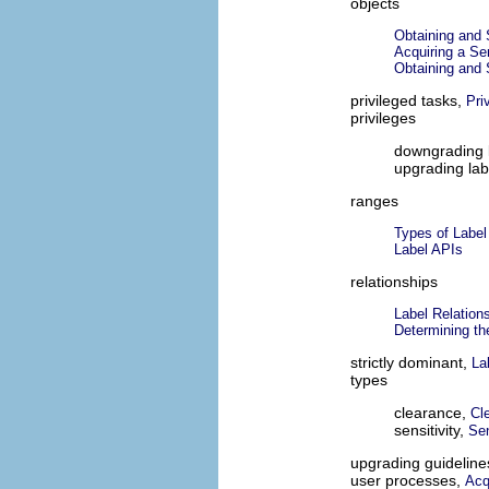
objects
Obtaining and S
Acquiring a Sen
Obtaining and S
privileged tasks,
Pri
privileges
downgrading 
upgrading lab
ranges
Types of Label
Label APIs
relationships
Label Relation
Determining th
strictly dominant,
La
types
clearance,
Cl
sensitivity,
Sen
upgrading guideline
user processes,
Acq