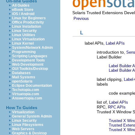
On-line Guides
All Guides
eBook Store
Solaris Trusted Extensions Deve
iOS / Android
Linux for Beginners
Previous
Office Productivity
Linux Installation
Linux Security
L
Linux Utilities
Linux Virtualization
label APIs,
Label APIs
Linux Kernel
System/Network Admin
introduction to,
Programming
Sensi
Scripting Languages
Label Builder
Development Tools
Web Development
Label Builder 
GUI Toolkits/Desktop
Label Builder 
Databases
Mail Systems
label clipping,
Label-
openSolaris
labels
Eclipse Documentation
Techotopia.com
code exampl
Virtuatopia.com
Answertopia.com
list of,
Label APIs
RPC,
RPC APIs
How To Guides
Trusted X Window 
Virtualization
General System Admin
Trusted X Wi
Linux Security
Linux Filesystems
Trusted Exten
Web Servers
Trusted X Win
Graphics & Desktop