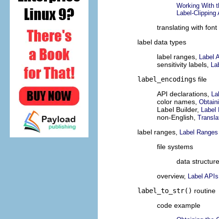
Working With t
Label-Clipping
translating with font 
label data types
label ranges,
Label 
sensitivity labels,
La
label_encodings
file
API declarations,
La
color names,
Obtain
Label Builder,
Label 
non-English,
Transla
label ranges,
Label Ranges
file systems
data structur
overview,
Label APIs
label_to_str()
routine
code example