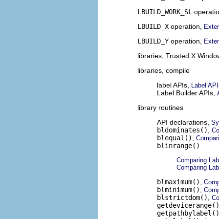
LBUILD_WORK_SL
operati
LBUILD_X
operation,
Exten
LBUILD_Y
operation,
Exten
libraries, Trusted X Wind
libraries, compile
label APIs,
Label API
Label Builder APIs,
library routines
API declarations,
Sy
bldominates()
,
Co
blequal()
,
Compari
blinrange()
Comparing Lab
Comparing Lab
blmaximum()
,
Comp
blminimum()
,
Comp
blstrictdom()
,
Co
getdevicerange(
getpathbylabel(