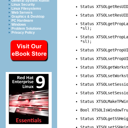
General System Admin
Linux Security
Status XTSOLgetResUI
Linux Filesystems
Web Servers
Status XTSOLsetResUI
Graphics & Desktop
PC Hardware
Status XTSOLgetPropL
Windows
*sl);
Problem Solutions
Privacy Policy
Status XTSOLsetPropL
*sl);
Status XTSOLgetPropU
Status XTSOLsetPropU
Status XTSOLgetWorks
Status XTSOLsetWorks
Status XTSOLsetSessi
Status XTSOLsetSessi
Status XTSOLMakeTPWi
Bool XTSOLIsWindowTr
Status XTSOLgetSSHei
Status XTSOLsetSSHei