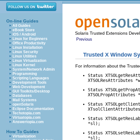
On-line Guides
All Guides
eBook Store
Solaris Trusted Extensions Deve
iOS / Android
Linux for Beginners
Previous
Office Productivity
Linux Installation
Linux Security
Trusted X Window S
Linux Utilities
Linux Virtualization
Linux Kernel
For information about the Trus
System/Network Admin
Programming
Status XTSOLgetResAt
Scripting Languages
XTSOLResAttributes *
Development Tools
Web Development
Status XTSOLgetPropA
GUI Toolkits/Desktop
XTSOLPropAttributes 
Databases
Mail Systems
Status XTSOLgetClien
openSolaris
XTsolClientAttribute
Eclipse Documentation
Techotopia.com
Virtuatopia.com
Status XTSOLgetResLa
Answertopia.com
*sl);
How To Guides
Status XTSOLsetResLa
Virtualization
*sl);