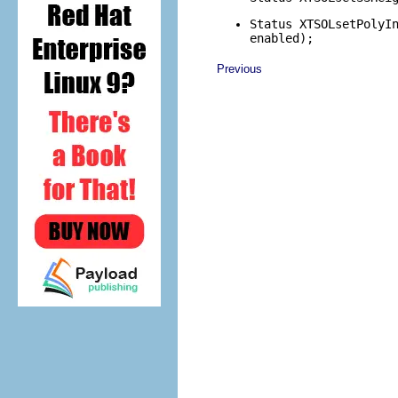
Status XTSOLsetPolyI
enabled);
Previous