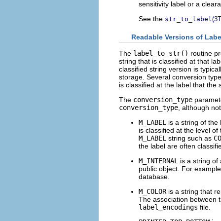
sensitivity label or a clear
See the
str_to_label
(3
Readable Versions of Labe
The
label_to_str()
routine pr
string that is classified at that l
classified string version is typic
storage. Several conversion types
is classified at the label that the
The
conversion_type
parameter
conversion_type
, although not
M_LABEL
is a string of the
is classified at the level o
M_LABEL
string such as
C
the label are often classifi
M_INTERNAL
is a string of
public object. For exampl
database.
M_COLOR
is a string that r
The association between th
label_encodings
file.