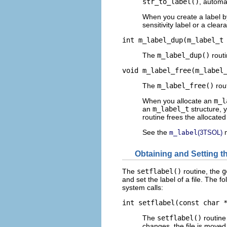
str_to_label()
, automa
When you create a label b
sensitivity label or a clear
int m_label_dup(m_label_t
The
m_label_dup()
routi
void m_label_free(m_label
The
m_label_free()
rout
When you allocate an
m_l
an
m_label_t
structure, 
routine frees the allocate
See the
m
m_label
(3TSOL)
Obtaining and Setting th
The
setflabel()
routine, the
g
and set the label of a file. The f
system calls:
int setflabel(const char 
The
setflabel()
routine 
changes, the file is moved