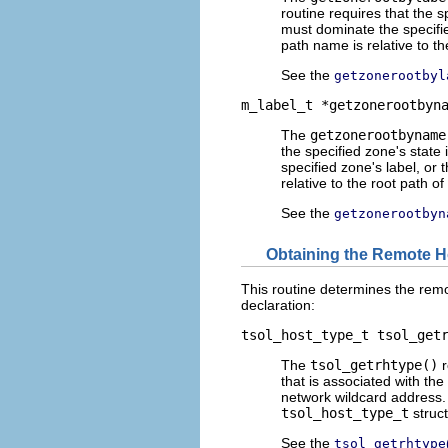
routine requires that the s
must dominate the specifie
path name is relative to th
See the
getzonerootbyl
m_label_t *getzonerootbyn
The
getzonerootbyname
the specified zone's state 
specified zone's label, or
relative to the root path of
See the
getzonerootbyn
Obtaining the Remote H
This routine determines the remo
declaration:
tsol_host_type_t tsol_get
The
tsol_getrhtype()
r
that is associated with th
network wildcard address. 
tsol_host_type_t
struct
See the
tsol_getrhtype