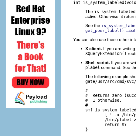
int is_system_labeled(voi
The
is_system_labeled
active. Otherwise, it retur
See the
is_system_labe
get_peer_label()
Label-
You can also use these other int
X client.
If you are writing
XQueryExtension()
rout
Shell script.
If you are wri
plabel
command. See t
The following example sh
gate/usr/src/cmd/svc
#

#  Returns zero (succ
#  1 otherwise.

#

smf_is_system_labeled
        [ ! -x /bin/p
        /bin/plabel >
        return $?

}