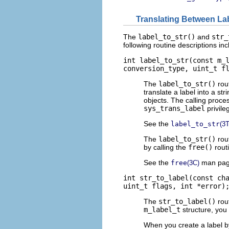
Translating Between La
The
label_to_str()
and
str_
following routine descriptions in
int label_to_str(const m_
conversion_type, uint_t f
The
label_to_str()
rout
translate a label into a str
objects. The calling proce
sys_trans_label
privile
See the
label_to_str
(3
The
label_to_str()
rout
by calling the
free()
rout
See the
man pag
free
(3C)
int str_to_label(const ch
uint_t flags, int *error)
The
str_to_label()
rout
m_label_t
structure, you
When you create a label b