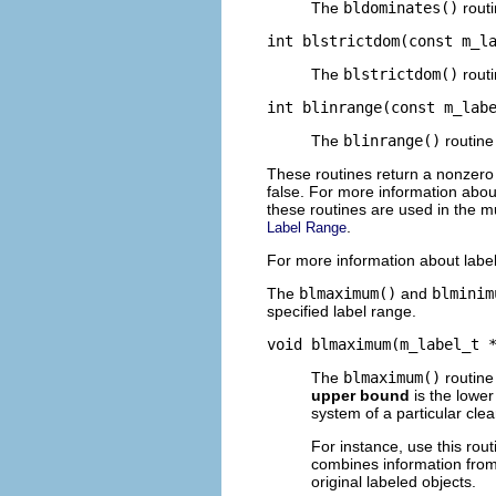
The
bldominates()
routi
int blstrictdom(const m_l
The
blstrictdom()
routi
int blinrange(const m_lab
The
blinrange()
routine
These routines return a nonzero
false. For more information abou
these routines are used in the mu
.
Label Range
For more information about label
The
blmaximum()
and
blminim
specified label range.
void blmaximum(m_label_t 
The
blmaximum()
routine
upper bound
is the lower
system of a particular cle
For instance, use this rou
combines information from 
original labeled objects.