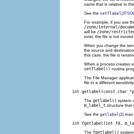
name that is relative to th
See the
setflabel
(3TSOL
For example, if you use t
/zone/internal/docum
will be
/zone/restricte
exist, the file is not moved
When you change the sensiti
the source and destinatio
this case, the file is rena
When a process creates an o
setflabel()
routine progr
The File Manager applica
file to a different sensitivi
int getlabel(const char *
The
getlabel()
system ca
m_label_t
structure that 
See the
man 
getlabel
(2)
int fgetlabel(int fd, m_l
The
fgetlabel()
system c