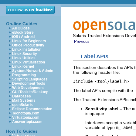
On-line Guides
All Guides
eBook Store
Solaris Trusted Extensions Deve
iOS / Android
Linux for Beginners
Previous
Office Productivity
Linux Installation
Linux Security
Label APIs
Linux Utilities
Linux Virtualization
Linux Kernel
This section describes the APIs t
System/Network Admin
the following header file:
Programming
Scripting Languages
#include 
<tsol/label.h>
Development Tools
Web Development
The label APIs compile with the
GUI Toolkits/Desktop
Databases
The Trusted Extensions APIs incl
Mail Systems
openSolaris
Sensitivity label –
The
m
Eclipse Documentation
is opaque.
Techotopia.com
Virtuatopia.com
Answertopia.com
Interfaces accept a variab
variable of type
m_label_
How To Guides
Virtualization