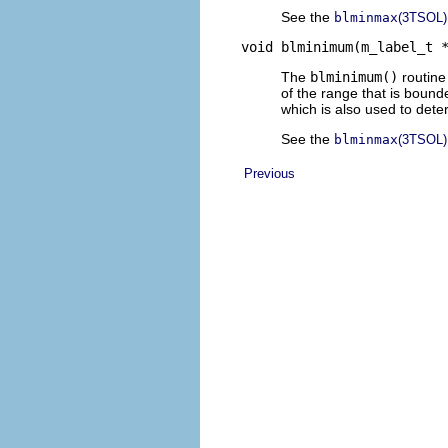
See the
blminmax
(3TSOL)
void blminimum(m_label_t 
The
blminimum()
routine
of the range that is bound
which is also used to dete
See the
blminmax
(3TSOL)
Previous