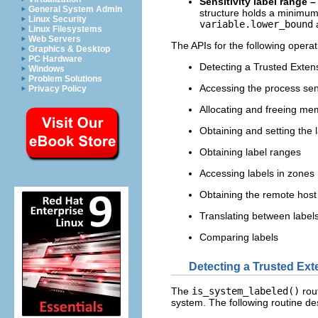
Sensitivity label range –
General System Admin
structure holds a minimum 
Linux Security
variable.lower_bound
Linux Filesystems
Web Servers
The APIs for the following operat
Graphics & Desktop
PC Hardware
Detecting a Trusted Exten
Windows
Problem Solutions
Accessing the process sensi
Privacy Policy
Allocating and freeing mem
Obtaining and setting the la
Obtaining label ranges
Accessing labels in zones
Obtaining the remote host
Translating between labels
Comparing labels
Detecting a Trusted Ex
The
is_system_labeled()
rou
system. The following routine des