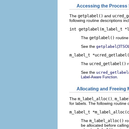
Accessing the Process S
The
getplabel()
and
ucred_g
following routine descriptions in
int getplabel(m_label_t *
The
getplabel()
routine 
See the
getplabel
(3TSOL
m_label_t *ucred_getlabel
The
ucred_getlabel()
r
See the
ucred_getlabel
.
Label-Aware Function
Allocating and Freeing
The
m_label_alloc()
,
m_labe
for labels. The following routine
m_label_t *m_label_alloc(
The
m_label_alloc()
ro
be allocated before callin