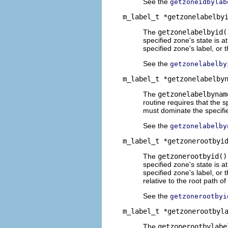
See the
getzoneidbylab
m_label_t *getzonelabelby
The
getzonelabelbyid(
specified zone's state is a
specified zone's label, or 
See the
getzonelabelby
m_label_t *getzonelabelby
The
getzonelabelbynam
routine requires that the s
must dominate the specifie
See the
getzonelabelby
m_label_t *getzonerootbyi
The
getzonerootbyid()
specified zone's state is a
specified zone's label, or
relative to the root path of
See the
getzonerootbyi
m_label_t *getzonerootbyl
The
getzonerootbylabe