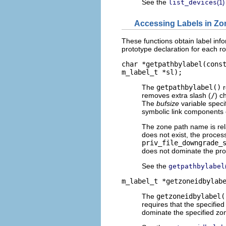
See the
list_devices
(1)
Accessing Labels in Zo
These functions obtain label info
prototype declaration for each ro
char *getpathbylabel(cons
m_label_t *sl);
The
getpathbylabel()
r
removes extra slash (
/
) c
The
bufsize
variable specif
symbolic link components
The zone path name is relat
does not exist, the proces
priv_file_downgrade_
does not dominate the proc
See the
getpathbylabel
m_label_t *getzoneidbylab
The
getzoneidbylabel(
requires that the specified
dominate the specified zon