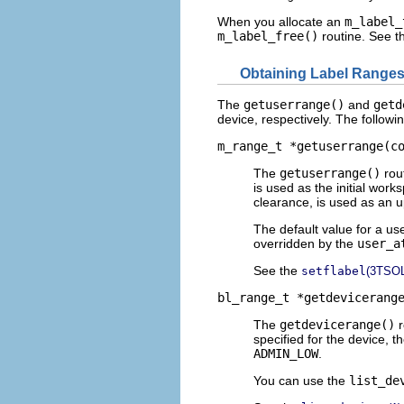
When you allocate an
m_label_
m_label_free()
routine. See 
Obtaining Label Range
The
getuserrange()
and
getd
device, respectively. The followi
m_range_t *getuserrange(c
The
getuserrange()
rout
is used as the initial wor
clearance, is used as an u
The default value for a use
overridden by the
user_a
See the
setflabel
(3TSOL
bl_range_t *getdevicerang
The
getdevicerange()
r
specified for the device, 
ADMIN_LOW
.
You can use the
list_de