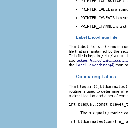
PRINTER_TOP_BOTTOM
is 
PRINTER_LABEL
is a stri
PRINTER_CAVEATS
is a st
PRINTER_CHANNEL
is a st
Label Encodings File
The
label_to_str()
routine us
file that is maintained by the secu
This file is kept in
/etc/securi
see
Solaris Trusted Extensions Lab
the
man pa
label_encodings
(4)
Comparing Labels
The
blequal()
,
bldominates(
routine is used to determine whet
a classification and a set of comp
int blequal(const blevel_
The
blequal()
routine c
int bldominates(const m_l