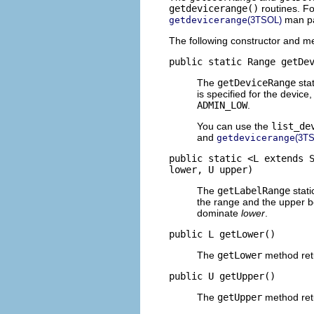
getdevicerange()
routines. F
man p
getdevicerange
(3TSOL)
The following constructor and me
public static Range getDe
The
getDeviceRange
stat
is specified for the devic
ADMIN_LOW
.
You can use the
list_de
and
getdevicerange
(3T
public static <L extends 
lower, U upper)
The
getLabelRange
stati
the range and the upper b
dominate
lower
.
public L getLower()
The
getLower
method retu
public U getUpper()
The
getUpper
method retu