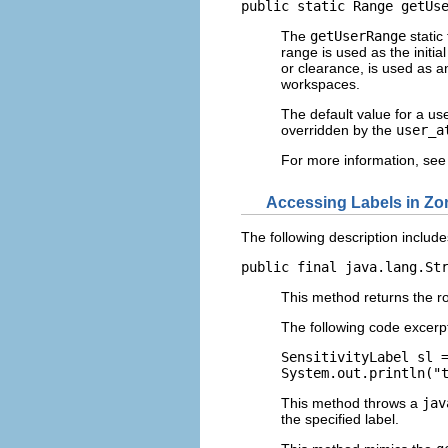
public static Range getUs
The
getUserRange
static
range is used as the initi
or clearance, is used as an
workspaces.
The default value for a use
overridden by the
user_a
For more information, see
Accessing Labels in Zo
The following description include
public final java.lang.St
This method returns the roo
The following code excerp
SensitivityLabel sl =
System.out.println("
This method throws a
jav
the specified label.