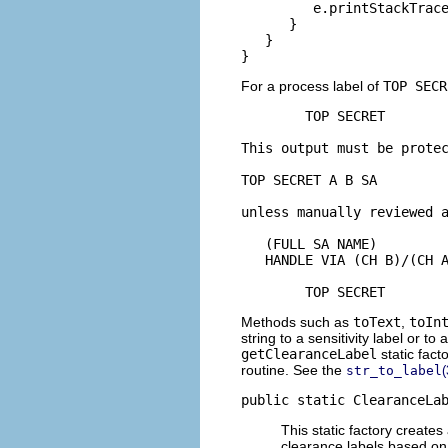
         e.printStackTrace
      }

   }

}
For a process label of
TOP SECR
        TOP SECRET

This output must be protec
TOP SECRET A B SA

unless manually reviewed a
   (FULL SA NAME)

   HANDLE VIA (CH B)/(CH A
        TOP SECRET
Methods such as
toText
,
toIn
string to a sensitivity label or t
getClearanceLabel
static fact
routine. See the
str_to_label
public static ClearanceLa
This static factory create
clearance labels based on