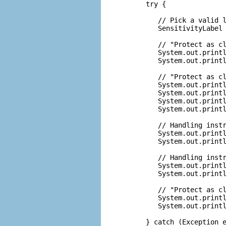
      try {

         // Pick a valid l
         SensitivityLabel 
         // "Protect as cl
         System.out.printl
         System.out.printl
         // "Protect as cl
         System.out.printl
         System.out.printl
         System.out.printl
         System.out.printl
         // Handling instr
         System.out.printl
         System.out.printl
         // Handling instr
         System.out.printl
         System.out.printl
         // "Protect as cl
         System.out.printl
         System.out.printl
      } catch (Exception e