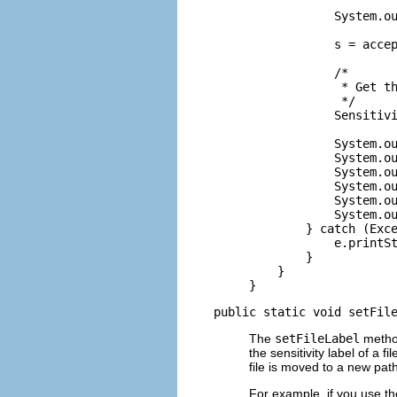
            System.ou
            s = accep
            /*

             * Get th
             */

            Sensitivi
            System.ou
            System.ou
            System.ou
            System.ou
            System.ou
            System.ou
        } catch (Exce
            e.printSt
        }

    }

}
public static void setFil
The
setFileLabel
method
the sensitivity label of a 
file is moved to a new path
For example, if you use t