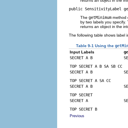
returns an object in the int
public SensitivityLabel g
The
getMinimum
method cr
by two labels you specify.
returns an object in the int
The following table shows label 
Table 9-1 Using the
getMi
Input Labels
g
SECRET A B
S
TOP SECRET A B SA SB CC
SECRET A B
S
TOP SECRET A SA CC
SECRET A B
S
TOP SECRET
SECRET A
S
TOP SECRET B
Previous