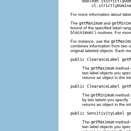
boolean isStrictlyDom
    sl.strictlyDomin
For more information about label
The
getMaximum
and
getMinim
bound of the specified label rang
blminimum()
routines. For mor
For instance, use the
getMaxim
combines information from two ot
original labeled objects. Each m
public ClearanceLabel get
The
getMaximum
method cr
two label objects you spec
returns an object in the in
public ClearanceLabel get
The
getMinimum
method cr
by two labels you specify.
returns an object in the in
public SensitivityLabel g
The
getMaximum
method cr
two label objects you spec