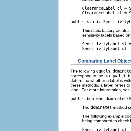
ClearanceLabel cl = S
ClearanceLabel cl = 
public static Sensitivity
This static factory creates
sensitivity labels based o
SensitivityLabel sl =
SensitivityLabel sl 
Comparing Label Objec
The following
equals
,
dominat
correspond to the
blequal()
,
b
determine whether a label is wit
these methods, a
label
refers to
label. For more information, see
public boolean dominates(
The
dominates
method co
The following example c
being compared to check 
SensitivityLabel sl =