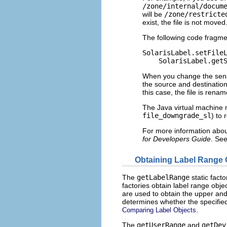
/zone/internal/docum
will be
/zone/restricte
exist, the file is not moved
The following code fragme
SolarisLabel.setFileL
    SolarisLabel.get
When you change the sensiti
the source and destinatio
this case, the file is rena
The Java virtual machine m
file_downgrade_sl
) to 
For more information about
for Developers Guide
. Se
Obtaining Label Range 
The
getLabelRange
static fact
factories obtain label range obje
are used to obtain the upper and 
determines whether the specified
.
Comparing Label Objects
The
getUserRange
and
getDev