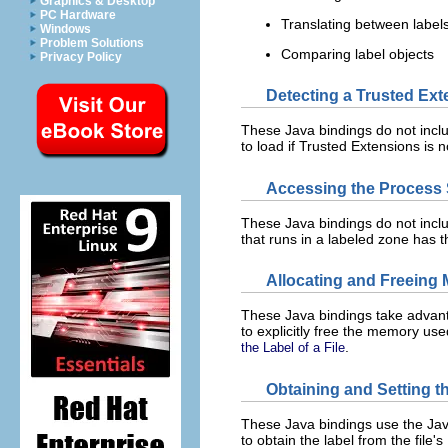
Graphics & Desktop
PC Hardware
Translating between labels
Windows
Problem Solutions
Comparing label objects
Privacy Policy
Detecting a Trusted Ex
These Java bindings do not includ
to load if Trusted Extensions is 
Accessing the Process S
These Java bindings do not inclu
that runs in a labeled zone has 
Allocating and Freeing 
These Java bindings take advanta
to explicitly free the memory use
.
the Label of a File
Obtaining and Setting th
These Java bindings use the Ja
to obtain the label from the file's