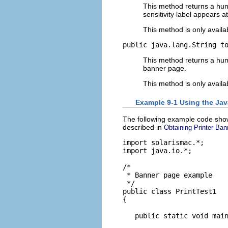
This method returns a human
sensitivity label appears a
This method is only availa
public java.lang.String t
This method returns a huma
banner page.
This method is only availa
Example 9-1 Using the Jav
The following example code show
described in
Obtaining Printer Ban
import solarismac.*;

import java.io.*;

/*

 * Banner page example

 */

public class PrintTest1

{

   public static void main