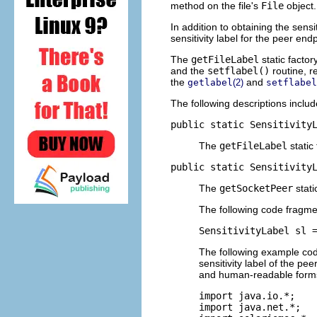
method on the file's
File
object.
In addition to obtaining the sensiti
sensitivity label for the peer end
The
getFileLabel
static facto
and the
setflabel()
routine, r
the
and
getlabel
(2)
setflabel
The following descriptions includ
public static Sensitivity
The
getFileLabel
static
public static Sensitivity
The
getSocketPeer
stati
The following code fragment
SensitivityLabel sl 
The following example cod
sensitivity label of the p
and human-readable forms, 
import java.io.*;

import java.net.*;
