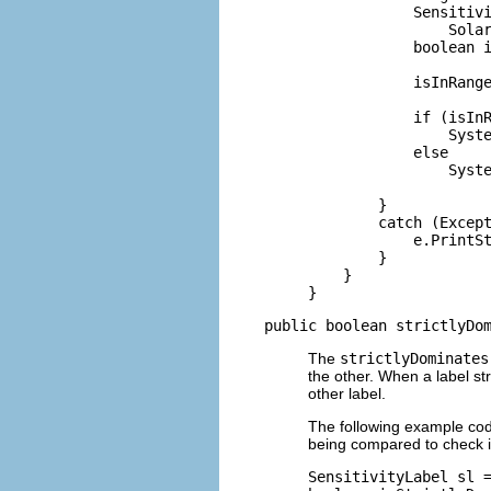
            Sensitivi
                Solar
            boolean i
            isInRange
            if (isInR
                Syste
            else

                Syste
        }

        catch (Except
            e.PrintSt
        }

    }

}
public boolean strictlyDo
The
strictlyDominates
the other. When a label str
other label.
The following example c
being compared to check i
SensitivityLabel sl =