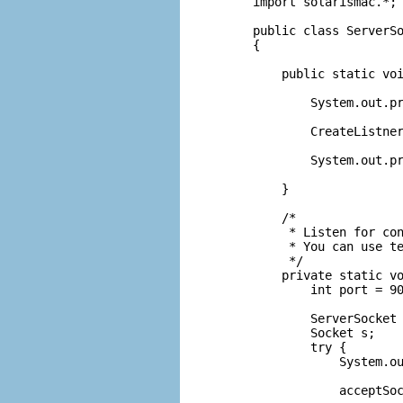
import solarismac.*;

public class ServerSo
{

    public static voi
        System.out.pr
        CreateListner
        System.out.pr
    }

    /*

     * Listen for con
     * You can use te
     */

    private static vo
        int port = 90
        ServerSocket 
        Socket s;

        try {

            System.ou
            acceptSoc