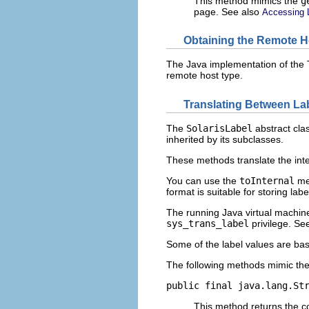
This method mimics the
g
page. See also
Accessing 
Obtaining the Remote H
The Java implementation of the T
remote host type.
Translating Between La
The
SolarisLabel
abstract cla
inherited by its subclasses.
These methods translate the inter
You can use the
toInternal
met
format is suitable for storing labe
The running Java virtual machine
sys_trans_label
privilege. Se
Some of the label values are ba
The following methods mimic th
public final java.lang.St
This method returns the co