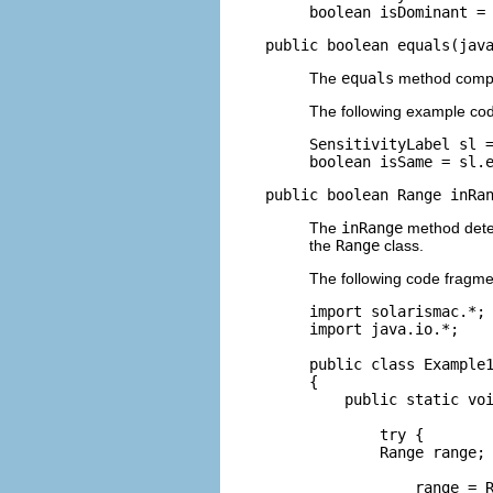
boolean isDominant =
public boolean equals(jav
The
equals
method compar
The following example co
SensitivityLabel sl =
boolean isSame = sl.
public boolean Range inRa
The
inRange
method deter
the
Range
class.
The following code fragmen
import solarismac.*;

import java.io.*;

public class Example1
{

    public static voi
        try {

        Range range;

            range = R