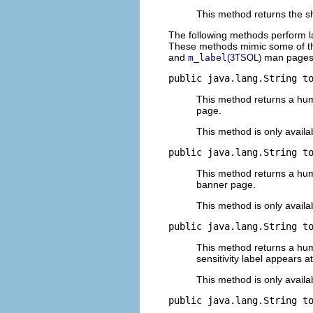
This method returns the s
The following methods perform lab
These methods mimic some of the
and
man pages
m_label
(3TSOL)
public java.lang.String t
This method returns a huma
page.
This method is only availa
public java.lang.String t
This method returns a huma
banner page.
This method is only availa
public java.lang.String t
This method returns a human
sensitivity label appears a
This method is only availa
public java.lang.String t