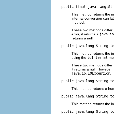
public final java.lang.St
This method returns the int
internal conversion can la
method.
These two methods differ i
error, it returns a
java.io
returns a null.
public java.lang.String t
This method returns the in
using the
toInternal
met
These two methods differ i
it returns a null. However, 
java.io.IOException
.
public java.lang.String t
This method returns a hum
public java.lang.String t
This method returns the l
public java.lang.String t