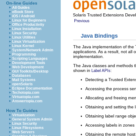
On-line Guides
All Guides
eBook Store
Solaris Trusted Extensions Deve
iOS / Android
Linux for Beginners
Previous
Office Productivity
Linux Installation
Linux Security
Java Bindings
Linux Utilities
Linux Virtualization
Linux Kernel
The Java implementation of the T
System/Network Admin
applications. As a result, not all
Programming
implementation.
Scripting Languages
Development Tools
The Java classes and methods tha
Web Development
shown in
:
Label APIs
GUI Toolkits/Desktop
Databases
Detecting a Trusted Exten
Mail Systems
openSolaris
Accessing the process sensi
Eclipse Documentation
Techotopia.com
Virtuatopia.com
Allocating and freeing mem
Answertopia.com
Obtaining and setting the la
How To Guides
Virtualization
Obtaining label range obje
General System Admin
Linux Security
Accessing labels in zones
Linux Filesystems
Web Servers
Obtaining the remote host