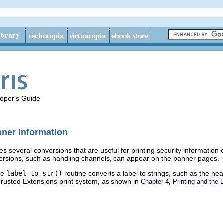
loper's Guide
nner Information
nes several conversions that are useful for printing security information
ersions, such as handling channels, can appear on the banner pages.
the
label_to_str()
routine converts a label to strings, such as the he
e Trusted Extensions print system, as shown in
Chapter 4, Printing and the 