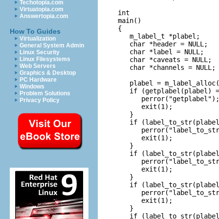
Techotopia.com
Virtuatopia.com
int

Answertopia.com
main()

{

How To Guides
   m_label_t *plabel;

Virtualization
   char *header = NULL;

General System Admin
   char *label = NULL;

Linux Security
   char *caveats = NULL;

Linux Filesystems
Web Servers
   char *channels = NULL;

Graphics & Desktop
PC Hardware
   plabel = m_label_alloc(
Windows
   if (getplabel(plabel) =
Problem Solutions
      perror("getplabel");
Privacy Policy
      exit(1);

   }

   if (label_to_str(plabel
      perror("label_to_str
      exit(1);

   }

   if (label_to_str(plabel
      perror("label_to_str
      exit(1);

   }

   if (label_to_str(plabel
      perror("label_to_str
      exit(1);

   }

   if (label_to_str(plabel