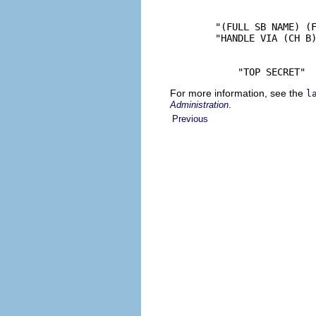
        "(FULL SB NAME) (F
        "HANDLE VIA (CH B)
            "TOP SECRET"
For more information, see the
l
.
Administration
Previous