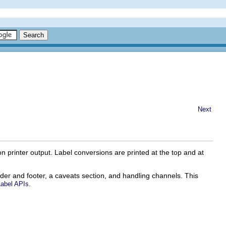
Next
 on printer output. Label conversions are printed at the top and at
ader and footer, a caveats section, and handling channels. This
.
Label APIs