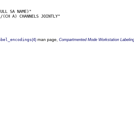
ULL SA NAME)"

/(CH A) CHANNELS JOINTLY"

man page,
abel_encodings
(4)
Compartmented Mode Workstation Labelin