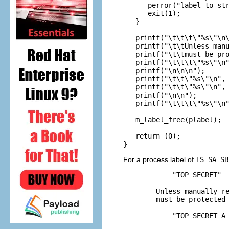
      perror("label_to_str
      exit(1);

   }

   printf("\t\t\t\"%s\"\n\
   printf("\t\tUnless manu
   printf("\t\tmust be pro
   printf("\t\t\t\"%s\"\n"
   printf("\n\n\n");

   printf("\t\t\"%s\"\n", 
   printf("\t\t\"%s\"\n", 
   printf("\n\n");

   printf("\t\t\t\"%s\"\n"
   m_label_free(plabel);

   return (0);

}
For a process label of
TS SA SB
            "TOP SECRET"

        Unless manually re
        must be protected 
            "TOP SECRET A 