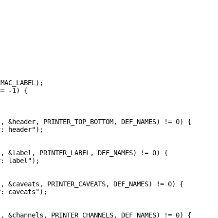
MAC_LABEL);

= -1) {



, &header, PRINTER_TOP_BOTTOM, DEF_NAMES) != 0) {

: header");

, &label, PRINTER_LABEL, DEF_NAMES) != 0) {

: label");

, &caveats, PRINTER_CAVEATS, DEF_NAMES) != 0) {

: caveats");

, &channels, PRINTER_CHANNELS, DEF_NAMES) != 0) {
