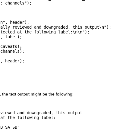
: channels");

n", header);

ally reviewed and downgraded, this output\n");

tected at the following label:\n\n");

, label);

caveats);

channels);

, header);

, the text output might be the following:
viewed and downgraded, this output

at the following label:

B SA SB"
