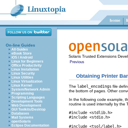
On-line Guides
All Guides
eBook Store
Solaris Trusted Extensions Deve
iOS / Android
Linux for Beginners
Previous
Office Productivity
Linux Installation
Linux Security
Obtaining Printer Ba
Linux Utilities
Linux Virtualization
Linux Kernel
The
label_encodings
file defi
System/Network Admin
the bottom of pages. Other conv
Programming
Scripting Languages
In the following code example, 
Development Tools
routine is used internally by th
Web Development
GUI Toolkits/Desktop
#include <stdlib.h>

Databases
#include <stdio.h>

Mail Systems
openSolaris
Eclipse Documentation
#include <tsol/label.h>
