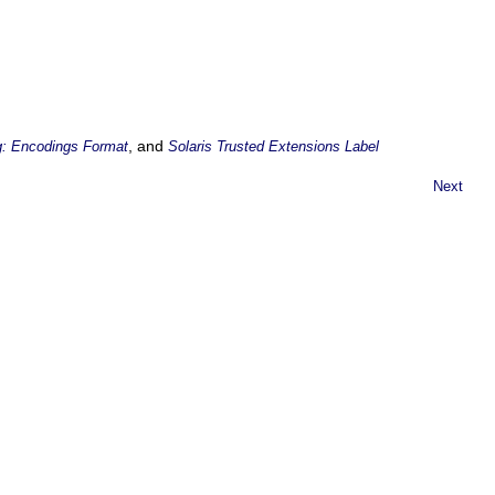
, and
g: Encodings Format
Solaris Trusted Extensions Label
Next