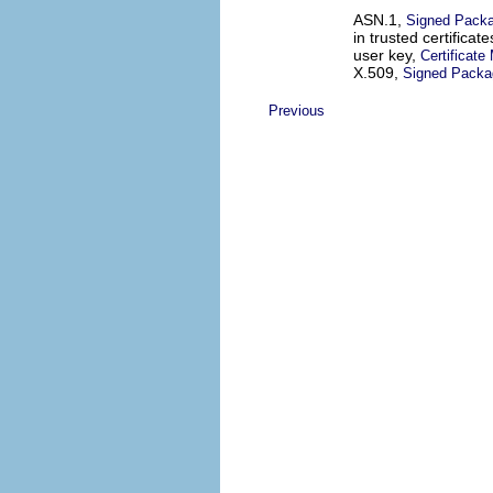
ASN.1,
Signed Pack
in trusted certificat
user key,
Certificat
X.509,
Signed Packa
Previous