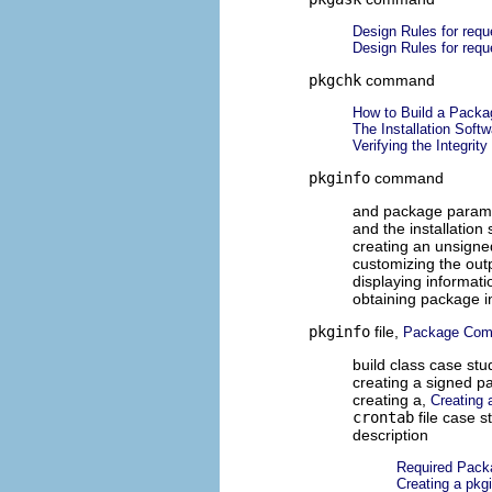
Design Rules for requ
Design Rules for requ
pkgchk
command
How to Build a Packa
The Installation Soft
Verifying the Integrit
pkginfo
command
and package param
and the installatio
creating an unsign
customizing the out
displaying informat
obtaining package i
pkginfo
file,
Package Com
build class case stu
creating a signed p
creating a,
Creating 
crontab
file case s
description
Required Pac
Creating a pkgi