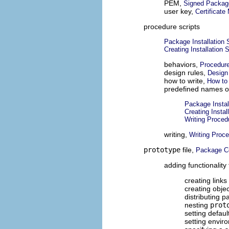
PEM,
Signed Packag
user key,
Certificat
procedure scripts
Package Installation 
Creating Installation S
behaviors,
Procedure
design rules,
Design 
how to write,
How to 
predefined names o
Package Instal
Creating Instal
Writing Proced
writing,
Writing Proce
prototype
file,
Package C
adding functionality
creating links 
creating objec
distributing 
nesting
prot
setting defaul
setting envir