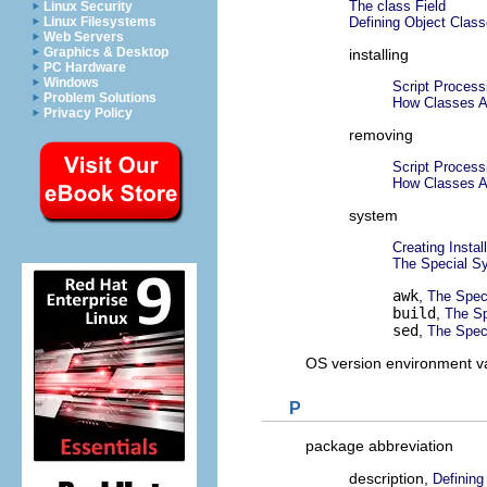
The class Field
Linux Security
Defining Object Clas
Linux Filesystems
Web Servers
Graphics & Desktop
installing
PC Hardware
Windows
Script Process
Problem Solutions
How Classes Ar
Privacy Policy
removing
Script Proces
How Classes A
system
Creating Instal
The Special S
awk
,
The Spec
build
,
The Sp
sed
,
The Spec
OS version environment v
P
package abbreviation
description,
Defining