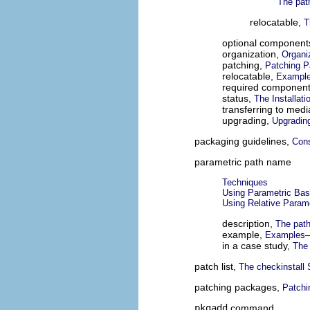
The pat
relocatable,
T
optional component
organization,
Organi
patching,
Patching 
relocatable,
Example
required componen
status,
The Installat
transferring to med
upgrading,
Upgradin
packaging guidelines,
Cons
parametric path name
Techniques
Using Parametric Bas
Using Relative Param
description,
The path
example,
Examples—U
in a case study,
The 
patch list,
The checkinstall 
patching packages,
Patchi
pkgadd
command