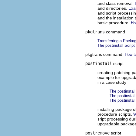
and class removal,
and directories,
Exa
and script processi
and the installatio
basic procedure,
Ho
pkgtrans
command
Transferring a Packag
The postinstall Script
pkgtrans command,
How t
postinstall
script
creating patching 
example for upgrad
in a case study
The postinstall
The postinstall
The postinstall 
installing package o
procedure scripts,
W
sript processing dur
upgradable packag
postremove
script