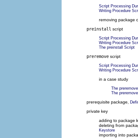
Script Processing Du
Writing Procedure Scr
removing package o
preinstall
script
Script Processing Dur
Writing Procedure Scr
The preinstall Script
preremove
script
Script Processing Du
Writing Procedure Scr
in a case study
The preremove
The preremove
prerequisite package,
Defi
private key
adding to package 
deleting from packa
Keystore
importing into pack