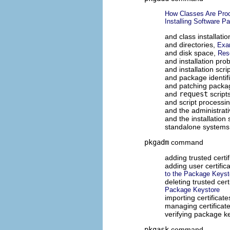
How Classes Are Proc
Installing Software P
and class installatio
and directories,
Exa
and disk space,
Res
and installation pr
and installation scri
and package identif
and patching packa
and
request
script
and script processi
and the administrati
and the installatio
standalone systems
pkgadm
command
adding trusted certi
adding user certific
to the Package Keyst
deleting trusted cer
Package Keystore
importing certificat
managing certificat
verifying package k
pkgask
command