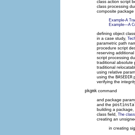
class action script 
class processing dur
composite package
Example-A Trad
Example—A Co
defining object clas
in a case study,
Tec
parametric path n
procedure script de
reserving additiona
script processing du
traditional absolut
traditional relocat
using relative para
using the
BASEDIR
p
verifying the integr
pkgmk
command
and package param
and the
postinsta
building a package,
class field,
The class
creating an unsign
in creating s