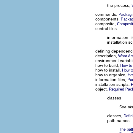
the process,
commands,
Packagi
components,
Packa
composite,
Composi
control files
information fi
installation sc
defining dependenc
description,
What Ar
environment variab
how to build,
How to
how to install,
How to
how to organize,
Ho
information files,
Pa
installation scripts,
P
object,
Required Pa
classes
See al
classes,
Defin
path names
The pat