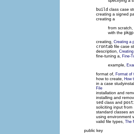
specifying a 
build
class case s
creating a signed p
creating a
from scratch,
with the
pkgp
creating,
Creating a 
crontab
file case s
description,
Creating
fine-tuning a,
Fine-T
example,
Exa
format of,
Format of 
how to create,
How t
in a case studyinsta
File
installation and re
installing and remov
sed
class and
post
soliciting input fro
standard classes and
using environment v
valid file types,
The f
public key