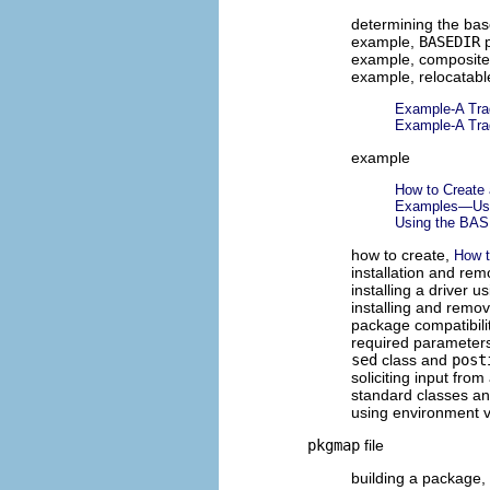
determining the bas
example,
BASEDIR
p
example, composit
example, relocatab
Example-A Trad
Example-A Trad
example
How to Create 
Examples—Usin
Using the BA
how to create,
How t
installation and re
installing a driver u
installing and remov
package compatibili
required parameter
sed
class and
post
soliciting input fro
standard classes and
using environment v
pkgmap
file
building a package,