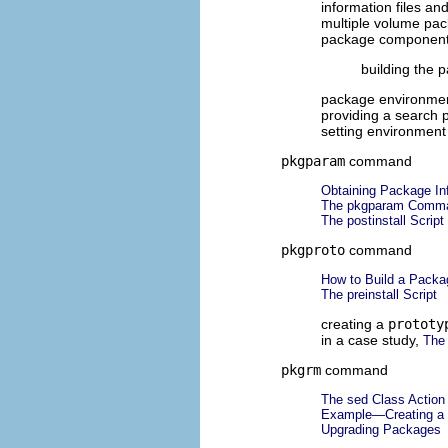
information files and
multiple volume pa
package componen
building the 
package environmen
providing a search 
setting environment
pkgparam
command
Obtaining Package Inf
The pkgparam Comm
The postinstall Script
pkgproto
command
How to Build a Packa
The preinstall Script
creating a
prototy
in a case study,
The 
pkgrm
command
The sed Class Action S
Example—Creating a 
Upgrading Packages