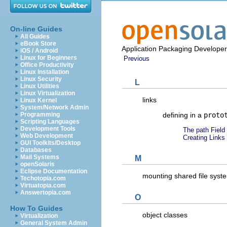
On-line Guides
All Guides
eBook Store
Application Packaging Developer
iOS / Android
Linux for Beginners
Previous
Office Productivity
Linux Installation
Linux Security
L
Linux Utilities
Linux Virtualization
links
Linux Kernel
System/Network Admin
defining in a
proto
Programming
Scripting Languages
Development Tools
The path Field
Web Development
Creating Links 
GUI Toolkits/Desktop
Databases
Mail Systems
M
openSolaris
Eclipse Documentation
mounting shared file sys
Techotopia.com
Virtuatopia.com
Answertopia.com
O
How To Guides
object classes
Virtualization
General System Admin