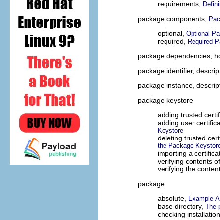
requirements,
Defin
package components,
Pac
optional,
Optional P
required,
Required 
package dependencies, ho
package identifier, descrip
package instance, descrip
package keystore
adding trusted certif
adding user certific
Keystore
deleting trusted cer
the Package Keystor
importing a certifica
verifying contents o
verifying the conten
package
absolute,
Example-A 
base directory,
The p
checking installatio