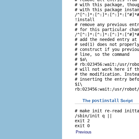
# with this package, thoug
# with this package instan
/^[^:]*:[^:]*:[^:]*:[^#]*#
!install

# remove any previous entr
# for this particular chan
/^[^:]*:[^:]*:[^:]*:[^#]*#
# add the needed entry at 
# sed(1) does not properly
# construct if you previou
# line, so the command

# $a\

# rb:023456:wait:/usr/robo
# will not work here if th
# the modification. Instea
# inserting the entry befo
$i\

rb:023456:wait:/usr/robot
The
postinstall
Script
# make init re-read initta
/sbin/init q ||

exit 2

exit 0
Previous