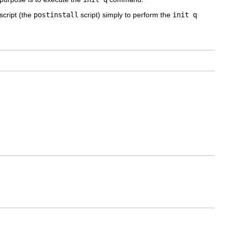
script (the
postinstall
script) simply to perform the
init q