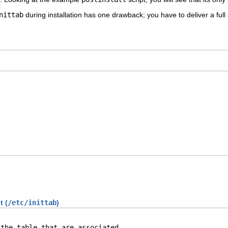
nittab
during installation has one drawback; you have to deliver a full 
t (
/etc/inittab
)
the table that are associated
