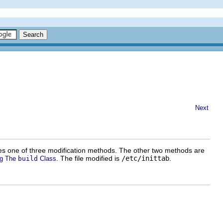
Next
 uses one of three modification methods. The other two methods are
. The file modified is
/etc/inittab
.
ng The
build
Class