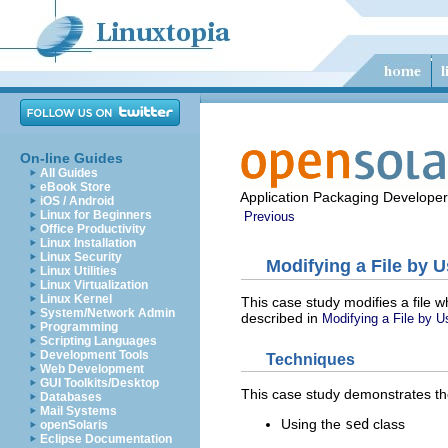
On-line Guides
All Guides
eBook Store
Application Packaging Developer
iOS / Android
Linux for Beginners
Previous
Office Productivity
Linux Installation
Linux Security
Modifying a File by 
Linux Utilities
Linux Virtualization
Linux Kernel
This case study modifies a file w
System/Network Admin
described in
Modifying a File by U
Programming
Scripting Languages
Development Tools
Techniques
Web Development
GUI Toolkits/Desktop
This case study demonstrates th
Databases
Mail Systems
Using the
sed
class
openSolaris
Eclipse Documentation