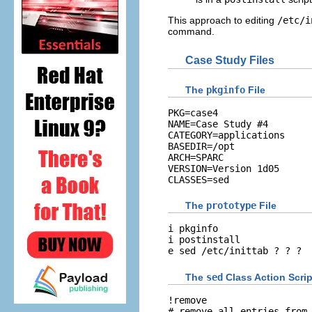
This approach to editing
/etc/i
command.
Case Study Files
The
pkginfo
File
PKG=case4

NAME=Case Study #4

CATEGORY=applications

BASEDIR=/opt

ARCH=SPARC

VERSION=Version 1d05

CLASSES=sed
The
prototype
File
i pkginfo

i postinstall

e sed /etc/inittab ? ? ?
The
sed
Class Action Scrip
!remove

# remove all entries from 