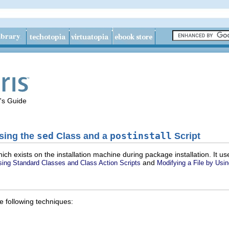
's Guide
Using the
sed
Class and a
postinstall
Script
hich exists on the installation machine during package installation. It
and
sing Standard Classes and Class Action Scripts
Modifying a File by Usi
e following techniques: