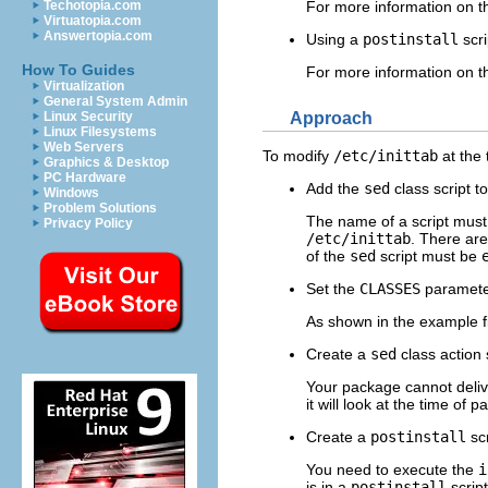
Techotopia.com
For more information on 
Virtuatopia.com
Answertopia.com
Using a
postinstall
scri
How To Guides
For more information on th
Virtualization
General System Admin
Approach
Linux Security
Linux Filesystems
Web Servers
To modify
/etc/inittab
at the 
Graphics & Desktop
PC Hardware
Add the
sed
class script t
Windows
Problem Solutions
The name of a script must b
Privacy Policy
/etc/inittab
. There ar
of the
sed
script must be
Set the
CLASSES
parameter
As shown in the example f
Create a
sed
class action s
Your package cannot deliv
it will look at the time of
Create a
postinstall
scr
You need to execute the
i
is in a
postinstall
scrip