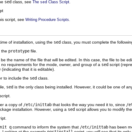
the
sed
class, see
.
The
sed
Class Script
pt
is script, see
.
Writing Procedure Scripts
time of installation, using the
sed
class, you must complete the followin
o the
prototype
file.
e the name of the file that will be edited. In this case, the file to be ed
e no requirements for the mode, owner, and group of a
sed
script (repr
e
(indicating that it is editable).
 to include the
sed
class.
ile,
sed
is the only class being installed. However, it could be one of a
cript.
er a copy of
/etc/inittab
that looks the way you need it to, since
/e
 package installation. However, using a
sed
script allows you to modify th
ipt.
nit q
command to inform the system that
/etc/inittab
has been mod
t. Looking at the example
postinstall
script, you will see that its onl