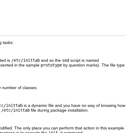
g tasks:
ited is
/etc/inittab
and so the
sed
script is named
esented in the sample
prototype
by question marks). The file type
ny number of classes.
tc/inittab
is a dynamic file and you have no way of knowing how
e
/etc/inittab
file during package installation.
ified. The only place you can perform that action in this example
y purpose is to execute the
init q
command.