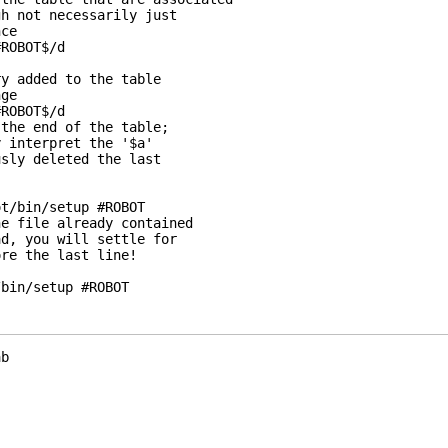
h not necessarily just

ce

ROBOT$/d

y added to the table

ge

ROBOT$/d

the end of the table;

 interpret the '$a'

sly deleted the last

t/bin/setup #ROBOT

e file already contained

d, you will settle for

re the last line!

/bin/setup #ROBOT
b
