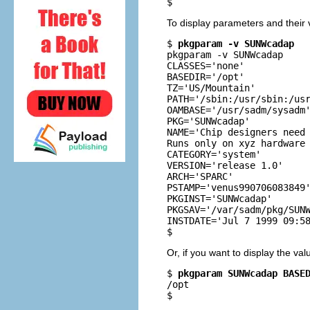
$
To display parameters and their
$ 
pkgparam -v SUNWcadap
pkgparam -v SUNWcadap

CLASSES='none'

BASEDIR='/opt'

TZ='US/Mountain'

PATH='/sbin:/usr/sbin:/usr
OAMBASE='/usr/sadm/sysadm'
PKG='SUNWcadap'

NAME='Chip designers need 
Runs only on xyz hardware 
CATEGORY='system'

VERSION='release 1.0'

ARCH='SPARC'

PSTAMP='venus990706083849'
PKGINST='SUNWcadap'

PKGSAV='/var/sadm/pkg/SUNW
INSTDATE='Jul 7 1999 09:58
$
Or, if you want to display the val
$ 
pkgparam SUNWcadap BASE
/opt

$