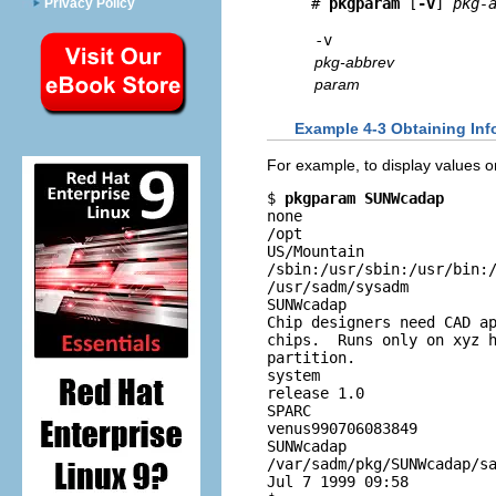
# 
pkgparam 
[
-v
] 
pkg-
Privacy Policy
-v
pkg-abbrev
param
Example 4-3 Obtaining Inf
For example, to display values 
$ 
pkgparam SUNWcadap
none

/opt

US/Mountain

/sbin:/usr/sbin:/usr/bin:/
/usr/sadm/sysadm

SUNWcadap

Chip designers need CAD ap
chips.  Runs only on xyz h
partition.

system

release 1.0

SPARC

venus990706083849

SUNWcadap

/var/sadm/pkg/SUNWcadap/sa
Jul 7 1999 09:58
