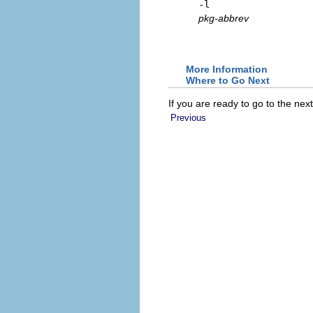
-l
pkg-abbrev
More Information
Where to Go Next
If you are ready to go to the nex
Previous