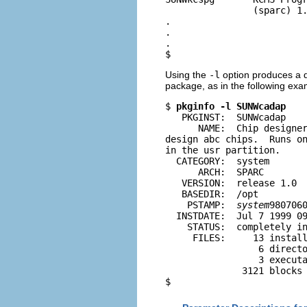
                (sparc) 1.
.

.

.

$
Using the
-l
option produces a di
package, as in the following exa
$ 
pkginfo -l SUNWcadap
   PKGINST:  SUNWcadap

      NAME:  Chip designer
design abc chips.  Runs on
in the usr partition.

  CATEGORY:  system

      ARCH:  SPARC

   VERSION:  release 1.0

   BASEDIR:  /opt

    PSTAMP:  
system
9807060
  INSTDATE:  Jul 7 1999 09
    STATUS:  completely in
     FILES:     13 install
                 6 directo
                 3 executa
              3121 blocks 
$