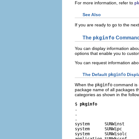
For more information, refer to
p
See Also
If you are ready to go to the nex
The
pkginfo
Comman
You can display information abou
options that enable you to custo
You can request information abo
The Default
pkginfo
Displ
When the
pkginfo
command is ex
package name of all packages th
categories as shown in the follo
$ 
pkginfo
.

.

.

system      SUNWinst      
system      SUNWipc       
system      SUNWisolc     
application SUNWkcspf     