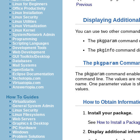
Linux for Beginners
Previous
Office Productivity
Linux Installation
Linux Security
Displaying Additiona
Linux Utilities
Linux Virtualization
Linux Kernel
You can use two other commands 
System/Network Admin
Programming
The
pkgparam
command di
Scripting Languages
Development Tools
The
pkginfo
command disp
Web Development
GUI Toolkits/Desktop
Databases
The
pkgparam
Comma
Mail Systems
openSolaris
The
pkgparam
command enables y
Eclipse Documentation
Techotopia.com
command line. The values are re
Virtuatopia.com
name. One parameter value is sh
Answertopia.com
values.
How To Guides
How to Obtain Informati
Virtualization
General System Admin
Linux Security
Install your package.
Linux Filesystems
Web Servers
See
How to Install a Packa
Graphics & Desktop
PC Hardware
Display additional info
Windows
Problem Solutions