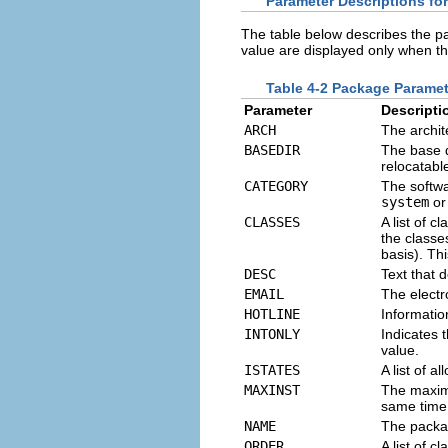
Parameter Descriptions fo
The table below describes the p
value are displayed only when th
Table 4-2 Package Parame
Parameter
Descripti
ARCH
The archit
BASEDIR
The base d
relocatable
CATEGORY
The softwa
system
o
CLASSES
A list of 
the classes
basis). Th
DESC
Text that 
EMAIL
The electr
HOTLINE
Informatio
INTONLY
Indicates 
value.
ISTATES
A list of a
MAXINST
The maxim
same time.
NAME
The packag
ORDER
A list of 