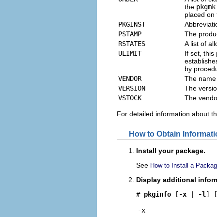
the
pkgmk
placed on 
PKGINST
Abbreviati
PSTAMP
The produc
RSTATES
A list of 
ULIMIT
If set, th
establishes
by procedu
VENDOR
The name 
VERSION
The versio
VSTOCK
The vendo
For detailed information about t
How to Obtain Informati
Install your package.
See
How to Install a Packa
Display additional info
# 
pkginfo 
[
-x
 | 
-l
] 
-x