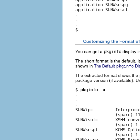
application SUNWkcspg     
application SUNWkcsrt     
.

.

.

$
Customizing the Format o
You can get a
pkginfo
display i
The short format is the default.
shown in
The Default
pkginfo
Di
The extracted format shows the 
package version (if available). 
$ 
pkginfo -x
.

.

.

SUNWipc         Interproce
                (sparc) 11
SUNWisolc       XSH4 conve
                (sparc) 1.
SUNWkcspf       KCMS Optio
                (sparc) 1.
SUNWkcspg       KCMS Progr