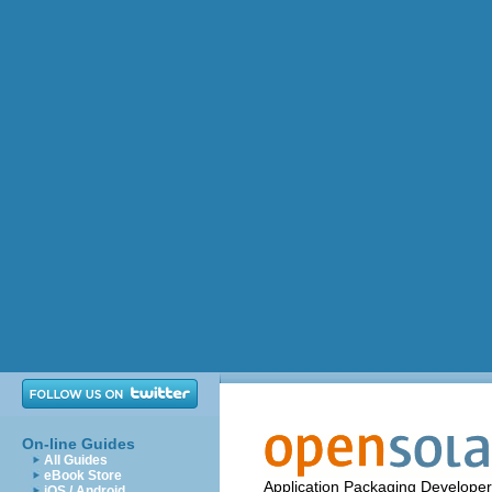
On-line Guides
All Guides
eBook Store
Application Packaging Developer
iOS / Android