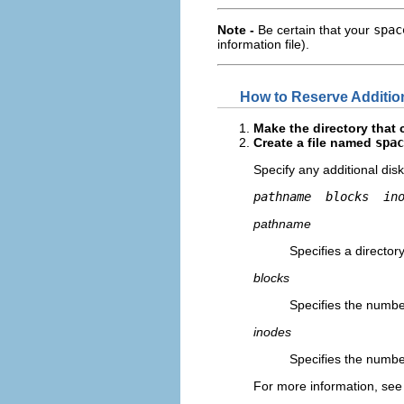
Note -
Be certain that your
spac
information file).
How to Reserve Additio
Make the directory that 
Create a file named
spac
Specify any additional di
pathname 
blocks 
in
pathname
Specifies a director
blocks
Specifies the numbe
inodes
Specifies the numbe
For more information, see