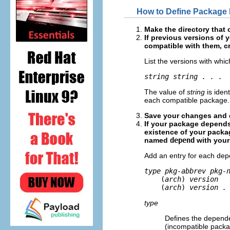
How to Define Package
Make the directory that 
If previous versions of
compatible with them, c
List the versions with whi
string string . . .
The value of
string
is iden
each compatible package.
Save your changes and q
If your package depends
existence of your packag
named
depend
with your 
Add an entry for each dep
type pkg-abbrev pkg-

    (
arch
)
 version
    (
arch
)
 version .
type
Defines the depende
(incompatible packa