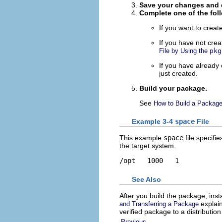
Save your changes and q
Complete one of the fol
If you want to create
If you have not cre
File by Using the
pkg
If you have already
just created.
Build your package.
See
How to Build a Packag
Example 3-4
space
File
This example
space
file specifi
the target system.
/opt   1000   1
See Also
After you build the package, install
explain
and Transferring a Package
verified package to a distributi
Previous