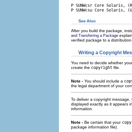
P SUNWcsr Core Solaris, (R
P SUNWcsu Core Solaris, (
See Also
After you build the package, install
explain
and Transferring a Package
verified package to a distributi
Writing a Copyright Me
You need to decide whether your 
create the
copyright
file.
Note -
You should include a
cop
the legal department of your co
To deliver a copyright message,
displayed exactly as it appears in
information.
Note -
Be certain that your
copy
package information file).