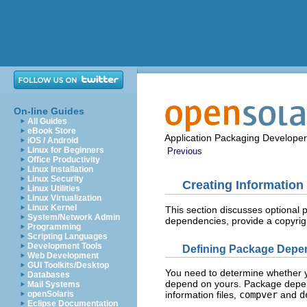
On-line Guides
All Guides
eBook Store
Application Packaging Developer
iOS / Android
Linux for Beginners
Previous
Office Productivity
Linux Installation
Linux Security
Creating Information 
Linux Utilities
Linux Virtualization
Linux Kernel
This section discusses optional 
System/Network Admin
dependencies, provide a copyrig
Programming
Scripting Languages
Development Tools
Defining Package Depe
Web Development
GUI Toolkits/Desktop
You need to determine whether 
Databases
depend on yours. Package depend
Mail Systems
openSolaris
information files,
compver
and
d
Eclipse Documentation