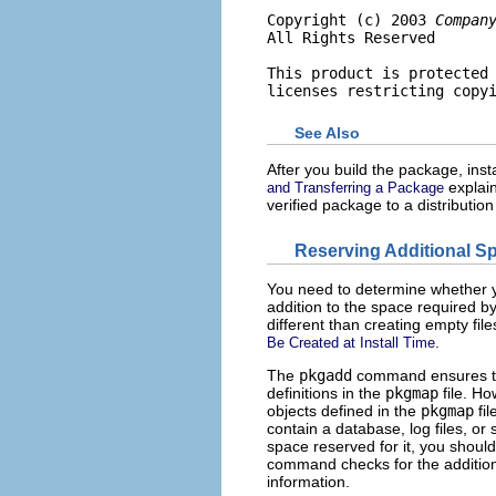
Copyright (c) 2003 
Compan
All Rights Reserved

This product is protected 
licenses restricting copy
See Also
After you build the package, install
explain
and Transferring a Package
verified package to a distributi
Reserving Additional S
You need to determine whether y
addition to the space required by
different than creating empty file
.
Be Created at Install Time
The
pkgadd
command ensures tha
definitions in the
pkgmap
file. H
objects defined in the
pkgmap
fil
contain a database, log files, or
space reserved for it, you shoul
command checks for the addition
information.