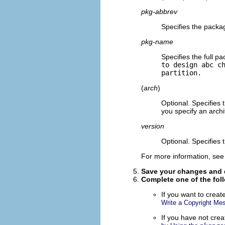
pkg-abbrev
Specifies the packa
pkg-name
Specifies the full 
to design abc c
partition.
(
arch
)
Optional. Specifies
you specify an arch
version
Optional. Specifies 
For more information, se
Save your changes and q
Complete
one
of the fol
If you want to create
Write a Copyright Me
If you have not cre