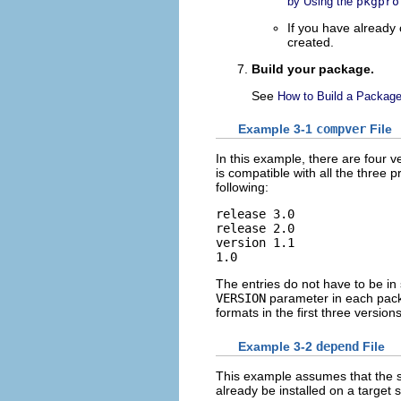
by Using the
pkgpro
If you have already
created.
Build your package.
See
How to Build a Packag
Example 3-1
compver
File
In this example, there are four 
is compatible with all the three 
following:
release 3.0

release 2.0

version 1.1

1.0
The entries do not have to be in 
VERSION
parameter in each pac
formats in the first three versions
Example 3-2
depend
File
This example assumes that the
already be installed on a target