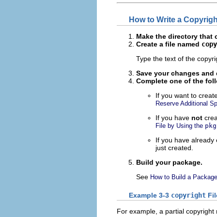
How to Write a Copyrig
Make the directory that 
Create a file named
copy
Type the text of the copyr
Save your changes and q
Complete
one
of the fol
If you want to create
Reserve Additional S
If you have
not
crea
File by Using the
pkg
If you have already
just created.
Build your package.
See
How to Build a Packag
Example 3-3
copyright
Fil
For example, a partial copyright 