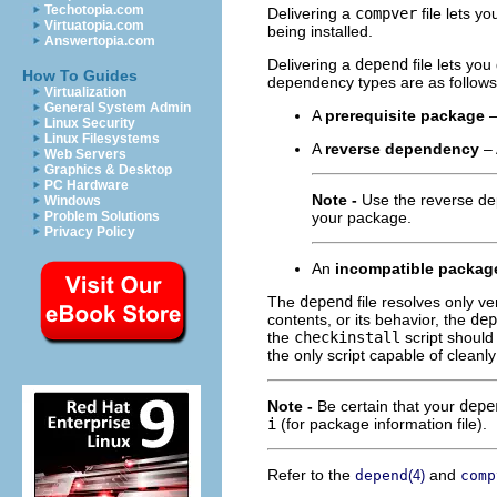
Techotopia.com
Delivering a
compver
file lets y
Virtuatopia.com
being installed.
Answertopia.com
Delivering a
depend
file lets yo
How To Guides
dependency types are as follows
Virtualization
General System Admin
A
prerequisite package
–
Linux Security
Linux Filesystems
A
reverse dependency
– 
Web Servers
Graphics & Desktop
PC Hardware
Note -
Use the reverse de
Windows
Problem Solutions
your package.
Privacy Policy
An
incompatible packag
The
depend
file resolves only v
contents, or its behavior, the
dep
the
checkinstall
script should
the only script capable of cleanl
Note -
Be certain that your
depe
i
(for package information file).
Refer to the
and
depend
(4)
comp