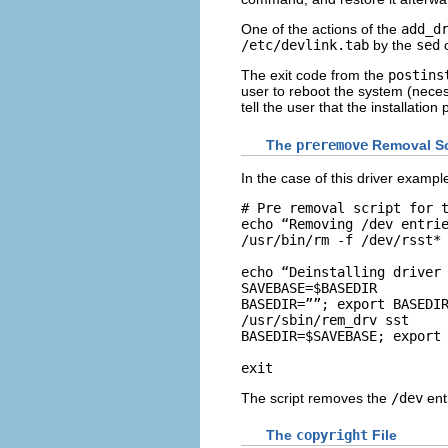
One of the actions of the
add_d
/etc/devlink.tab
by the
sed
c
The exit code from the
postins
user to reboot the system (necess
tell the user that the installation p
The
preremove
Removal Sc
In the case of this driver example
# Pre removal script for t
echo “Removing /dev entrie
/usr/bin/rm -f /dev/rsst*

echo “Deinstalling driver 
SAVEBASE=$BASEDIR

BASEDIR=””; export BASEDIR
/usr/sbin/rem_drv sst

BASEDIR=$SAVEBASE; export 
exit 
The script removes the
/dev
entr
The
copyright
File