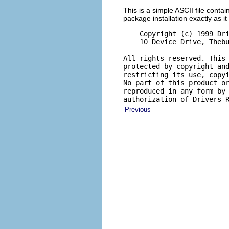
This is a simple ASCII file contai
package installation exactly as it 
    Copyright (c) 1999 Dri
    10 Device Drive, Thebu
All rights reserved. This 
protected by copyright and
restricting its use, copyi
No part of this product or
reproduced in any form by 
authorization of Drivers-
Previous