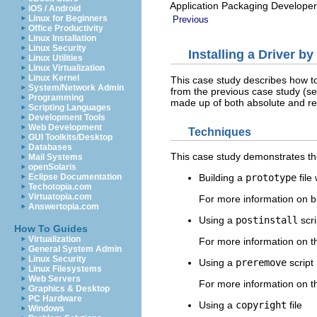
Application Packaging Developer
iOS / Android
Linux for Beginners
Previous
Office Productivity
Linux Installation
Linux Security
Installing a Driver b
Linux Utilities
Linux Virtualization
Linux Kernel
This case study describes how to 
System/Network Admin
from the previous case study (s
Programming
made up of both absolute and re
Scripting Languages
Development Tools
Web Development
Techniques
GUI Toolkits/Desktop
Databases
This case study demonstrates th
Mail Systems
openSolaris
Eclipse Documentation
Building a
prototype
file
Techotopia.com
Virtuatopia.com
For more information on b
Answertopia.com
Using a
postinstall
scri
How To Guides
Virtualization
For more information on th
General System Admin
Linux Security
Using a
preremove
script
Linux Filesystems
Web Servers
For more information on th
Graphics & Desktop
PC Hardware
Using a
copyright
file
Windows