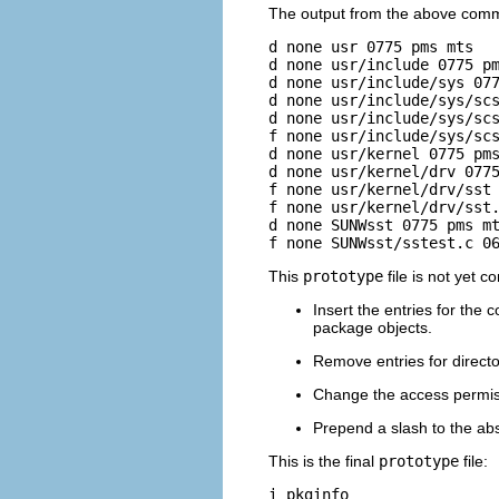
The output from the above comma
d none usr 0775 pms mts

d none usr/include 0775 pm
d none usr/include/sys 077
d none usr/include/sys/scs
d none usr/include/sys/scs
f none usr/include/sys/scs
d none usr/kernel 0775 pms
d none usr/kernel/drv 0775
f none usr/kernel/drv/sst 
f none usr/kernel/drv/sst.
d none SUNWsst 0775 pms mt
f none SUNWsst/sstest.c 0
This
prototype
file is not yet c
Insert the entries for the co
package objects.
Remove entries for directo
Change the access permiss
Prepend a slash to the ab
This is the final
prototype
file:
i pkginfo
