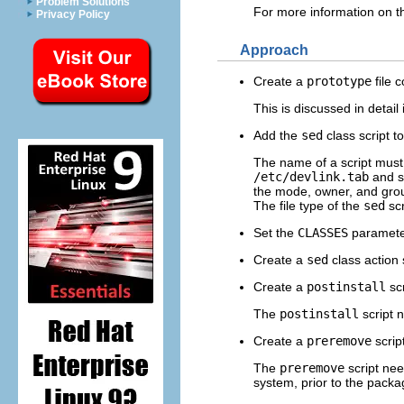
Problem Solutions
For more information on th
Privacy Policy
Approach
Create a
prototype
file 
This is discussed in detail
Add the
sed
class script t
The name of a script must be
/etc/devlink.tab
and s
the mode, owner, and gro
The file type of the
sed
scr
Set the
CLASSES
parameter
Create a
sed
class action s
Create a
postinstall
scr
The
postinstall
script 
Create a
preremove
script
The
preremove
script ne
system, prior to the pack