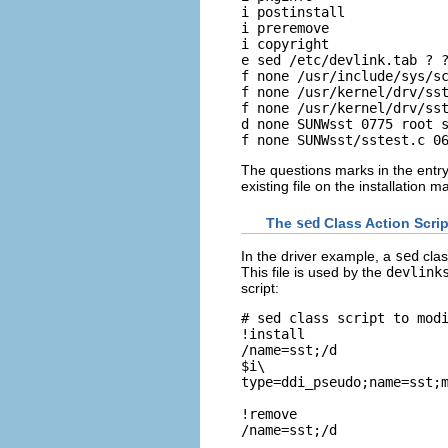
i postinstall

i preremove

i copyright

e sed /etc/devlink.tab ? ?
f none /usr/include/sys/sc
f none /usr/kernel/drv/sst
f none /usr/kernel/drv/sst
d none SUNWsst 0775 root s
f none SUNWsst/sstest.c 0
The questions marks in the entry
existing file on the installation
The
sed
Class Action Scrip
In the driver example, a
sed
clas
This file is used by the
devlink
script:
# sed class script to modi
!install

/name=sst;/d

$i\

type=ddi_pseudo;name=sst;m
!remove

/name=sst;/d