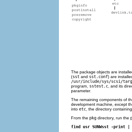
The package objects are installe
(
sst
and
sst.conf
) are installe
/usr/include/sys/scsi/tar
program,
sstest.c
, and its dir
parameter.
The remaining components of the 
development machine, except t
into
etc
, the directory containin
From the
pkg
directory, run the
find usr SUNWsst -print |