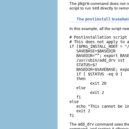
The
pkgrm
command does not run 
script to run
sed
directly to remo
The
postinstall
Installat
In this example, all the script ne
# Postinstallation script 
# This does not apply to a
if [$PKG_INSTALL_ROOT = "/
   SAVEBASE=$BASEDIR

   BASEDIR=””; export BASE
   /usr/sbin/add_drv sst

   STATUS=$?

   BASEDIR=$SAVEBASE; expo
   if [ $STATUS -eq 0 ]

   then

         exit 20

   else

         exit 2

   fi

else

   echo "This cannot be in
   exit 2

fi
The
add_drv
command uses th
command, and restore it afterwa