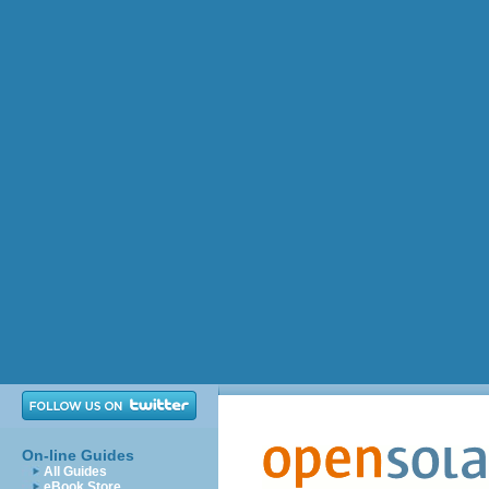
On-line Guides
All Guides
eBook Store