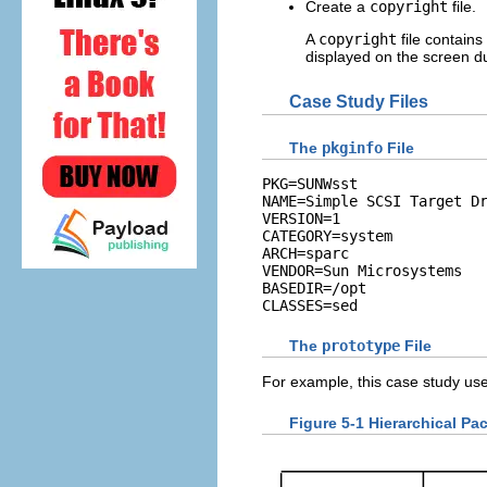
Create a
copyright
file.
A
copyright
file contains
displayed on the screen du
Case Study Files
The
pkginfo
File
PKG=SUNWsst

NAME=Simple SCSI Target Dr
VERSION=1

CATEGORY=system

ARCH=sparc

VENDOR=Sun Microsystems

BASEDIR=/opt

CLASSES=sed
The
prototype
File
For example, this case study use
Figure 5-1 Hierarchical Pa