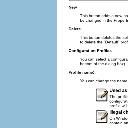
New
This button adds a new prof
be changed in the Propertie
Delete
This button deletes the selec
to delete the "Default" profi
Configuration Profiles
You can select a configurati
bottom of the dialog box).
Profile name:
You can change the name of
Used as 
The profil
configurat
profile wil
Illegal c
On Windows
contain an