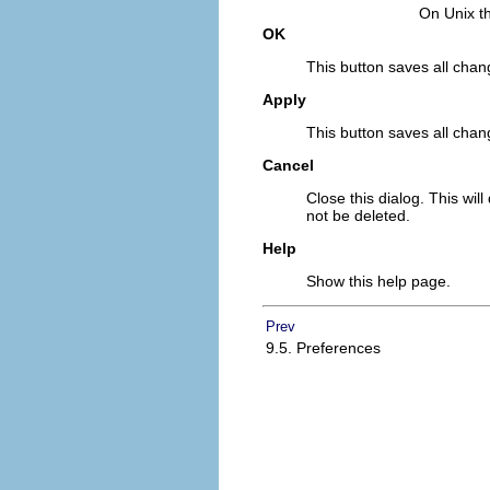
On Unix th
OK
This button saves all chang
Apply
This button saves all chan
Cancel
Close this dialog. This wil
not be deleted.
Help
Show this help page.
Prev
9.5. Preferences