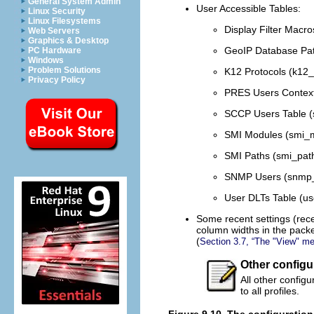
General System Admin
User Accessible Tables:
Linux Security
Linux Filesystems
Display Filter Macro
Web Servers
Graphics & Desktop
GeoIP Database Pat
PC Hardware
Windows
Problem Solutions
K12 Protocols (k12_
Privacy Policy
PRES Users Context L
SCCP Users Table (
SMI Modules (smi_m
SMI Paths (smi_path
SNMP Users (snmp_
User DLTs Table (use
Some recent settings (rece
column widths in the packet
(
Section 3.7, “The "View" m
Other configu
All other config
to all profiles.
Figure 9.10. The configuration