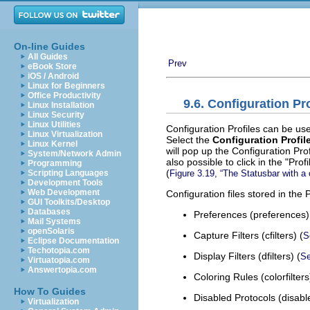
On-line Guides
All Guides
Prev
eBook Store
iOS / Android
Linux for Beginners
Office Productivity
9.6. Configuration Pro
Linux Installation
Linux Security
Linux Utilities
Configuration Profiles can be us
Linux Virtualization
Select the
Configuration Profile
Linux Kernel
will pop up the Configuration Pro
System/Network Admin
also possible to click in the "Pro
Programming
(
Figure 3.19, “The Statusbar with a 
Scripting Languages
Development Tools
Web Development
Configuration files stored in the P
GUI Toolkits/Desktop
Databases
Preferences (preferences)
Mail Systems
openSolaris
Capture Filters (cfilters) (
S
Eclipse Documentation
Techotopia.com
Display Filters (dfilters) (
Se
Virtuatopia.com
Answertopia.com
Coloring Rules (colorfilters
How To Guides
Disabled Protocols (disabl
Virtualization