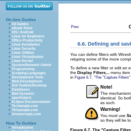
On-line Guides
All Guides
C
Prev
eBook Store
iOS / Android
Linux for Beginners
Office Productivity
6.6. Defining and savi
Linux Installation
Linux Security
Linux Utilities
You can define filters with Wire
Linux Virtualization
retyping some of the more comple
Linux Kernel
System/Network Admin
To define a new filter or edit an 
Programming
the
Display Filters...
menu item 
Scripting Languages
in
Figure 6.7, “The "Capture Filters"
Development Tools
Web Development
GUI Toolkits/Desktop
Note!
Databases
The mechanisms f
Mail Systems
identical. So bo
openSolaris
Eclipse Documentation
as such.
Techotopia.com
Warning!
Virtuatopia.com
Answertopia.com
You must use
S
so they will be 
How To Guides
Virtualization
Figure 6.7. The "Capture Filte