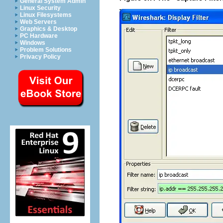
General System Admin
Linux Security
Linux Filesystems
Web Servers
Graphics & Desktop
PC Hardware
Windows
Problem Solutions
Privacy Policy