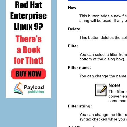
New
This button adds a new filte
string will be used. If any o
Delete
This button deletes the selec
Filter
You can select a filter from 
bottom of the dialog box).
Filter name:
You can change the name of
Note!
The filter 
convenienc
same name,
Filter string:
You can change the filter st
syntax checked while you a