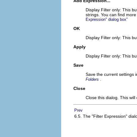
Add Expression...
Display Filter only: This b
strings. You can find more
Expression" dialog box”
OK
Display Filter only: This bu
Apply
Display Filter only: This b
Save
Save the current settings i
.
Folders
Close
Close this dialog. This wil
Prev
6.5. The "Filter Expression" dial