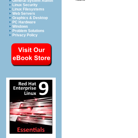
General System Admin
Linux Security
Linux Filesystems
Web Servers
Graphics & Desktop
PC Hardware
Windows
Problem Solutions
Privacy Policy