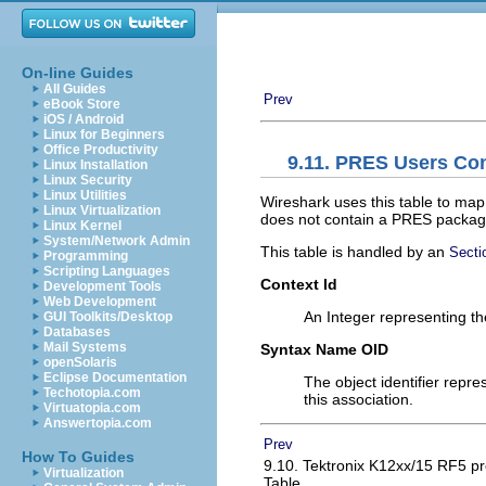
On-line Guides
All Guides
Prev
eBook Store
iOS / Android
Linux for Beginners
Office Productivity
9.11. PRES Users Con
Linux Installation
Linux Security
Linux Utilities
Wireshark uses this table to map 
Linux Virtualization
does not contain a PRES package w
Linux Kernel
System/Network Admin
This table is handled by an
Secti
Programming
Scripting Languages
Context Id
Development Tools
Web Development
An Integer representing the
GUI Toolkits/Desktop
Databases
Mail Systems
Syntax Name OID
openSolaris
Eclipse Documentation
The object identifier repre
Techotopia.com
this association.
Virtuatopia.com
Answertopia.com
Prev
How To Guides
9.10. Tektronix K12xx/15 RF5 pr
Virtualization
Table