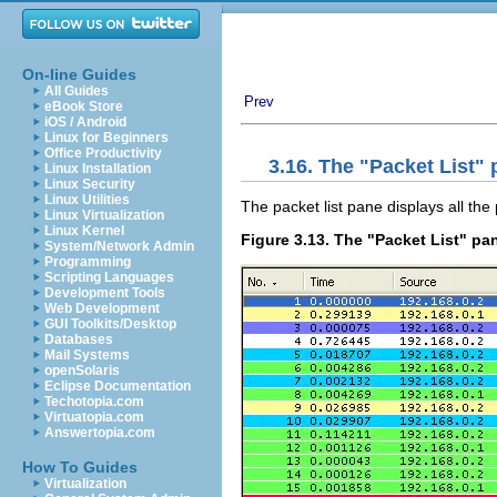
On-line Guides
All Guides
Prev
eBook Store
iOS / Android
Linux for Beginners
Office Productivity
3.16. The "Packet List"
Linux Installation
Linux Security
Linux Utilities
The packet list pane displays all the 
Linux Virtualization
Linux Kernel
Figure 3.13. The "Packet List" pa
System/Network Admin
Programming
Scripting Languages
Development Tools
Web Development
GUI Toolkits/Desktop
Databases
Mail Systems
openSolaris
Eclipse Documentation
Techotopia.com
Virtuatopia.com
Answertopia.com
How To Guides
Virtualization