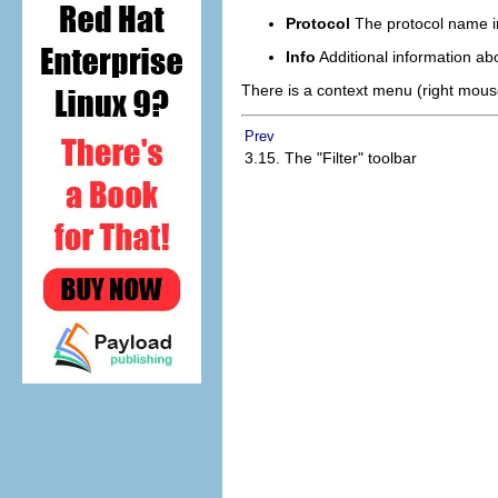
Protocol
The protocol name i
Info
Additional information ab
There is a context menu (right mouse 
Prev
3.15. The "Filter" toolbar