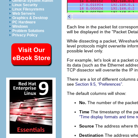
General System Admin
Linux Security
Linux Filesystems
Web Servers
Graphics & Desktop
PC Hardware
Each line in the packet list correspon
Windows
Problem Solutions
will be displayed in the "Packet Deta
Privacy Policy
While dissecting a packet, Wireshark 
level protocols might overwrite infor
possible level only.
For example, let's look at a packet c
its data (such as the Ethernet addres
TCP dissector will overwrite the IP i
There are a lot of different columns
see
.
Section 9.5, “Preferences”
The default columns will show:
No.
The number of the packet i
Time
The timestamp of the pa
“Time display formats and time r
Source
The address where thi
Destination
The address wher