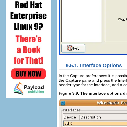
9.5.1. Interface Options
In the Capture preferences it is possib
the
Capture
pane and press the Inter
header type for the interface, add a 
Figure 9.9. The interface options d