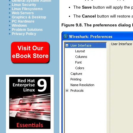
General System Admin
Linux Security
The
Save
button will apply the
Linux Filesystems
Web Servers
The
Cancel
button will restore 
Graphics & Desktop
PC Hardware
Figure 9.8. The preferences dialog
Windows
Problem Solutions
Privacy Policy