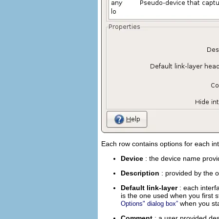
Each row contains options for each in
Device
: the device name provi
Description
: provided by the 
Default link-layer
: each inter
is the one used when you first s
when you star
Options" dialog box”
Comment
: a user provided des