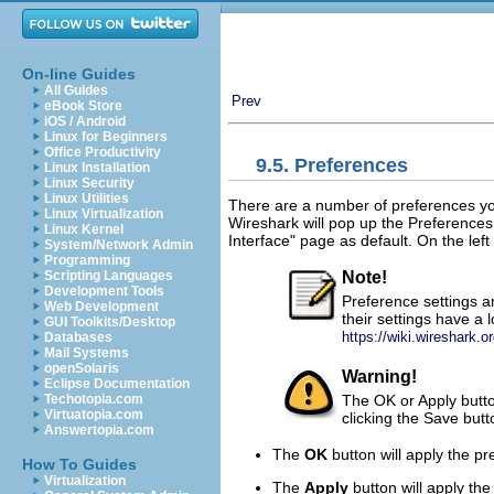
On-line Guides
All Guides
Prev
eBook Store
iOS / Android
Linux for Beginners
Office Productivity
9.5. Preferences
Linux Installation
Linux Security
Linux Utilities
There are a number of preferences yo
Linux Virtualization
Wireshark will pop up the Preference
Linux Kernel
Interface" page as default. On the lef
System/Network Admin
Programming
Note!
Scripting Languages
Development Tools
Preference settings a
Web Development
their settings have a 
GUI Toolkits/Desktop
https://wiki.wireshark.o
Databases
Mail Systems
openSolaris
Warning!
Eclipse Documentation
The OK or Apply button
Techotopia.com
Virtuatopia.com
clicking the Save butt
Answertopia.com
The
OK
button will apply the p
How To Guides
Virtualization
The
Apply
button will apply th