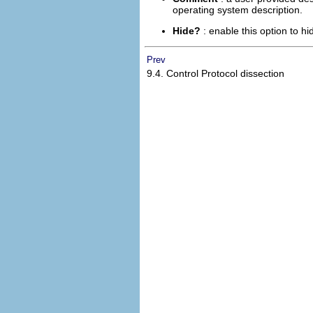
operating system description.
Hide?
: enable this option to h
Prev
9.4. Control Protocol dissection