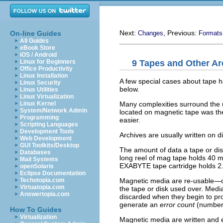
Next:
, Previous:
On-line Guides
Changes
Formats
All Guides
eBook Store
iOS / Android
9 Tapes and Other Ar
Linux for Beginners
Office Productivity
Linux Installation
A few special cases about tape h
Linux Security
below.
Linux Utilities
Linux Virtualization
Many complexities surround the
Linux Kernel
System/Network Admin
located on magnetic tape was th
Programming
easier.
Scripting Languages
Development Tools
Archives are usually written on 
Web Development
GUI Toolkits/Desktop
The amount of data a tape or disk
Databases
long reel of mag tape holds 40 m
Mail Systems
EXABYTE tape cartridge holds 2.
openSolaris
Eclipse Documentation
Magnetic media are re-usable—on
Techotopia.com
Virtuatopia.com
the tape or disk used over. Medi
Answertopia.com
discarded when they begin to pr
generate an
error count
(number 
How To Guides
Virtualization
Magnetic media are written and e