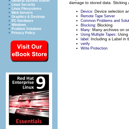
General System Admin
damage to stored data. Sticking a
Linux Security
Linux Filesystems
: Device selection a
Device
Web Servers
Remote Tape Server
Graphics & Desktop
Common Problems and Solut
PC Hardware
: Blocking
Windows
Blocking
Problem Solutions
: Many archives on o
Many
Privacy Policy
: Using
Using Multiple Tapes
: Including a Label in 
label
verify
Write Protection