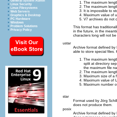
General System Admin
The maximum length o
Linux Security
The maximum length o
Linux Filesystems
It is impossible to s
Web Servers
Maximum value of us
Graphics & Desktop
V7 archives do not 
PC Hardware
Windows
Problem Solutions
This format has traditiona
Privacy Policy
in the future, in the mean
characters long will not b
ustar
Archive format defined by
able to store special files.
The maximum length o
split at directory se
the maximum file na
The maximum length 
Maximum size of a f
Maximum value of U
Maximum number of b
star
Format used by Jörg Schil
does not produce them.
posix
Archive format defined by