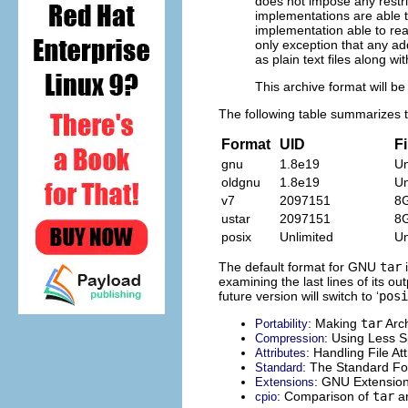
does not impose any restric
implementations are able t
implementation able to rea
only exception that any add
as plain text files along with
This archive format will be
The following table summarizes th
Format
UID
Fi
gnu
1.8e19
Un
oldgnu
1.8e19
Un
v7
2097151
8
ustar
2097151
8
posix
Unlimited
Un
The default format for
GNU
tar
i
examining the last lines of its ou
future version will switch to ‘
posi
: Making
tar
Arch
Portability
: Using Less 
Compression
: Handling File At
Attributes
: The Standard F
Standard
:
GNU
Extension
Extensions
: Comparison of
tar
a
cpio