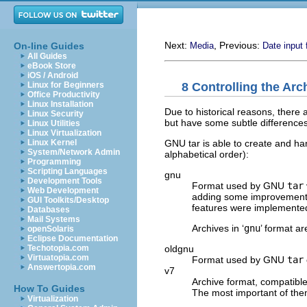
Next:
, Previous:
On-line Guides
Media
Date input
All Guides
eBook Store
iOS / Android
8 Controlling the Ar
Linux for Beginners
Office Productivity
Linux Installation
Due to historical reasons, there 
Linux Security
but have some subtle differences
Linux Utilities
Linux Virtualization
GNU tar is able to create and han
Linux Kernel
System/Network Admin
alphabetical order):
Programming
Scripting Languages
gnu
Development Tools
Format used by
GNU
tar
Web Development
adding some improvements 
GUI Toolkits/Desktop
features were implemented
Databases
Mail Systems
Archives in ‘
gnu
’ format a
openSolaris
Eclipse Documentation
oldgnu
Techotopia.com
Virtuatopia.com
Format used by
GNU
tar
Answertopia.com
v7
Archive format, compatible
How To Guides
The most important of the
Virtualization