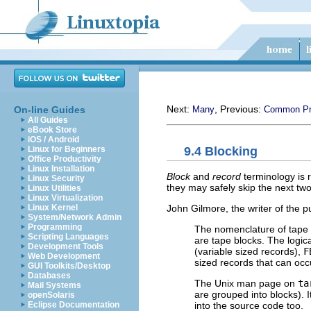
Next:
, Previous:
On-line Guides
Many
Common Pro
All Guides
eBook Store
iOS / Android
9.4 Blocking
Linux for Beginners
Office Productivity
Linux Installation
Block
and
record
terminology is r
Linux Security
they may safely skip the next tw
Linux Utilities
Linux Virtualization
John Gilmore, the writer of the 
Linux Kernel
System/Network Admin
Programming
The nomenclature of tape 
Scripting Languages
are tape blocks. The logica
Development Tools
(variable sized records),
F
Web Development
sized records that can oc
GUI Toolkits/Desktop
Databases
The Unix man page on
ta
Mail Systems
are grouped into blocks). 
openSolaris
into the source code too.
Eclipse Documentation