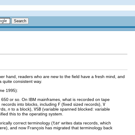
ther hand, readers who are new to the field have a fresh mind, and
 quite consistent way.
une 1995):
M 650 or so. On IBM mainframes, what is recorded on tape
g records into blocks, including
F
(fixed sized records),
V
ords,
n
to a block),
VSB
(variable spanned blocked: variable
fied this to the operating system.
orically correct terminology (
tar
writes data records, which
ere), and now François has migrated that terminology back