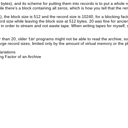
2 bytes), and its scheme for putting them into records is to put a whol
ile there's a block containing all zeros, which is how you tell that the r
s), the block size is 512 and the record size is 10240, for a blocking fac
ord size while leaving the block size at 512 bytes. 20 was fine for ancie
in order to stream and not waste tape. When writing tapes for myself, s
er than 20, older
tar
programs might not be able to read the archive, so
large record sizes, limited only by the amount of virtual memory or the p
ariations
ng Factor of an Archive