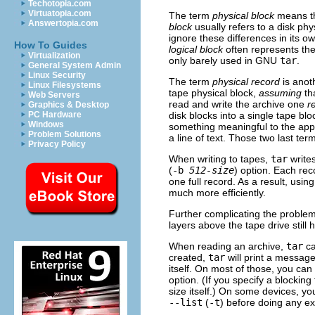
Techotopia.com
Virtuatopia.com
The term
physical block
means the
Answertopia.com
block
usually refers to a disk phy
ignore these differences in its o
How To Guides
logical block
often represents the
Virtualization
only barely used in
GNU
tar
.
General System Admin
Linux Security
The term
physical record
is anot
Linux Filesystems
tape physical block,
assuming
th
Web Servers
read and write the archive one
r
Graphics & Desktop
disk blocks into a single tape blo
PC Hardware
Windows
something meaningful to the app
Problem Solutions
a line of text. Those two last te
Privacy Policy
When writing to tapes,
tar
write
(
-b
512-size
) option. Each re
one full record. As a result, usi
much more efficiently.
Further complicating the problem 
layers above the tape drive still 
When reading an archive,
tar
ca
created,
tar
will print a messag
itself. On most of those, you can
option. (If you specify a blocking
size itself.) On some devices, yo
--list
(
-t
) before doing any e