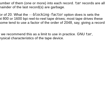
e number of them (one or more) into each record.
tar
records are all
emainder of the last record(s) are garbage.
tor of 20. What the
--blocking-factor
option does is sets the
nt 800 or 1600 bpi reel-to-reel tape drives; most tape drives these
ome tend to use a factor of the order of 2048, say, giving a record
 we recommend this as a limit to use in practice.
GNU
tar
,
hysical characteristics of the tape device.