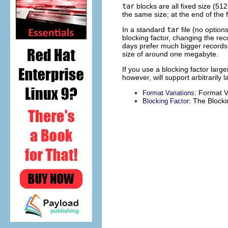
tar
blocks are all fixed size (51
the same size; at the end of the f
In a standard
tar
file (no option
blocking factor, changing the rec
days prefer much bigger records 
size of around one megabyte.
If you use a blocking factor larg
however, will support arbitrarily 
: Format V
Format Variations
: The Blocki
Blocking Factor