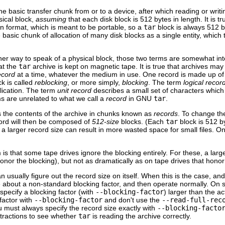
 basic transfer chunk from or to a device, after which reading or writi
sical block,
assuming
that each disk block is 512 bytes in length. It is 
wn format, which is meant to be portable, so a
tar
block is always 512 b
 basic chunk of allocation of many disk blocks as a single entity, which
her way to speak of a physical block, those two terms are somewhat in
at the
tar
archive is kept on magnetic tape. It is true that archives may
ecord
at a time, whatever the medium in use. One record is made up of 
ck is called
reblocking
, or more simply,
blocking
. The term
logical recor
lication. The term
unit record
describes a small set of characters which 
rms are unrelated to what we call a
record
in
GNU
tar
.
s the contents of the archive in chunks known as
records
. To change the
cord will then be composed of
512-size
blocks. (Each
tar
block is 512 b
ng a larger record size can result in more wasted space for small files. 
is that some tape drives ignore the blocking entirely. For these, a lar
honor the blocking), but not as dramatically as on tape drives that honor
n usually figure out the record size on itself. When this is the case, 
e about a non-standard blocking factor, and then operate normally. On
 specify a blocking factor (with
--blocking-factor
) larger than the a
 factor with
--blocking-factor
and don't use the
--read-full-rec
u must always specify the record size exactly with
--blocking-facto
xtractions to see whether
tar
is reading the archive correctly.