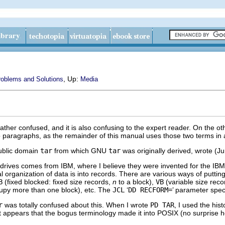
, Up:
blems and Solutions
Media
ather confused, and it is also confusing to the expert reader. On the o
o paragraphs, as the remainder of this manual uses those two terms in a
public domain
tar
from which
GNU
tar
was originally derived, wrote (J
drives comes from IBM, where I believe they were invented for the IB
l organization of data is into records. There are various ways of puttin
B
(fixed blocked: fixed size records,
n
to a block),
VB
(variable size rec
cupy more than one block), etc. The
JCL
‘
DD RECFORM=
’ parameter speci
r
was totally confused about this. When I wrote
PD TAR
, I used the hist
It appears that the bogus terminology made it into
POSIX
(no surprise h