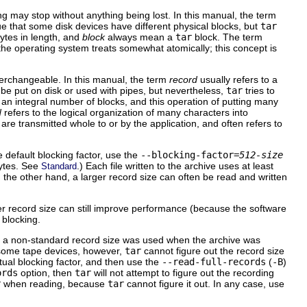
ng may stop without anything being lost. In this manual, the term
true that some disk devices have different physical blocks, but
tar
ytes in length, and
block
always mean a
tar
block. The term
 the operating system treats somewhat atomically; this concept is
terchangeable. In this manual, the term
record
usually refers to a
 be put on disk or used with pipes, but nevertheless,
tar
tries to
an integral number of blocks, and this operation of putting many
d
refers to the logical organization of many characters into
are transmitted whole to or by the application, and often refers to
 default blocking factor, use the
--blocking-factor=
512-size
ytes. See
.) Each file written to the archive uses at least
Standard
On the other hand, a larger record size can often be read and written
ger record size can still improve performance (because the software
 blocking.
and a non-standard record size was used when the archive was
 some tape devices, however,
tar
cannot figure out the record size
ctual blocking factor, and then use the
--read-full-records
(
-B
)
ords
option, then
tar
will not attempt to figure out the recording
r
when reading, because
tar
cannot figure it out. In any case, use