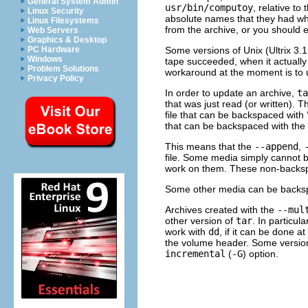
General System Admin
usr/bin/computoy
, relative to
Linux Security
absolute names that they had wh
Linux Filesystems
from the archive, or you should 
Web Servers
Graphics & Desktop
Some versions of Unix (Ultrix 3.1
PC Hardware
Windows
tape succeeded, when it actually f
Problem Solutions
workaround at the moment is to us
Privacy Policy
In order to update an archive,
ta
that was just read (or written). Th
file that can be backspaced with 
that can be backspaced with the
This means that the
--append
,
file. Some media simply cannot 
work on them. These non-backspa
Some other media can be back
Archives created with the
--mul
other version of
tar
. In particul
work with
dd
, if it can be done a
the volume header. Some versio
incremental
(
-G
) option.