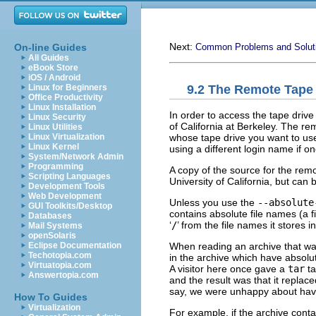
Next:
On-line Guides
Common Problems and Solut
All Guides
eBook Store
iOS / Android
9.2 The Remote Tape
Linux for Beginners
Office Productivity
Linux Installation
In order to access the tape dri
Linux Security
of California at Berkeley. The r
Linux Utilities
whose tape drive you want to us
Linux Virtualization
Linux Kernel
using a different login name if on
System/Network Admin
Programming
A copy of the source for the remo
Scripting Languages
University of California, but can b
Development Tools
Web Development
Unless you use the
--absolute
GUI Toolkits/Desktop
contains absolute file names (a f
Databases
‘
/
’ from the file names it stores i
Mail Systems
openSolaris
When reading an archive that was
Eclipse Documentation
Techotopia.com
in the archive which have absolut
Virtuatopia.com
A visitor here once gave a
tar
ta
Answertopia.com
and the result was that it replac
say, we were unhappy about havi
How To Guides
Virtualization
For example, if the archive conta