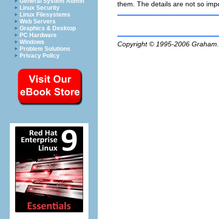
General System Admin
them. The details are not so impo
Linux Security
Linux Filesystems
Web Servers
Graphics & Desktop
PC Hardware
Windows
Copyright © 1995-2006
Graham.
Problem Solutions
Privacy Policy