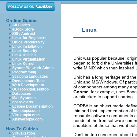
On-line Guides
All Guides
Linux
eBook Store
iOS / Android
Linux for Beginners
Office Productivity
Linux Installation
Linux Security
Linux Utilities
Unix was popular because, origin
Linux Virtualization
began to forbid the Universities
Linux Kernel
write MINIX which then inspired Li
System/Network Admin
Programming
Scripting Languages
Unix has a long heritage and the
Development Tools
Unix and MS/Windows. Of particul
Web Development
of components among many appli
GUI Toolkits/Desktop
Gnome
, for example, uses Bono
Databases
architecture to support sharing.
Mail Systems
openSolaris
CORBA is an object model defin
Eclipse Documentation
thin and fast implementation of 
Techotopia.com
Virtuatopia.com
reusable software components a
Answertopia.com
needs of the free software commu
shoulders of those that went bef
How To Guides
Virtualization
Don't be too concerned about the 