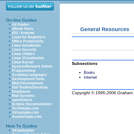
On-line Guides
All Guides
General Resources
eBook Store
iOS / Android
Linux for Beginners
Office Productivity
Linux Installation
Linux Security
Linux Utilities
Linux Virtualization
Linux Kernel
Subsections
System/Network Admin
Programming
Books
Scripting Languages
Internet
Development Tools
Web Development
GUI Toolkits/Desktop
Databases
Copyright © 1995-2006
Graham.
Mail Systems
openSolaris
Eclipse Documentation
Techotopia.com
Virtuatopia.com
Answertopia.com
How To Guides
Virtualization