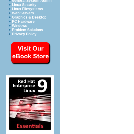
General System Admin
Linux Security
Linux Filesystems
Web Servers
Graphics & Desktop
PC Hardware
Windows
Problem Solutions
Privacy Policy