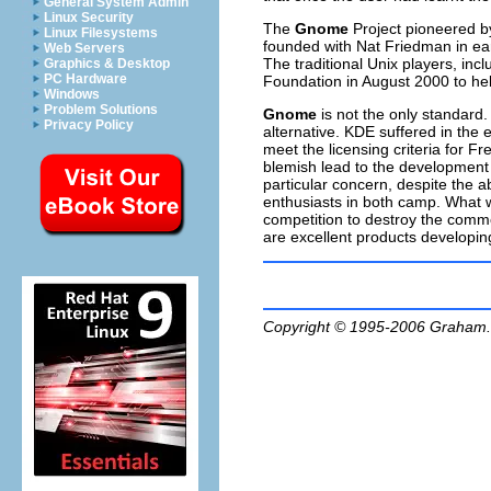
General System Admin
Linux Security
The
Gnome
Project pioneered b
Linux Filesystems
founded with Nat Friedman in ear
Web Servers
The traditional Unix players, i
Graphics & Desktop
PC Hardware
Foundation in August 2000 to hel
Windows
Problem Solutions
Gnome
is not the only standard.
Privacy Policy
alternative. KDE suffered in the 
meet the licensing criteria for F
blemish lead to the development
particular concern, despite the a
enthusiasts in both camp. What w
competition to destroy the common
are excellent products developin
Copyright © 1995-2006
Graham.