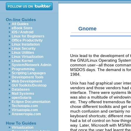
On-line Guides
All Guides
Gnome
eBook Store
iOS / Android
Linux for Beginners
Office Productivity
Linux Installation
Linux Security
Linux Utilities
Unix lead to the development of
Linux Virtualization
the GNU/Linux Operating System. 
Linux Kernel
common user--all those command l
System/Network Admin
Programming
MSDOS days. The demand is for m
Scripting Languages
1984.
Development Tools
Web Development
Unix has had graphical user inte
GUI Toolkits/Desktop
vendors and those vendors had di
Databases
interface. There were systems 
Mail Systems
was also a multitude of windowi
openSolaris
etc. They offered tremendous flex
Eclipse Documentation
Techotopia.com
chose different toolkits and get v
Virtuatopia.com
much confusion and certainly no co
Answertopia.com
keyboard shortcuts; different me
had a lot of control on how thin
How To Guides
way. Later, Microsoft with MS/Wi
Virtualization
that once the user had learnt the 