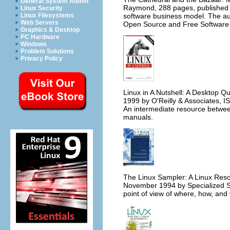
General System Admin
Raymond, 288 pages, published 
Linux Security
software business model. The au
Linux Filesystems
Web Servers
Open Source and Free Software
Graphics & Desktop
PC Hardware
Windows
Problem Solutions
Privacy Policy
Linux in A Nutshell: A Desktop Q
1999 by O'Reilly & Associates, 
An intermediate resource between 
manuals.
The Linux Sampler: A Linux Reso
November 1994 by Specialized S
point of view of where, how, and w