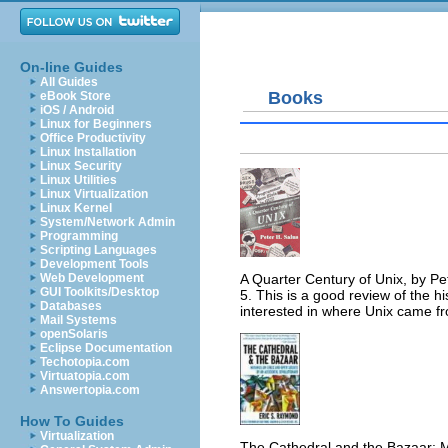
On-line Guides
All Guides
Books
eBook Store
iOS / Android
Linux for Beginners
Office Productivity
Linux Installation
Linux Security
Linux Utilities
Linux Virtualization
Linux Kernel
System/Network Admin
Programming
Scripting Languages
Development Tools
A Quarter Century of Unix, by P
Web Development
GUI Toolkits/Desktop
5. This is a good review of the hi
Databases
interested in where Unix came fr
Mail Systems
openSolaris
Eclipse Documentation
Techotopia.com
Virtuatopia.com
Answertopia.com
How To Guides
Virtualization
The Cathedral and the Bazaar: M