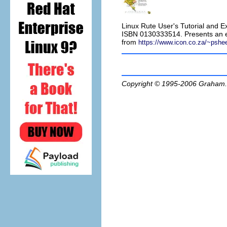
Linux Rute User's Tutorial and E
ISBN 0130333514. Presents an ex
from
https://www.icon.co.za/~pshe
Copyright © 1995-2006
Graham.