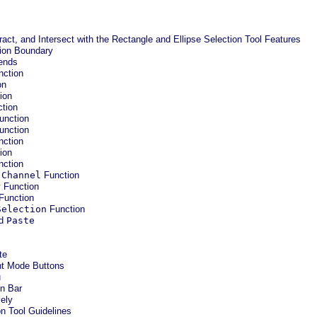
ract, and Intersect with the Rectangle and Ellipse Selection Tool Features
tion Boundary
iends
ction
on
ion
tion
unction
unction
ction
ion
ction
 Channel
Function
r
Function
Function
Selection
Function
nd
Paste
te
nt Mode Buttons
u
on Bar
vely
on Tool Guidelines