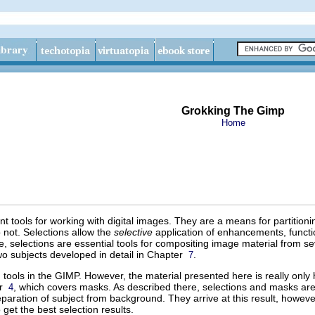
Grokking The Gimp
Home
t tools for working with digital images. They are a means for partition
not. Selections allow the
selective
application of enhancements, function
 selections are essential tools for compositing image material from sev
wo subjects developed in detail in Chapter
.
7
 tools in the GIMP. However, the material presented here is really only h
er
, which covers masks. As described there, selections and masks are
4
separation of subject from background. They arrive at this result, howe
get the best selection results.