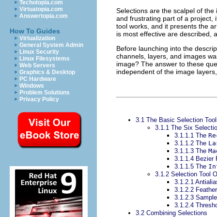
Techotopia.com
Virtuatopia.com
Selections are the scalpel of th
Answertopia.com
and frustrating part of a project,
tool works, and it presents the a
How To Guides
is most effective are described, a
Virtualization
General System Admin
Before launching into the descript
Linux Security
channels, layers, and images wa
Linux Filesystems
image? The answer to these ques
Web Servers
independent of the image layers, 
Graphics & Desktop
PC Hardware
Windows
Problem Solutions
Privacy Policy
3.1 The Basic Selection Tool
3.1.1 The Six Selecti
3.1.1.1 The
Re
3.1.1.2 The
La
3.1.1.3 The
Ma
3.1.1.4 Bezier
3.1.1.5 The
In
3.1.2 Selection Tool 
3.1.2.1 Antialia
3.1.2.2 Feather
3.1.2.3 Sampl
3.1.2.4 Thresh
3.2 Combining Selections