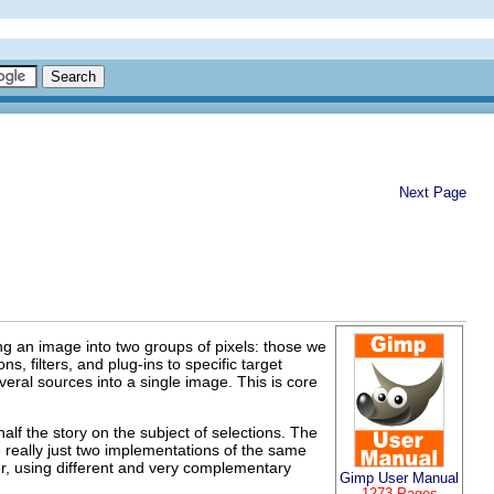
Next Page
ing an image into two groups of pixels: those we
s, filters, and plug-ins to specific target
eral sources into a single image. This is core
alf the story on the subject of selections. The
 really just two implementations of the same
ver, using different and very complementary
Gimp User Manual