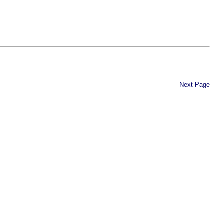
Next Page