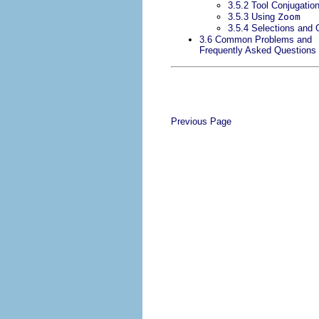
3.5.2 Tool Conjugatio
3.5.3 Using
Zoom
3.5.4 Selections and 
3.6 Common Problems and
Frequently Asked Questions
Previous Page