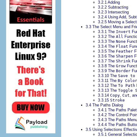
3.2.1 Adding
3.2.2 Subtracting
3.2.3 Intersecting
3.2.4 Using Add, Subt
3.2.5 Moving a Selec
3.3 The Select Menu and Fr
3.3.1 The
Invert
Fun
3.3.2 The
All
Functi
3.3.3 The
None
Funct
3.3.4 The
Float
Func
3.3.5 The
Feather
F
3.3.6 The
Sharpen
F
3.3.7 The
Shrink
Fun
3.3.8 The
Grow
Funct
3.3.9 The
Border
Fun
3.3.10 The
Save to
3.3.11 The
By Colo
3.3.12 The
To Path
3.3.13 The
Toggle 
3.3.14
Copy
,
Cut
, a
3.3.15
Stroke
3.4 The Paths Dialog
3.4.1 The Paths Palet
3.4.2 The Control Poi
3.4.3 The Paths Men
3.4.4 The Paths Butt
3.5 Using Selections Effecti
3.5.1 General Selecti