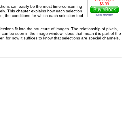
1273 Pages
$6.99
ections can easily be the most time-consuming
tively. This chapter explains how each selection
e, the conditions for which each selection tool
eBookFrenzy.com
ctions fit into the structure of images. The relationship of pixels,
ion can be seen in the image window--does that mean it is part of the
, for now it suffices to know that selections are special channels,