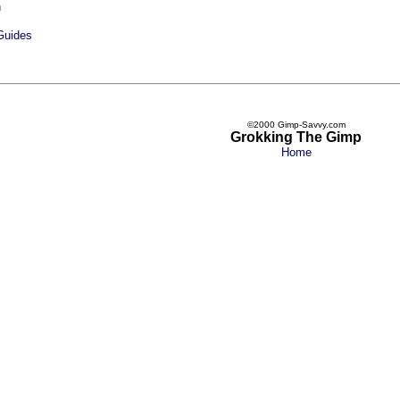
n
Guides
©2000 Gimp-Savvy.com
Grokking The Gimp
Home