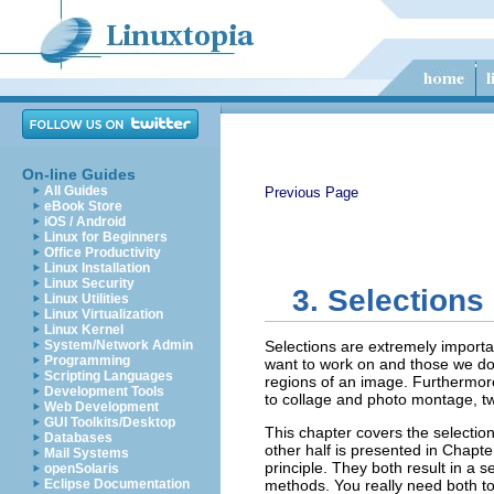
On-line Guides
All Guides
Previous Page
eBook Store
iOS / Android
Linux for Beginners
Office Productivity
Linux Installation
Linux Security
3. Selections
Linux Utilities
Linux Virtualization
Linux Kernel
System/Network Admin
Selections are extremely importan
Programming
want to work on and those we do 
Scripting Languages
regions of an image. Furthermore,
Development Tools
to collage and photo montage, t
Web Development
GUI Toolkits/Desktop
This chapter covers the selection
Databases
other half is presented in Chapt
Mail Systems
principle. They both result in a 
openSolaris
Eclipse Documentation
methods. You really need both to 