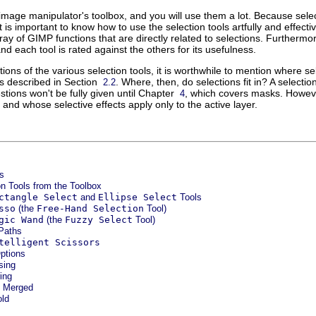
e image manipulator's toolbox, and you will use them a lot. Because sel
 it is important to know how to use the selection tools artfully and effec
rray of GIMP functions that are directly related to selections. Furthermor
nd each tool is rated against the others for its usefulness.
ions of the various selection tools, it is worthwhile to mention where sele
s described in Section
. Where, then, do selections fit in? A select
2.2
tions won't be fully given until Chapter
, which covers masks. However
4
and whose selective effects apply only to the active layer.
s
on Tools from the Toolbox
ctangle Select
and
Ellipse Select
Tools
sso
(the
Free-Hand Selection
Tool)
gic Wand
(the
Fuzzy Select
Tool)
 Paths
telligent Scissors
Options
sing
ing
e Merged
old