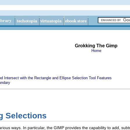
Grokking The Gimp
Home
nd Intersect with the Rectangle and Ellipse Selection Tool Features
undary
g Selections
ious ways. In particular, the GIMP provides the capability to add, subtr