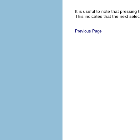
It is useful to note that pressin
This indicates that the next sele
Previous Page