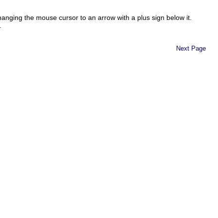
changing the mouse cursor to an arrow with a plus sign below it.
.
Next Page