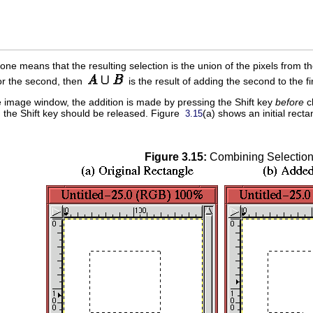
 one means that the resulting selection is the union of the pixels from t
or the second, then
is the result of adding the second to the f
the image window, the addition is made by pressing the Shift key
before
cl
the Shift key should be released. Figure
(a) shows an initial rect
3.15
Figure 3.15:
Combining Selectio