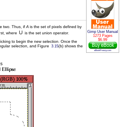
he two. Thus, if
A
is the set of pixels defined by
Gimp User Manual
irst, where
is the set union operator.
1273 Pages
$6.99
icking to begin the new selection. Once the
angular selection, and Figure
(b) shows the
3.15
eBookFrenzy.com
ns