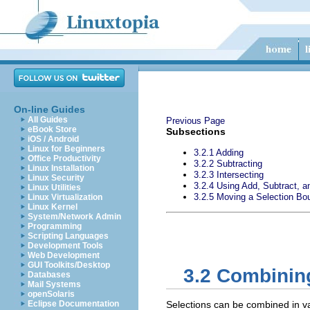
On-line Guides
All Guides
Previous Page
eBook Store
Subsections
iOS / Android
Linux for Beginners
3.2.1 Adding
Office Productivity
3.2.2 Subtracting
Linux Installation
3.2.3 Intersecting
Linux Security
3.2.4 Using Add, Subtract, a
Linux Utilities
3.2.5 Moving a Selection Bo
Linux Virtualization
Linux Kernel
System/Network Admin
Programming
Scripting Languages
Development Tools
Web Development
GUI Toolkits/Desktop
3.2 Combinin
Databases
Mail Systems
openSolaris
Eclipse Documentation
Selections can be combined in var