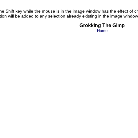
g the Shift key while the mouse is in the image window has the effect of 
ction will be added to any selection already existing in the image window
Grokking The Gimp
Home