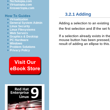
Techotopia.com
Virtuatopia.com
Answertopia.com
3.2.1 Adding
How To Guides
Virtualization
Adding a selection to an existing
General System Admin
Linux Security
the first selection and
B
the set f
Linux Filesystems
Web Servers
If a selection already exists in 
Graphics & Desktop
mouse button has been pressed, 
PC Hardware
result of adding an ellipse to this.
Windows
Problem Solutions
Privacy Policy