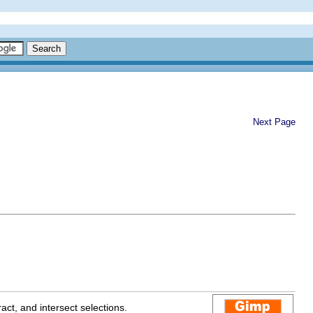
Next Page
act, and intersect selections.