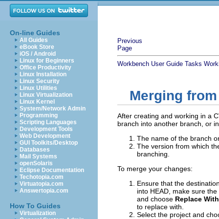
On-line Guides
All Guides
Previous
eBook Store
Page
iOS / Android
Linux for Beginners
Workbench User Guide
Tasks
Work
Office Productivity
Linux Installation
Linux Security
Linux Utilities
Merging from
Linux Virtualization
Linux Kernel
System/Network Admin
Programming
After creating and working in a
Scripting Languages
branch into another branch, or in
Development Tools
Web Development
The name of the branch or
GUI Toolkits/Desktop
The version from which th
Databases
branching.
Mail Systems
openSolaris
To merge your changes:
Eclipse Documentation
Techotopia.com
Ensure that the destinatio
Virtuatopia.com
Answertopia.com
into HEAD, make sure the p
and choose
Replace With
How To Guides
to replace with.
Virtualization
Select the project and ch