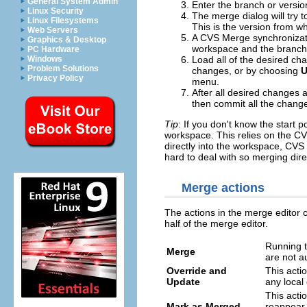
General System Admin
Enter the branch or versi
Linux Security
The merge dialog will try to
Linux Filesystems
This is the version from w
Web Servers
A CVS Merge synchronizati
Graphics & Desktop
workspace and the branch
PC Hardware
Windows
Load all of the desired c
Problem Solutions
changes, or by choosing
U
Privacy Policy
menu.
After all desired changes
then commit all the change
Tip
: If you don't know the start 
workspace. This relies on the CV
directly into the workspace, CVS 
hard to deal with so merging dir
Merge actions
The actions in the merge editor 
half of the merge editor.
Running th
Merge
are not a
Override and
This actio
Update
any local
This acti
Mark as Merged
reappear 