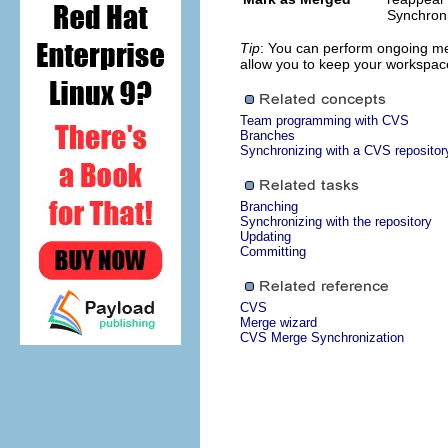
Synchroni
Tip
: You can perform ongoing me
allow you to keep your workspace
Team programming with CVS
Branches
Synchronizing with a CVS repositor
Branching
Synchronizing with the repository
Updating
Committing
CVS
Merge wizard
CVS Merge Synchronization