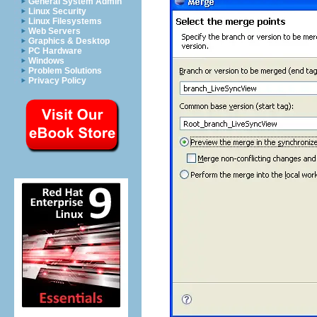
General System Admin
Linux Security
Linux Filesystems
Web Servers
Graphics & Desktop
PC Hardware
Windows
Problem Solutions
Privacy Policy