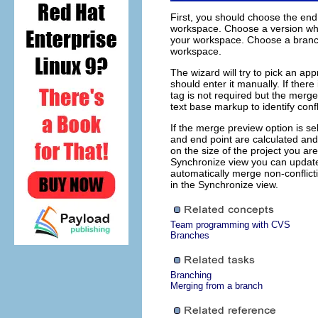
First, you should choose the end
workspace. Choose a version whe
your workspace. Choose a branch
workspace.
The wizard will try to pick an ap
should enter it manually. If ther
tag is not required but the merge
text base markup to identify conf
If the merge preview option is se
and end point are calculated an
on the size of the project you a
Synchronize view you can update
automatically merge non-conflict
in the Synchronize view.
Team programming with CVS
Branches
Branching
Merging from a branch