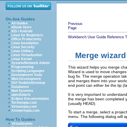
On-line Guides
All Guides
Previous
eBook Store
Page
iOS / Android
Linux for Beginners
Workbench User Guide
Reference
T
Office Productivity
Linux Installation
Linux Security
Linux Utilities
Merge wizard
Linux Virtualization
Linux Kernel
System/Network Admin
Programming
This wizard helps you merge cha
Scripting Languages
Wizard is used to move changes f
Development Tools
bug fix. The merge operation ta
Web Development
and merges them into your workspa
GUI Toolkits/Desktop
end point can either be the tip (l
Databases
Mail Systems
It is very important to understan
openSolaris
Eclipse Documentation
the merge has been completed yo
Techotopia.com
(usually HEAD).
Virtuatopia.com
Answertopia.com
To start a merge, select a proje
menu. The following dialog will a
How To Guides
Virtualization