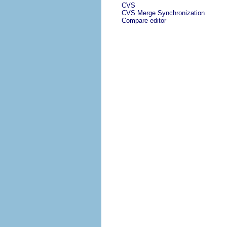
CVS
CVS Merge Synchronization
Compare editor