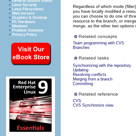
General System Admin
Linux Security
Regardless of which mode (filter
Linux Filesystems
you have locally modified a resou
Web Servers
you can choose to do one of thre
Graphics & Desktop
resource to the branch, or merge
PC Hardware
merge, as the other two options wi
Windows
Problem Solutions
Privacy Policy
Team programming with CVS
Branches
Synchronizing with the repository
Updating
Resolving conflicts
Merging from a branch
Committing
CVS
CVS Synchronize view