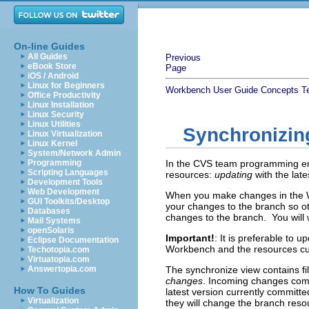
On-line Guides
All Guides
Previous
eBook Store
Page
iOS / Android
Linux for Beginners
Workbench User Guide
Concepts
T
Office Productivity
Linux Installation
Linux Security
Linux Utilities
Synchronizin
Linux Virtualization
Linux Kernel
System/Network Admin
Programming
In the CVS team programming env
Scripting Languages
resources:
updating
with the lat
Development Tools
Web Development
When you make changes in the Wo
GUI Toolkits/Desktop
your changes to the branch so 
Databases
changes to the branch. You will
Mail Systems
openSolaris
Important!
: It is preferable to 
Eclipse Documentation
Workbench and the resources cu
Techotopia.com
Virtuatopia.com
Answertopia.com
The synchronize view contains fi
changes
. Incoming changes come
How To Guides
latest version currently commit
Virtualization
they will change the branch reso