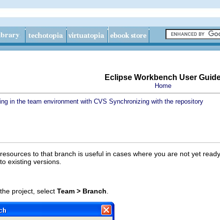
Eclipse Workbench User Guid
Home
ing in the team environment with CVS
Synchronizing with the repository
esources to that branch is useful in cases where you are not yet ready 
to existing versions.
he project, select
Team > Branch
.