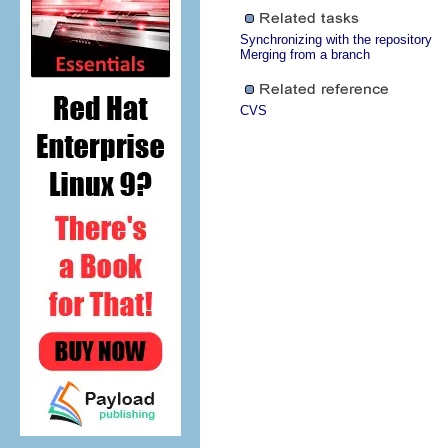
Synchronizing with the repository
Merging from a branch
CVS