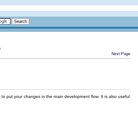
e
Next Page
to put your changes in the main development flow. It is also useful