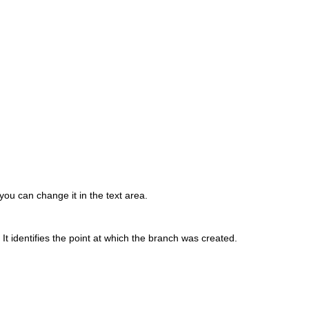
you can change it in the text area.
t identifies the point at which the branch was created.