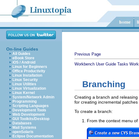
On-line Guides
All Guides
Previous Page
eBook Store
iOS / Android
Workbench User Guide
Tasks
Work
Linux for Beginners
Office Productivity
Linux Installation
Linux Security
Branching
Linux Utilities
Linux Virtualization
Linux Kernel
Creating a branch and releasing r
System/Network Admin
Programming
for creating incremental patches 
Scripting Languages
Development Tools
To create a branch:
Web Development
GUI Toolkits/Desktop
From the context menu of t
Databases
Mail Systems
openSolaris
Eclipse Documentation