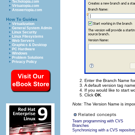
Techotopia.com
Virtuatopia.com
Answertopia.com
How To Guides
Virtualization
General System Admin
Linux Security
Linux Filesystems
Web Servers
Graphics & Desktop
PC Hardware
Windows
Problem Solutions
Privacy Policy
Enter the Branch Name for
A default version tag name
If you would like to start
Click
OK
.
Note:
The Version Name is importa
Team programming with CVS
Branches
Synchronizing with a CVS repositor