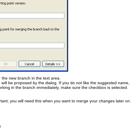
 the new branch in the text area.
 will be proposed by the dialog. If you do not like the suggested name, 
 working in the branch immediately, make sure the checkbox is selected.
nt; you will need this when you want to merge your changes later on. I
y