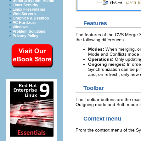
General System Admin
Linux Security
Linux Filesystems
Web Servers
Graphics & Desktop
Features
PC Hardware
Windows
Problem Solutions
The features of the CVS Merge Sy
Privacy Policy
the following differences.
Modes:
When merging, onl
Mode and Conflicts mode 
Operations:
Only updatin
Ongoing merges:
In orde
Synchronization can be pi
and, on refresh, only new 
Toolbar
The Toolbar buttons are the exa
Outgoing mode and Both mode b
Context menu
From the context menu of the Sy