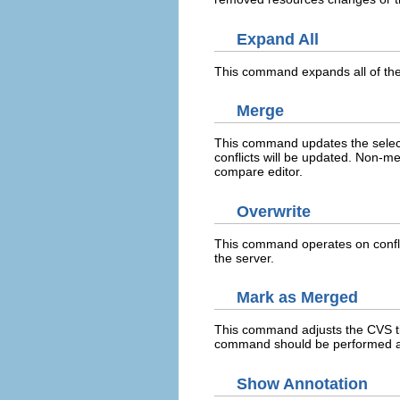
Expand All
This command expands all of the 
Merge
This command updates the select
conflicts will be updated. Non-m
compare editor.
Overwrite
This command operates on conflic
the server.
Mark as Merged
This command adjusts the CVS t
command should be performed aft
Show Annotation