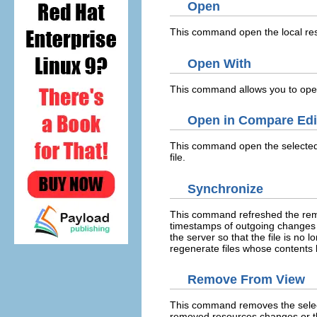
Open
This command open the local reso
Open With
This command allows you to open 
Open in Compare Edi
This command open the selected 
file.
Synchronize
This command refreshed the remot
timestamps of outgoing changes 
the server so that the file is no 
regenerate files whose contents
Remove From View
This command removes the selecte
removed resources changes or t