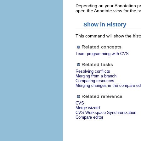
Depending on your Annotation pre
open the Annotate view for the s
Show in History
This command will show the histo
Team programming with CVS
Resolving conflicts
Merging from a branch
Comparing resources
Merging changes in the compare edi
CVS
Merge wizard
CVS Workspace Synchronization
Compare editor