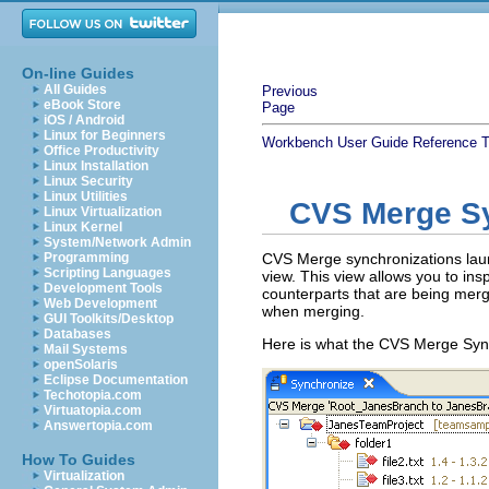
On-line Guides
All Guides
Previous
eBook Store
Page
iOS / Android
Linux for Beginners
Workbench User Guide
Reference
T
Office Productivity
Linux Installation
Linux Security
Linux Utilities
CVS Merge Sy
Linux Virtualization
Linux Kernel
System/Network Admin
Programming
CVS Merge synchronizations lau
Scripting Languages
view. This view allows you to in
Development Tools
counterparts that are being merg
Web Development
when merging.
GUI Toolkits/Desktop
Databases
Here is what the CVS Merge Synch
Mail Systems
openSolaris
Eclipse Documentation
Techotopia.com
Virtuatopia.com
Answertopia.com
How To Guides
Virtualization