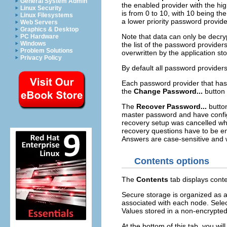
General System Admin
the enabled provider with the hig
Linux Security
is from 0 to 10, with 10 being the
Linux Filesystems
a lower priority password provide
Web Servers
Graphics & Desktop
Note that data can only be decry
PC Hardware
Windows
the list of the password provider
Problem Solutions
overwritten by the application sto
Privacy Policy
By default all password provider
Each password provider that has 
the
Change Password...
button 
The
Recover Password...
button
master password and have config
recovery setup was cancelled wh
recovery questions have to be en
Answers are case-sensitive and w
Contents options
The
Contents
tab displays conte
Secure storage is organized as a
associated with each node. Select
Values stored in a non-encrypted 
At the bottom of this tab, you will