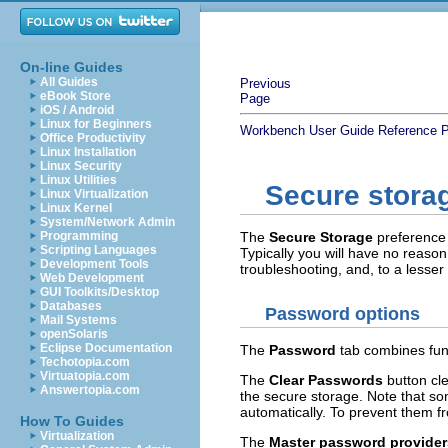
On-line Guides
All Guides
Previous
eBook Store
Page
iOS / Android
Linux for Beginners
Workbench User Guide
Reference
P
Office Productivity
Linux Installation
Linux Security
Linux Utilities
Secure stora
Linux Virtualization
Linux Kernel
System/Network Admin
Programming
The
Secure Storage
preference 
Scripting Languages
Typically you will have no reason
Development Tools
troubleshooting, and, to a lesse
Web Development
GUI Toolkits/Desktop
Databases
Password options
Mail Systems
openSolaris
Eclipse Documentation
The
Password
tab combines func
Techotopia.com
Virtuatopia.com
The
Clear Passwords
button cl
Answertopia.com
the secure storage. Note that s
automatically. To prevent them f
How To Guides
Virtualization
The
Master password provider