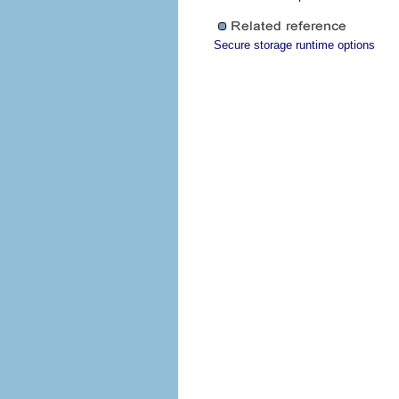
Secure storage runtime options