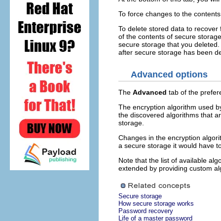
To force changes to the contents
To delete stored data to recover 
of the contents of secure storag
secure storage that you deleted. 
after secure storage has been de
Advanced options
The
Advanced
tab of the prefe
The encryption algorithm used by
the discovered algorithms that a
storage.
Changes in the encryption algori
a secure storage it would have t
Note that the list of available al
extended by providing custom al
Secure storage
How secure storage works
Password recovery
Life of a master password