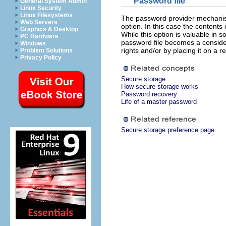
Password file
General System Admin
Linux Security
Linux Filesystems
The password provider mechanism
Web Servers
option. In this case the contents
Graphics & Desktop
While this option is valuable in 
PC Hardware
password file becomes a conside
Windows
rights and/or by placing it on a
Problem Solutions
Privacy Policy
Secure storage
How secure storage works
Password recovery
Life of a master password
Secure storage preference page