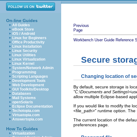
On-line Guides
All Guides
Previous
eBook Store
Page
iOS / Android
Linux for Beginners
Workbench User Guide
Reference
S
Office Productivity
Linux Installation
Linux Security
Linux Utilities
Secure stora
Linux Virtualization
Linux Kernel
System/Network Admin
Programming
Changing location of se
Scripting Languages
Development Tools
Web Development
By default, secure storage is loc
GUI Toolkits/Desktop
"C:\Documents and Settings\<use
Databases
allow multiple Eclipse-based app
Mail Systems
openSolaris
If you would like to modify the l
Eclipse Documentation
<file_path>" runtime option. The <
Techotopia.com
Virtuatopia.com
Answertopia.com
The current location of the defa
preferences page.
How To Guides
Virtualization