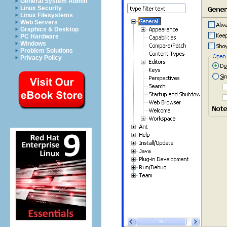
General System Admin
Linux Security
Linux Filesystems
Web Servers
Graphics & Desktop
PC Hardware
Windows
Problem Solutions
Privacy Policy