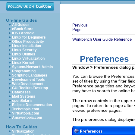
On-line Guides
All Guides
Previous
eBook Store
Page
iOS / Android
Linux for Beginners
Workbench User Guide
Reference
Office Productivity
Linux Installation
Linux Security
Linux Utilities
Preferences
Linux Virtualization
Linux Kernel
System/Network Admin
Window > Preferences
dialog p
Programming
Scripting Languages
You can browse the Preferences di
Development Tools
set of titles by using the filter fi
Web Development
Preference page titles and keywo
GUI Toolkits/Desktop
may have to search the online he
Databases
Mail Systems
The arrow controls in the upper-r
openSolaris
Eclipse Documentation
pages. To return to a page after 
Techotopia.com
viewed preference pages.
Virtuatopia.com
Answertopia.com
The preferences dialog displayi
How To Guides
Virtualization