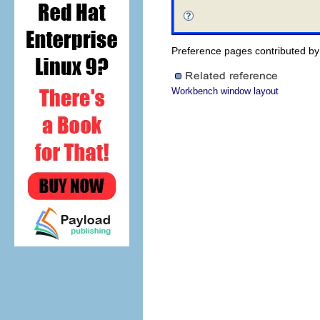
Preference pages contributed by p
Workbench window layout