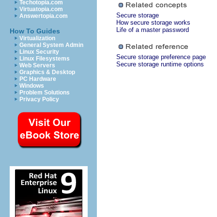
Techotopia.com
Virtuatopia.com
Secure storage
Answertopia.com
How secure storage works
Life of a master password
How To Guides
Virtualization
General System Admin
Linux Security
Secure storage preference page
Linux Filesystems
Secure storage runtime options
Web Servers
Graphics & Desktop
PC Hardware
Windows
Problem Solutions
Privacy Policy