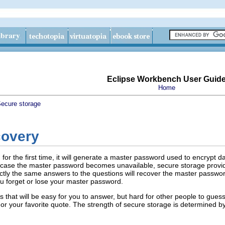
Eclipse Workbench User Guid
Home
ecure storage
covery
or the first time, it will generate a master password used to encrypt d
n case the master password becomes unavailable, secure storage provid
xactly the same answers to the questions will recover the master passwor
ou forget or lose your master password.
 that will be easy for you to answer, but hard for other people to gue
or your favorite quote. The strength of secure storage is determined by 