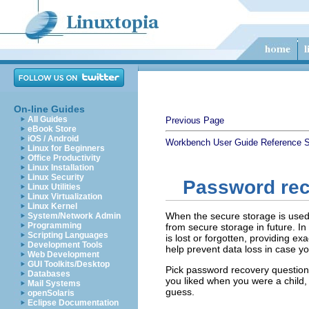
On-line Guides
All Guides
Previous Page
eBook Store
iOS / Android
Workbench User Guide
Reference
S
Linux for Beginners
Office Productivity
Linux Installation
Linux Security
Password re
Linux Utilities
Linux Virtualization
Linux Kernel
When the secure storage is used f
System/Network Admin
Programming
from secure storage in future. I
Scripting Languages
is lost or forgotten, providing e
Development Tools
help prevent data loss in case y
Web Development
GUI Toolkits/Desktop
Pick password recovery questions
Databases
you liked when you were a child, 
Mail Systems
guess.
openSolaris
Eclipse Documentation