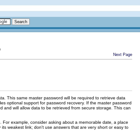
e
Next Page
ata. This same master password will be required to retrieve data
es optional support for password recovery. If the master password
d and will allow data to be retrieved from secure storage. This can
ss. For example, consider asking about a memorable date, a place
its weakest link; don't use answers that are very short or easy to