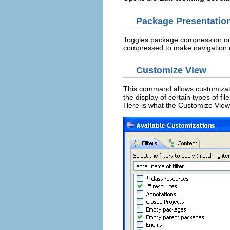
Package Presentatio
Toggles package compression on an
compressed to make navigation e
Customize View
This command allows customizatio
the display of certain types of fil
Here is what the Customize View 