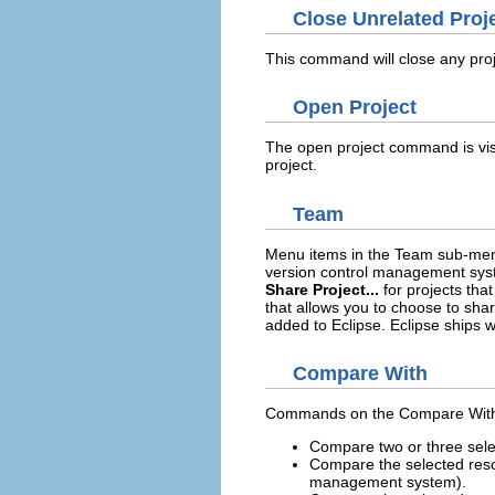
Close Unrelated Proj
This command will close any proj
Open Project
The open project command is vis
project.
Team
Menu items in the Team sub-men
version control management syste
Share Project...
for projects tha
that allows you to choose to sha
added to Eclipse. Eclipse ships w
Compare With
Commands on the Compare With s
Compare two or three sele
Compare the selected resou
management system).