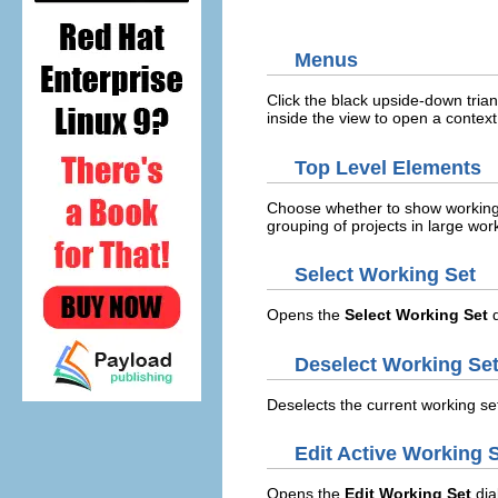
Menus
Click the black upside-down trian
inside the view to open a conte
Top Level Elements
Choose whether to show working s
grouping of projects in large wo
Select Working Set
Opens the
Select Working Set
d
Deselect Working Se
Deselects the current working se
Edit Active Working 
Opens the
Edit Working Set
dia