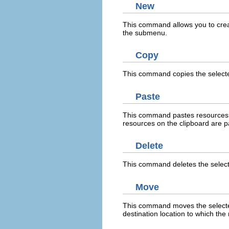
New
This command allows you to crea
the submenu.
Copy
This command copies the selecte
Paste
This command pastes resources on 
resources on the clipboard are pa
Delete
This command deletes the selec
Move
This command moves the selected 
destination location to which th