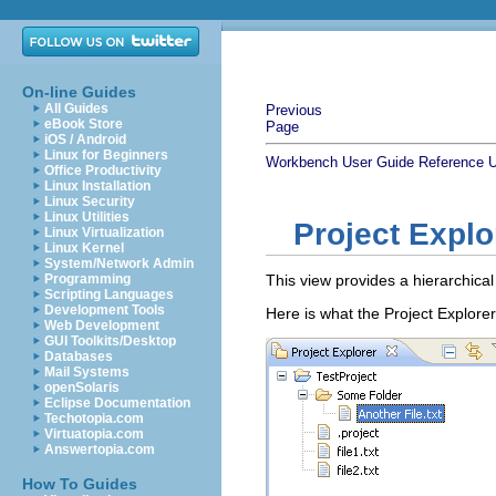
On-line Guides
All Guides
Previous
eBook Store
Page
iOS / Android
Linux for Beginners
Workbench User Guide
Reference
U
Office Productivity
Linux Installation
Linux Security
Linux Utilities
Project Explo
Linux Virtualization
Linux Kernel
System/Network Admin
Programming
This view provides a hierarchica
Scripting Languages
Development Tools
Here is what the Project Explorer
Web Development
GUI Toolkits/Desktop
Databases
Mail Systems
openSolaris
Eclipse Documentation
Techotopia.com
Virtuatopia.com
Answertopia.com
How To Guides