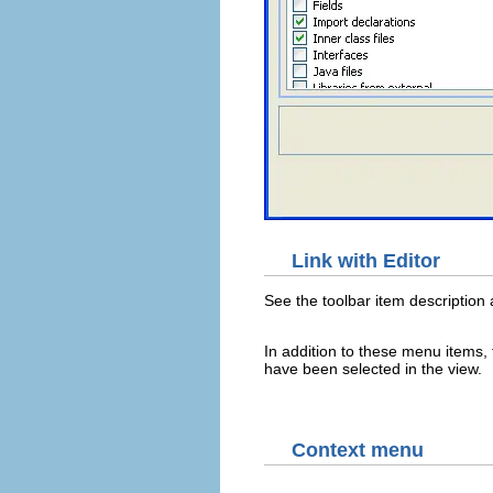
Link with Editor
See the toolbar item description
In addition to these menu items, 
have been selected in the view.
Context menu