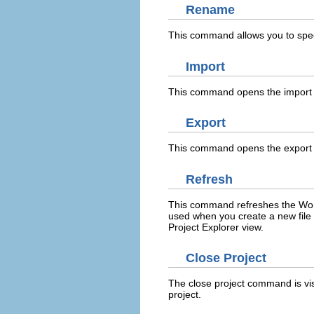
Rename
This command allows you to spec
Import
This command opens the import w
Export
This command opens the export wi
Refresh
This command refreshes the Workb
used when you create a new file 
Project Explorer view.
Close Project
The close project command is vi
project.