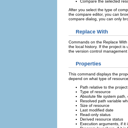
Compare the selected resou
After you select the type of comp
the compare editor, you can br
compare dialog, you can only b
Replace With
Commands on the Replace With su
the local history. If the project
the version control management 
Properties
This command displays the proper
depend on what type of resource 
Path relative to the project 
Type of resource
Absolute file system path,
Resolved path variable whe
Size of resource
Last modified date
Read-only status
Derived resource status
Execution arguments, if it