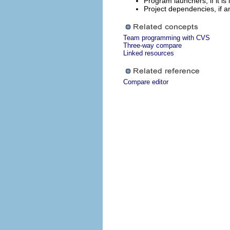
Program launchers, if it is
Project dependencies, if a
Team programming with CVS
Three-way compare
Linked resources
Compare editor