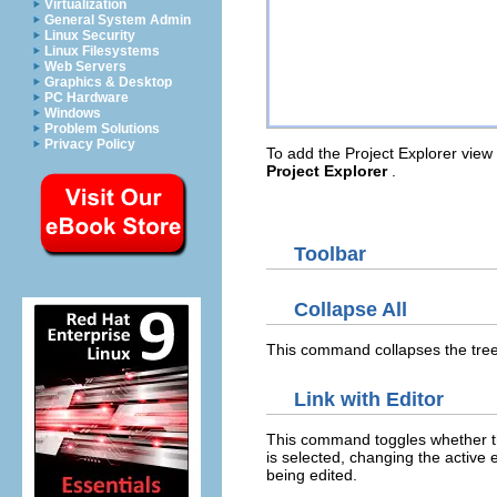
Virtualization
General System Admin
Linux Security
Linux Filesystems
Web Servers
Graphics & Desktop
PC Hardware
Windows
Problem Solutions
Privacy Policy
To add the Project Explorer view 
Project Explorer
.
Toolbar
Collapse All
This command collapses the tree 
Link with Editor
This command toggles whether the 
is selected, changing the active e
being edited.