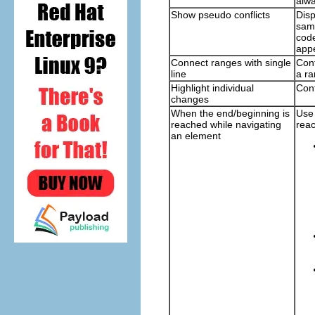
alwa
Show pseudo conflicts
Disp
same
code
app
Connect ranges with single
Cont
line
a ra
Highlight individual
Cont
changes
When the end/beginning is
Use 
reached while navigating
reac
an element