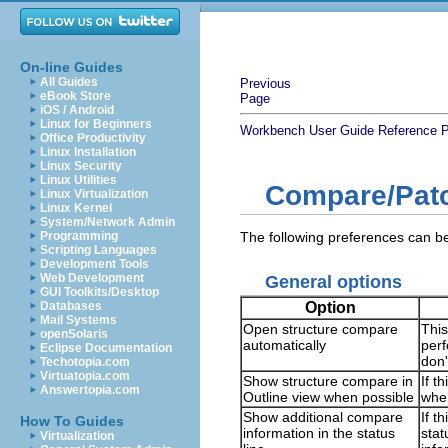
On-line Guides
All Guides
Previous
eBook Store
Page
iOS / Android
Linux for Beginners
Workbench User Guide
Reference
P
Office Productivity
Linux Installation
Linux Security
Linux Utilities
Compare/Pat
Linux Virtualization
Linux Kernel
System/Network Admin
Programming
The following preferences can 
Scripting Languages
Development Tools
Web Development
General options
GUI Toolkits/Desktop
Option
Databases
Mail Systems
Open structure compare
This
openSolaris
automatically
perf
Eclipse Documentation
don'
Techotopia.com
Virtuatopia.com
Show structure compare in
If t
Answertopia.com
Outline view when possible
when
Show additional compare
If t
How To Guides
information in the status
stat
Virtualization