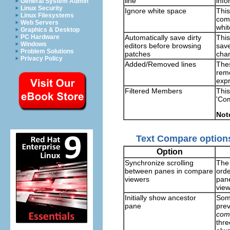
line
info
General System Admin
Linux Security
Ignore white space
This
Linux Filesystems
comp
Web Servers
whi
Graphics & Desktop
Automatically save dirty
This
PC Hardware
Windows
editors before browsing
save
Problem Solutions
patches
chan
Privacy Policy
Added/Removed lines
Thes
remo
expr
Filtered Members
This
'Co
Not
Text Compare option
Option
Synchronize scrolling
The 
between panes in compare
orde
viewers
pane
view
Initially show ancestor
Some
pane
prev
com
thre