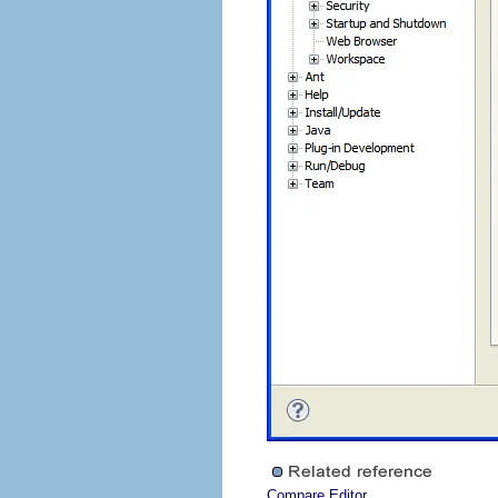
Compare Editor