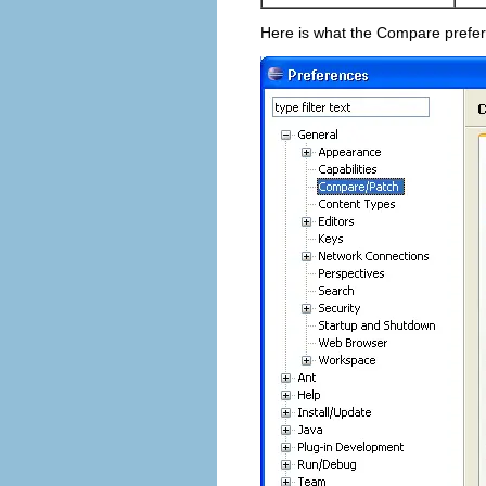
Here is what the Compare prefer