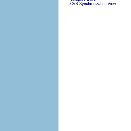
CVS Synchronization View