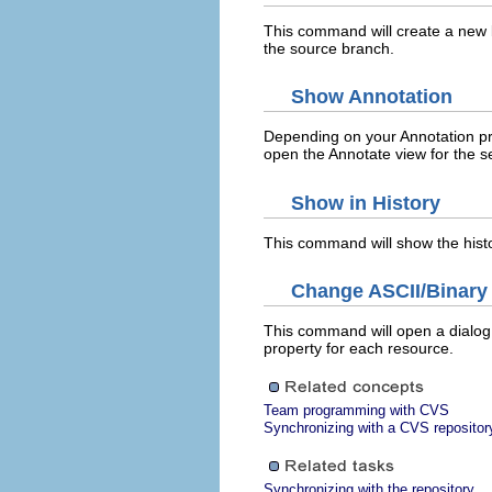
This command will create a new
the source branch.
Show Annotation
Depending on your Annotation pre
open the Annotate view for the s
Show in History
This command will show the histo
Change ASCII/Binary 
This command will open a dialog 
property for each resource.
Team programming with CVS
Synchronizing with a CVS repositor
Synchronizing with the repository