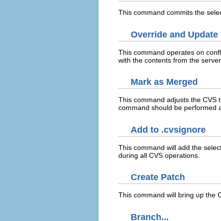
This command commits the selec
Override and Update
This command operates on confli
with the contents from the server
Mark as Merged
This command adjusts the CVS t
command should be performed aft
Add to .cvsignore
This command will add the select
during all CVS operations.
Create Patch
This command will bring up the C
Branch...