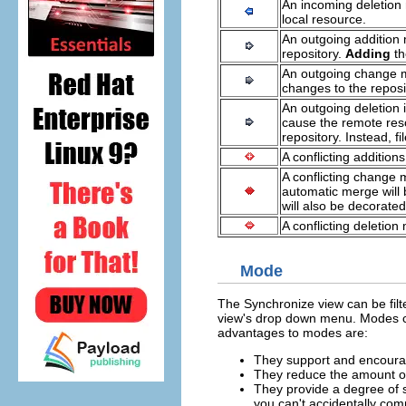
An incoming deletion
local resource.
An outgoing addition 
repository.
Adding
t
An outgoing change me
changes to the reposit
An outgoing deletion 
cause the remote res
repository. Instead, 
A conflicting additio
A conflicting change 
automatic merge will b
will also be decorated
A conflicting deletio
Mode
The Synchronize view can be filt
view's drop down menu. Modes ca
advantages to modes are:
They support and encour
They reduce the amount of
They provide a degree of s
you can't accidentally com