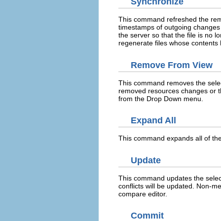
Synchronize
This command refreshed the remot
timestamps of outgoing changes 
the server so that the file is no 
regenerate files whose contents
Remove From View
This command removes the selecte
removed resources changes or t
from the Drop Down menu.
Expand All
This command expands all of the 
Update
This command updates the select
conflicts will be updated. Non-m
compare editor.
Commit