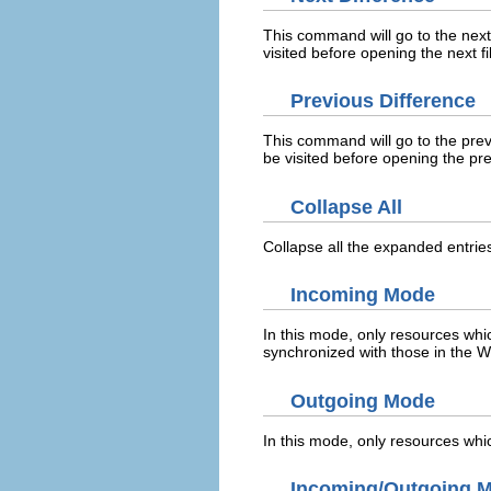
This command will go to the next d
visited before opening the next fil
Previous Difference
This command will go to the previo
be visited before opening the prev
Collapse All
Collapse all the expanded entries
Incoming Mode
In this mode, only resources whi
synchronized with those in the W
Outgoing Mode
In this mode, only resources whi
Incoming/Outgoing 