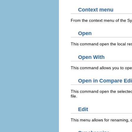
Context menu
From the context menu of the Sy
Open
This command open the local reso
Open With
This command allows you to open 
Open in Compare Edi
This command open the selected 
file.
Edit
This menu allows for renaming, d