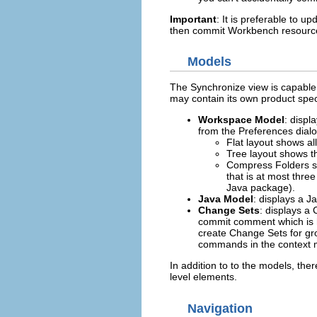
Important
: It is preferable to u
then commit Workbench resources
Models
The Synchronize view is capable 
may contain its own product spec
Workspace Model
: displ
from the Preferences dial
Flat layout shows all
Tree layout shows th
Compress Folders sh
that is at most thre
Java package).
Java Model
: displays a J
Change Sets
: displays 
commit comment which is 
create Change Sets for gr
commands in the context 
In addition to to the models, ther
level elements.
Navigation