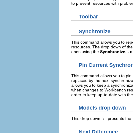
to prevent resources with proble
Toolbar
Synchronize
This command allows you to repea
resources. The drop down of the 
ones using the
Synchronize...
m
Pin Current Synchron
This command allows you to pin o
replaced by the next synchroniza
allows you to keep a synchroniza
when changes to Workbench resou
order to keep up-to-date with the
Models drop down
This drop down list presents the
Next Difference