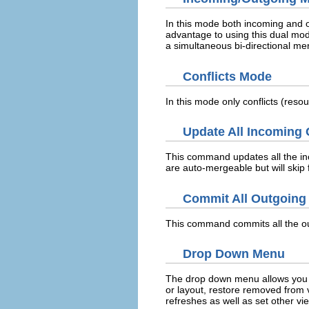
In this mode both incoming and
advantage to using this dual mod
a simultaneous bi-directional me
Conflicts Mode
In this mode only conflicts (res
Update All Incoming
This command updates all the inc
are auto-mergeable but will skip 
Commit All Outgoing
This command commits all the out
Drop Down Menu
The drop down menu allows you t
or layout, restore removed from 
refreshes as well as set other vi