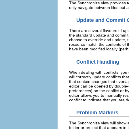
The Synchronize view provides to
only navigate between files but a
Update and Commit 
There are several flavours of up
the standard update and commit o
choose to override and update, t
resource match the contents of th
have been modified locally (perha
Conflict Handling
When dealing with conflicts, you
will correctly update conflicts th
that contain changes that overla
editor can be opened by double-cl
preferences) on the conflict or 
editor allows you to manually res
conflict to indicate that you are 
Problem Markers
The Synchronize view will show
folder or project that appears in