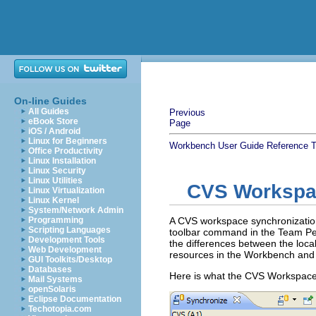
On-line Guides
All Guides
Previous
eBook Store
Page
iOS / Android
Linux for Beginners
Workbench User Guide
Reference
T
Office Productivity
Linux Installation
Linux Security
Linux Utilities
CVS Workspa
Linux Virtualization
Linux Kernel
System/Network Admin
Programming
A CVS workspace synchronizatio
Scripting Languages
toolbar command in the Team Pers
Development Tools
the differences between the loc
Web Development
resources in the Workbench and 
GUI Toolkits/Desktop
Databases
Here is what the CVS Workspace 
Mail Systems
openSolaris
Eclipse Documentation
Techotopia.com