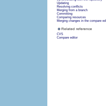
Updating
Resolving conflicts
Merging from a branch
Committing
Comparing resources
Merging changes in the compare edi
CVS
Compare editor