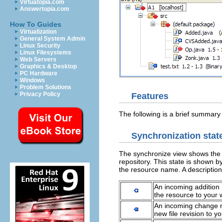
Virtuatopia.com
Answertopia.com
How To Guides
Virtualization
General System Admin
Linux Security
Linux Filesystems
Web Servers
Graphics & Desktop
PC Hardware
Windows
Problem Solutions
Privacy Policy
Features
The following is a brief summary
Synchronization stat
The synchronize view shows the 
repository. This state is shown 
the resource name. A description 
An incoming addition
the resource to your
An incoming change me
new file revision to 