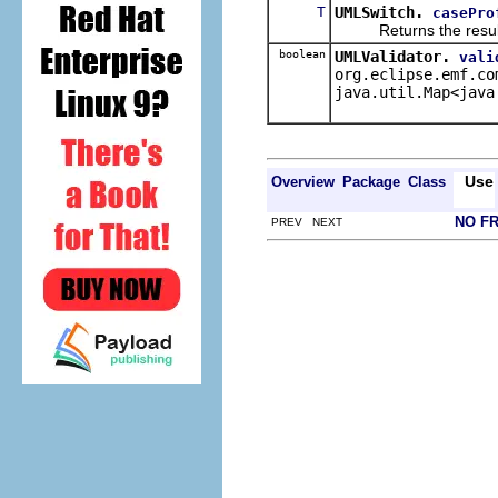
T
UMLSwitch.
casePro
Returns the result of 
boolean
UMLValidator.
vali
org.eclipse.emf.co
java.util.Map<java
Use
Overview
Package
Class
NO F
PREV NEXT