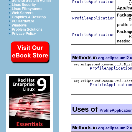
General System Admin
ProfileApplication
Crea
Linux Security
Applica
Linux Filesystems
Web Servers
Packag
Graphics & Desktop
ProfileApplication
Retriev
PC Hardware
profile i
Windows
Problem Solutions
Packag
Privacy Policy
ProfileApplication
Retriev
nesting 
Methods in
org.eclipse.uml2.
org.eclipse.emf.common.util.ELis
ProfileApplicatio
org.eclipse.emf.common.util.ELis
ProfileApplicatio
Uses of
ProfileApplicatio
Methods in
org.eclipse.uml2.u