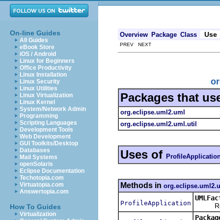
On-line Guides
Use
Overview
Package
Class
All Guides
PREV NEXT
eBook Store
iOS / Android
Linux for Beginners
Office Productivity
Linux Installation
or
Linux Security
Linux Utilities
Packages that us
Linux Virtualization
Linux Kernel
System/Network Admin
org.eclipse.uml2.uml
Programming
Scripting Languages
org.eclipse.uml2.uml.util
Development Tools
Web Development
GUI Toolkits/Desktop
Databases
Uses of
ProfileApplicatio
Mail Systems
openSolaris
Eclipse Documentation
Techotopia.com
Methods in
Virtuatopia.com
org.eclipse.uml2.
Answertopia.com
UMLFac
ProfileApplication
Return
How To Guides
Virtualization
Packag