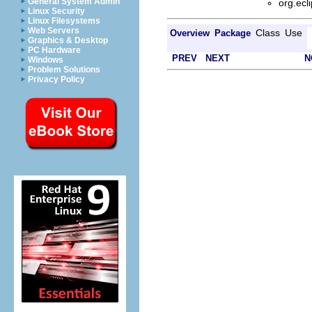
General System Admin
org.ecl
Linux Security
Linux Filesystems
Web Servers
Class
Use
Overview
Package
Graphics & Desktop
PC Hardware
PREV
NEXT
N
Windows
Problem Solutions
Privacy Policy