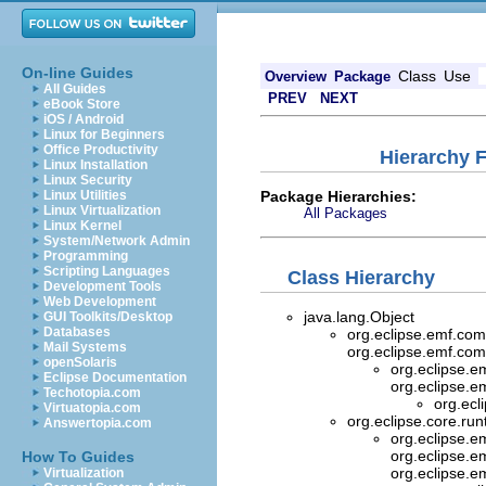
On-line Guides
Class
Use
Overview
Package
All Guides
PREV
NEXT
eBook Store
iOS / Android
Linux for Beginners
Office Productivity
Hierarchy 
Linux Installation
Linux Security
Package Hierarchies:
Linux Utilities
Linux Virtualization
All Packages
Linux Kernel
System/Network Admin
Programming
Scripting Languages
Class Hierarchy
Development Tools
Web Development
java.lang.Object
GUI Toolkits/Desktop
Databases
org.eclipse.emf.co
Mail Systems
org.eclipse.emf.com
openSolaris
org.eclipse.
Eclipse Documentation
org.eclipse.e
Techotopia.com
org.ecl
Virtuatopia.com
org.eclipse.core.ru
Answertopia.com
org.eclipse.
org.eclipse.e
How To Guides
org.eclipse.e
Virtualization