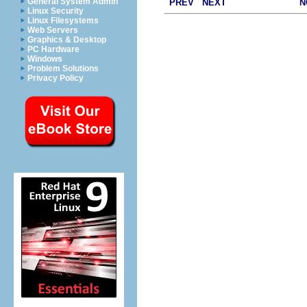
General System Admin
PREV
NEXT
N
Linux Security
Linux Filesystems
Web Servers
Graphics & Desktop
PC Hardware
Windows
Problem Solutions
Privacy Policy