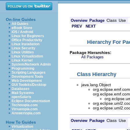
On-line Guides
Class
Use
Overview
Package
All Guides
PREV
NEXT
eBook Store
iOS / Android
Linux for Beginners
Office Productivity
Hierarchy For Pa
Linux Installation
Linux Security
Package Hierarchies:
Linux Utilities
Linux Virtualization
All Packages
Linux Kernel
System/Network Admin
Programming
Scripting Languages
Class Hierarchy
Development Tools
Web Development
java.lang.Object
GUI Toolkits/Desktop
Databases
org.eclipse.emf.com
Mail Systems
org.eclipse.emf.com
openSolaris
org.eclipse.u
Eclipse Documentation
org.eclipse.uml2.co
Techotopia.com
org.eclipse.uml2.co
Virtuatopia.com
Answertopia.com
Class
Use
Overview
Package
How To Guides
Virtualization