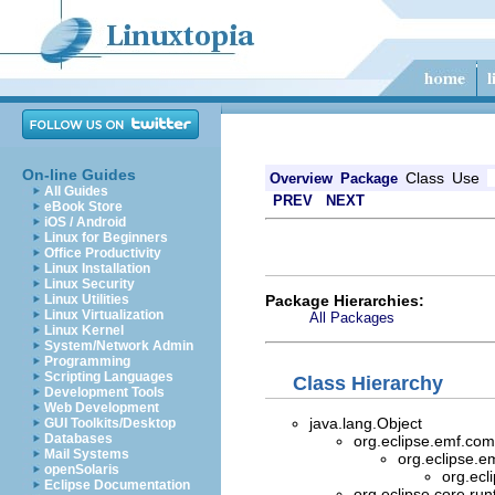
On-line Guides
Class
Use
Overview
Package
All Guides
PREV
NEXT
eBook Store
iOS / Android
Linux for Beginners
Office Productivity
Linux Installation
Linux Security
Package Hierarchies:
Linux Utilities
Linux Virtualization
All Packages
Linux Kernel
System/Network Admin
Programming
Scripting Languages
Class Hierarchy
Development Tools
Web Development
java.lang.Object
GUI Toolkits/Desktop
Databases
org.eclipse.emf.com
Mail Systems
org.eclipse.e
openSolaris
org.ec
Eclipse Documentation
org.eclipse.core.ru