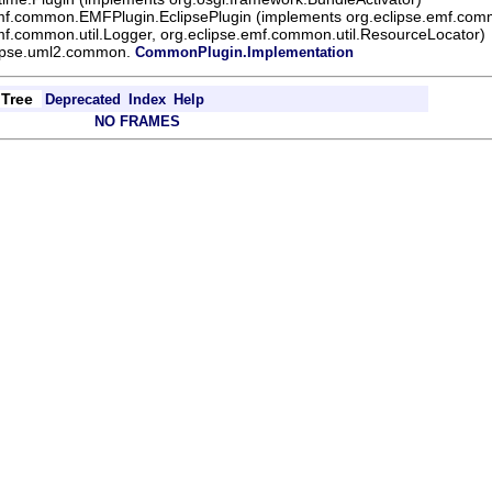
emf.common.EMFPlugin.EclipsePlugin (implements org.eclipse.emf.comm
mf.common.util.Logger, org.eclipse.emf.common.util.ResourceLocator)
lipse.uml2.common.
CommonPlugin.Implementation
Tree
Deprecated
Index
Help
NO FRAMES