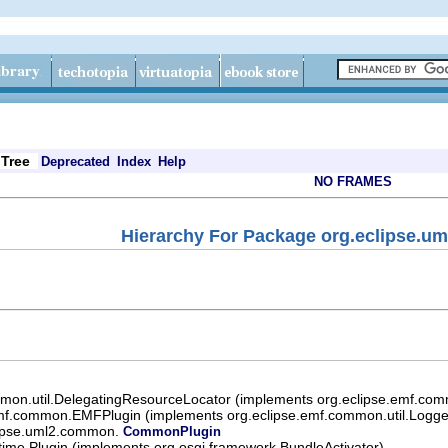
Tree
Deprecated
Index
Help
NO FRAMES
Hierarchy For Package org.eclipse.
mon.util.DelegatingResourceLocator (implements org.eclipse.emf.com
mf.common.EMFPlugin (implements org.eclipse.emf.common.util.Logger
lipse.uml2.common.
CommonPlugin
ntime.Plugin (implements org.osgi.framework.BundleActivator)