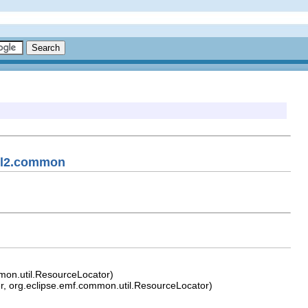
uml2.common
mon.util.ResourceLocator)
, org.eclipse.emf.common.util.ResourceLocator)