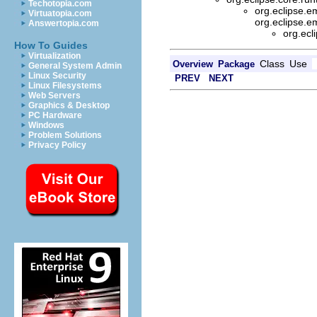
Techotopia.com
org.eclipse.
Virtuatopia.com
org.eclipse.e
Answertopia.com
org.ec
How To Guides
Virtualization
Class
Use
Overview
Package
General System Admin
Linux Security
PREV
NEXT
Linux Filesystems
Web Servers
Graphics & Desktop
PC Hardware
Windows
Problem Solutions
Privacy Policy