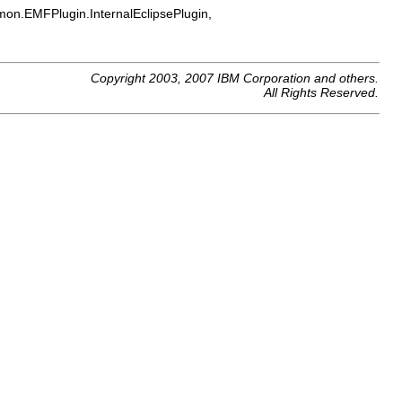
on.EMFPlugin.InternalEclipsePlugin,
Copyright 2003, 2007 IBM Corporation and others.
All Rights Reserved.