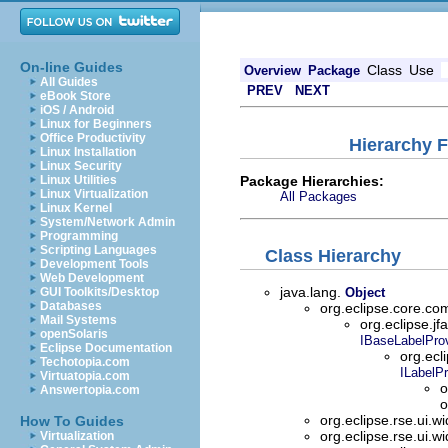
On-line Guides
Class
Use
Overview
Package
All Guides
PREV
NEXT
eBook Store
iOS / Android
Linux for Beginners
Office Productivity
Hierarchy F
Linux Installation
Linux Security
Package Hierarchies:
Linux Utilities
Linux Virtualization
All Packages
Linux Kernel
System/Network Admin
Programming
Scripting Languages
Class Hierarchy
Development Tools
Web Development
java.lang.
GUI Toolkits/Desktop
Object
Databases
org.eclipse.core.
Mail Systems
org.eclipse.jf
openSolaris
IBaseLabelProv
Eclipse Documentation
org.ecl
Techotopia.com
ILabelPr
Virtuatopia.com
o
Answertopia.com
o
org.eclipse.rse.ui.w
How To Guides
org.eclipse.rse.ui.w
Virtualization