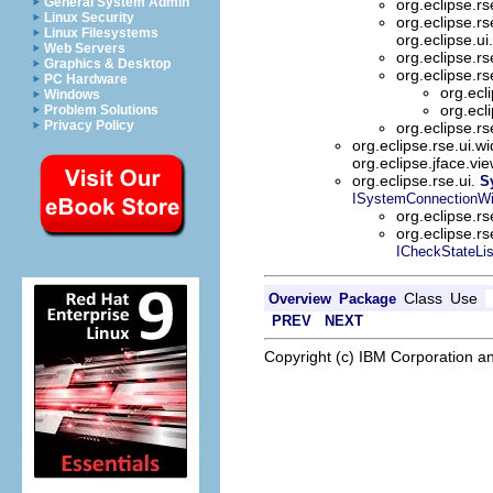
General System Admin
org.eclipse.rs
Linux Security
org.eclipse.rs
Linux Filesystems
org.eclipse.ui
Web Servers
org.eclipse.rs
Graphics & Desktop
org.eclipse.rs
PC Hardware
org.ecl
Windows
org.ecl
Problem Solutions
Privacy Policy
org.eclipse.rs
org.eclipse.rse.ui.w
org.eclipse.jface.vi
org.eclipse.rse.ui.
S
ISystemConnectionWi
org.eclipse.rs
org.eclipse.rs
ICheckStateLis
Class
Use
Overview
Package
PREV
NEXT
Copyright (c) IBM Corporation an