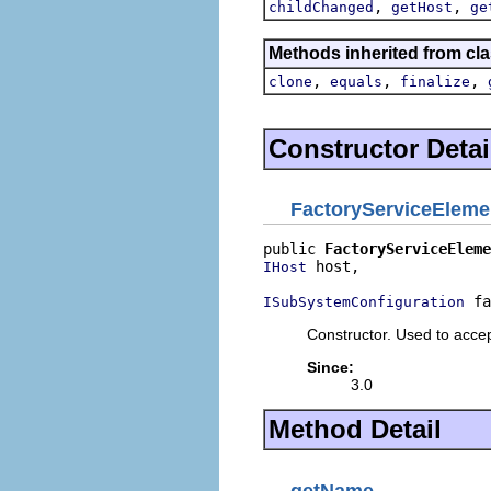
,
,
childChanged
getHost
ge
Methods inherited from cla
,
,
,
clone
equals
finalize
Constructor Detai
FactoryServiceEleme
public 
FactoryServiceEleme
 host,

IHost
 fa
ISubSystemConfiguration
Constructor. Used to acce
Since:
3.0
Method Detail
getName