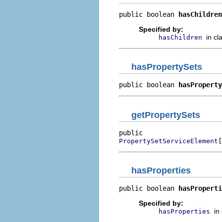
public boolean 
hasChildren
Specified by:
in cl
hasChildren
hasPropertySets
public boolean 
hasProperty
getPropertySets
[
PropertySetServiceElement
hasProperties
public boolean 
hasProperti
Specified by:
in
hasProperties