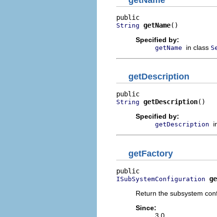
getName
()
String
Specified by:
in class
getName
S
getDescription
getDescription
()
String
Specified by:
i
getDescription
getFactory
ge
ISubSystemConfiguration
Return the subsystem conf
Since:
3.0