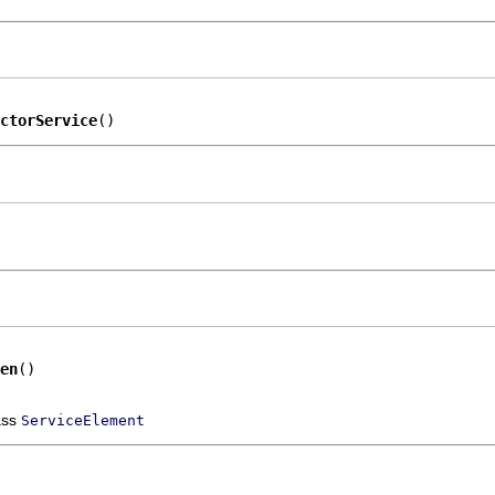
ctorService
()
en
()
ass
ServiceElement