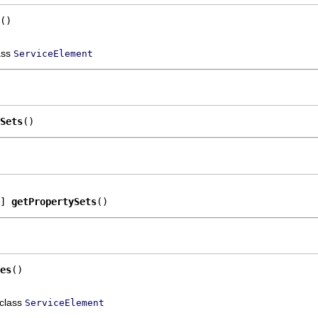
()
ass
ServiceElement
Sets
()
] 
getPropertySets
()
es
()
 class
ServiceElement