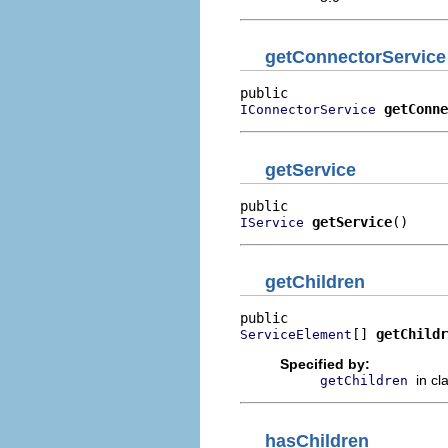
getConnectorService
getConne
IConnectorService
getService
getService
()
IService
getChildren
[] 
getChildr
ServiceElement
Specified by:
in cl
getChildren
hasChildren