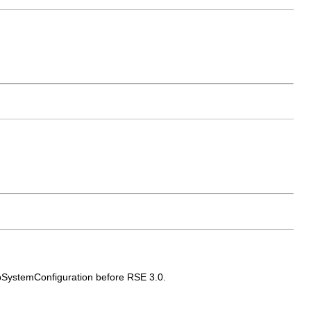
ubSystemConfiguration before RSE 3.0.