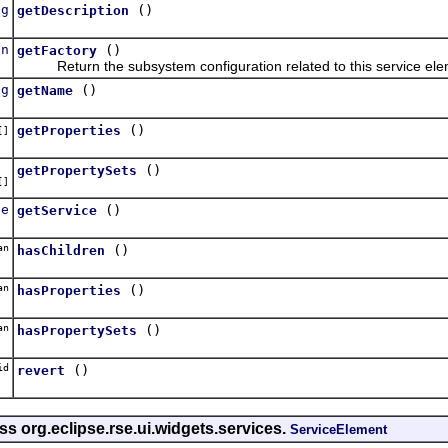
ng
()
getDescription
on
()
getFactory
Return the subsystem configuration related to this service ele
ng
()
getName
()
getProperties
[]
()
getPropertySets
[]
ce
()
getService
an
()
hasChildren
an
()
hasProperties
an
()
hasPropertySets
id
()
revert
ss org.eclipse.rse.ui.widgets.services.
ServiceElement