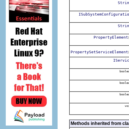
Stri
ISubSystemConfigurati
Stri
PropertyElement
PropertySetServiceElement
IServi
boole
boole
boole
vo
Methods inherited from cla