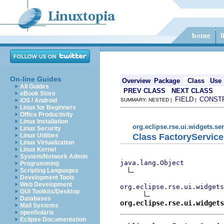
On-line Guides
Overview
Package
Class
Use
All Guides
PREV CLASS
NEXT CLASS
eBook Store
FIELD
CONST
iOS / Android
SUMMARY: NESTED |
|
Linux for Beginners
Office Productivity
Linux Installation
org.eclipse.rse.ui.widgets.se
Linux Security
Class FactoryServic
Linux Utilities
Linux Virtualization
Linux Kernel
System/Network Admin
java.lang.Object
Programming
Scripting Languages
Development Tools
Web Development
org.eclipse.rse.ui.widgets
GUI Toolkits/Desktop
Databases
org.eclipse.rse.ui.widgets
Mail Systems
openSolaris
Eclipse Documentation