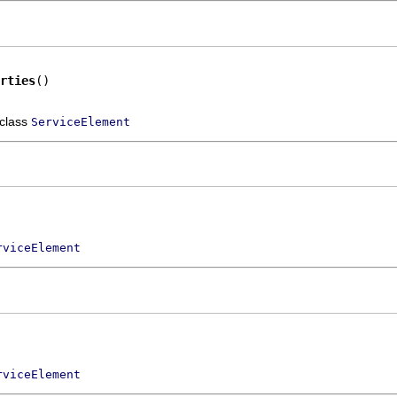
rties
()
 class
ServiceElement
rviceElement
rviceElement