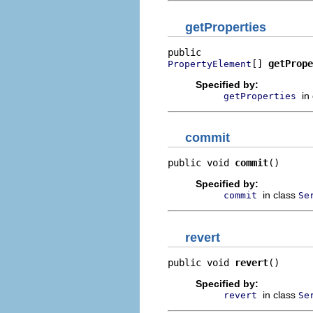
getProperties
[] 
getPrope
PropertyElement
Specified by:
in
getProperties
commit
public void 
commit
()
Specified by:
in class
commit
Se
revert
public void 
revert
()
Specified by:
in class
revert
Se