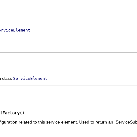
erviceElement
n class
ServiceElement
tFactory
()
iguration related to this service element. Used to return an IServiceS