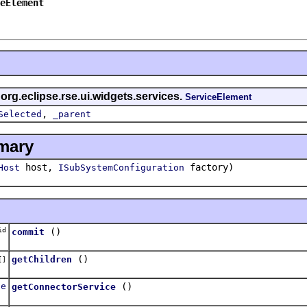
eElement
 org.eclipse.rse.ui.widgets.services.
ServiceElement
,
Selected
_parent
mary
host,
factory)
Host
ISubSystemConfiguration
id
()
commit
()
getChildren
[]
ce
()
getConnectorService