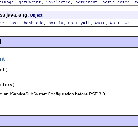
,
,
,
,
,
tImage
getParent
isSelected
setParent
setSelected
t
ss java.lang.
Object
,
,
,
,
,
,
getClass
hashCode
notify
notifyAll
wait
wait
wait
l
nt
nt
ctory)
pt an IServiceSubSystemConfiguration before RSE 3.0