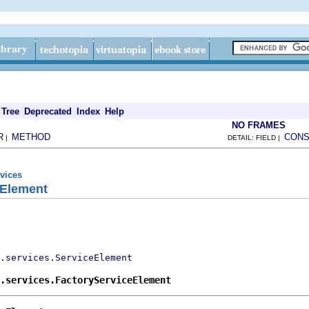
Tree
Deprecated
Index
Help
NO FRAMES
R
METHOD
CONS
|
DETAIL: FIELD |
rvices
eElement
.services.ServiceElement
.services.FactoryServiceElement