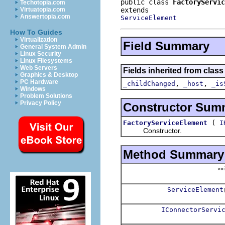
public class 
FactoryServic
Techotopia.com
Virtuatopia.com
Answertopia.com
ServiceElement
How To Guides
Virtualization
Field Summary
General System Admin
Linux Security
Linux Filesystems
Web Servers
Fields inherited from class
Graphics & Desktop
PC Hardware
,
,
_childChanged
_host
_is
Windows
Problem Solutions
Privacy Policy
Constructor Sum
(
FactoryServiceElement
I
Constructor.
Method Summary
vo
ServiceElement
IConnectorServi