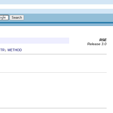
RSE
Release 3.0
TR
METHOD
|