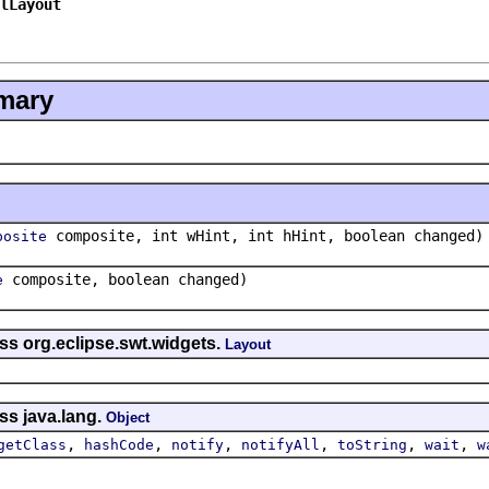
lLayout
mary
composite, int wHint, int hHint, boolean changed)
posite
composite, boolean changed)
e
ss org.eclipse.swt.widgets.
Layout
ss java.lang.
Object
,
,
,
,
,
,
getClass
hashCode
notify
notifyAll
toString
wait
w