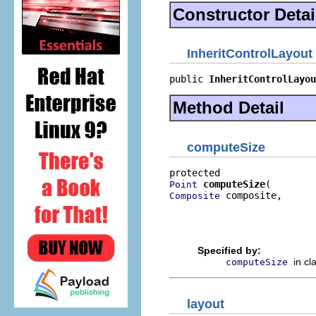
Constructor Detai
InheritControlLayout
public 
InheritControlLayou
Method Detail
computeSize
computeSize
Point
 composite,

Composite
                          
                          
                          
Specified by:
in cl
computeSize
layout