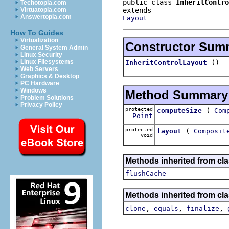
public class 
InheritContro
Techotopia.com
Virtuatopia.com
Answertopia.com
Layout
How To Guides
Virtualization
Constructor Sum
General System Admin
Linux Security
()
Linux Filesystems
InheritControlLayout
Web Servers
Graphics & Desktop
PC Hardware
Windows
Method Summary
Problem Solutions
Privacy Policy
protected
(
computeSize
Com
Point
protected
(
layout
Composit
void
Methods inherited from cla
flushCache
Methods inherited from cla
,
,
,
clone
equals
finalize