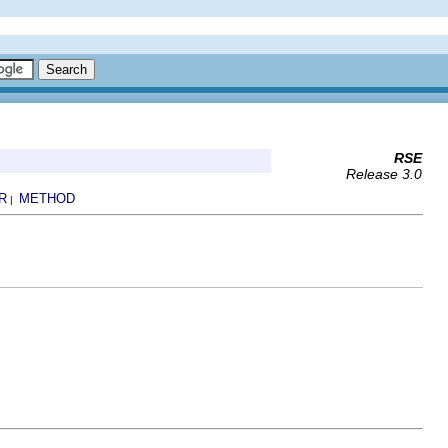
RSE
Release 3.0
R
METHOD
|