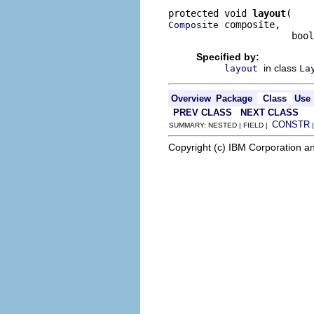
protected void 
layout
 composite,

Composite
                      bool
Specified by:
in class
layout
La
Overview
Package
Class
Use
PREV CLASS
NEXT CLASS
CONSTR
SUMMARY: NESTED | FIELD |
Copyright (c) IBM Corporation an