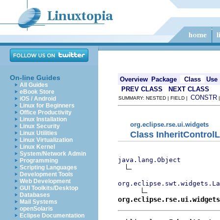
On-line Guides
Overview
Package
Class
Use
All Guides
PREV CLASS
NEXT CLASS
eBook Store
CONSTR
iOS / Android
SUMMARY: NESTED | FIELD |
Linux for Beginners
Office Productivity
Linux Installation
org.eclipse.rse.ui.widgets
Linux Security
Class InheritControl
Linux Utilities
Linux Virtualization
Linux Kernel
System/Network Admin
java.lang.Object
Programming
Scripting Languages
Development Tools
Web Development
org.eclipse.swt.widgets.La
GUI Toolkits/Desktop
Databases
org.eclipse.rse.ui.widgets
Mail Systems
openSolaris
Eclipse Documentation