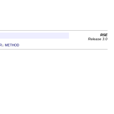
RSE
Release 3.0
R
METHOD
|