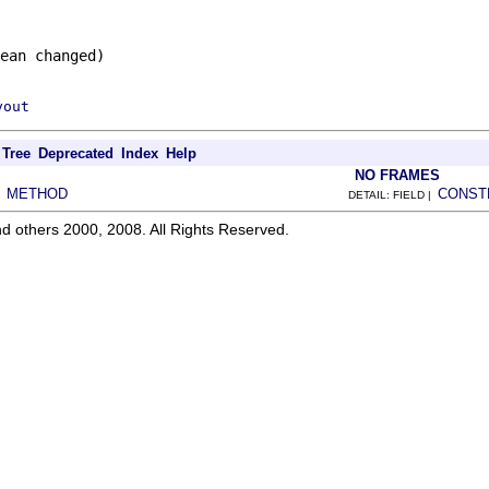
ean changed)
yout
Tree
Deprecated
Index
Help
NO FRAMES
METHOD
CONST
|
DETAIL: FIELD |
d others 2000, 2008. All Rights Reserved.