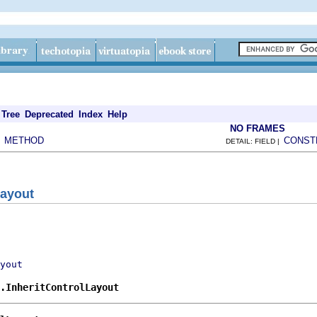
Tree
Deprecated
Index
Help
NO FRAMES
METHOD
CONST
|
DETAIL: FIELD |
Layout
yout
.InheritControlLayout