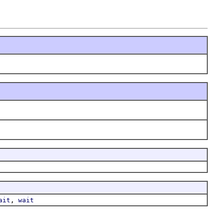
,
ait
wait