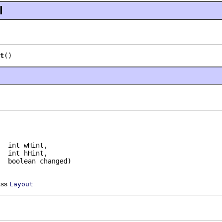
l
t
()
  int wHint,

  int hHint,

  boolean changed)
ass
Layout