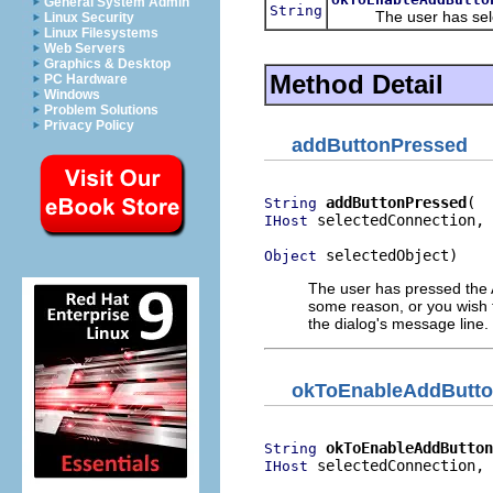
General System Admin
String
The user has select
Linux Security
Linux Filesystems
Web Servers
Graphics & Desktop
Method Detail
PC Hardware
Windows
Problem Solutions
Privacy Policy
addButtonPressed
addButtonPressed
String
 selectedConnection,

IHost
 selectedObject)
Object
The user has pressed the Ad
some reason, or you wish t
the dialog's message line. 
okToEnableAddButt
okToEnableAddButton
String
 selectedConnection,

IHost