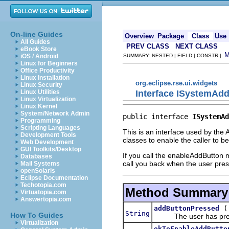
On-line Guides
Overview
Package
Class
Use
All Guides
PREV CLASS
NEXT CLASS
eBook Store
iOS / Android
SUMMARY: NESTED | FIELD | CONSTR |
Linux for Beginners
Office Productivity
Linux Installation
org.eclipse.rse.ui.widgets
Linux Security
Interface ISystemAdd
Linux Utilities
Linux Virtualization
Linux Kernel
System/Network Admin
public interface 
ISystemAd
Programming
Scripting Languages
This is an interface used by th
Development Tools
classes to enable the caller to b
Web Development
GUI Toolkits/Desktop
If you call the enableAddButton 
Databases
call you back when the user pres
Mail Systems
openSolaris
Eclipse Documentation
Techotopia.com
Method Summary
Virtuatopia.com
Answertopia.com
addButtonPressed
String
How To Guides
The user has press
Virtualization
okToEnableAddButto