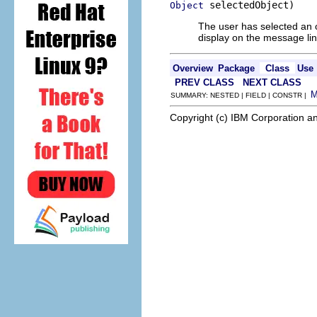
 selectedObject)
Object
The user has selected an obj
display on the message line
Overview
Package
Class
Use
PREV CLASS
NEXT CLASS
SUMMARY: NESTED | FIELD | CONSTR |
Copyright (c) IBM Corporation an